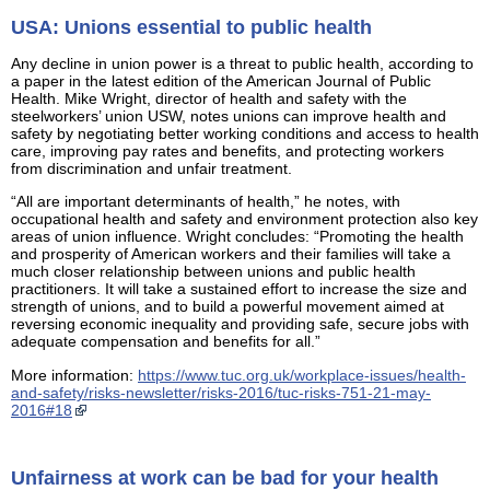
USA: Unions essential to public health
Any decline in union power is a threat to public health, according to
a paper in the latest edition of the American Journal of Public
Health. Mike Wright, director of health and safety with the
steelworkers’ union USW, notes unions can improve health and
safety by negotiating better working conditions and access to health
care, improving pay rates and benefits, and protecting workers
from discrimination and unfair treatment.
“All are important determinants of health,” he notes, with
occupational health and safety and environment protection also key
areas of union influence. Wright concludes: “Promoting the health
and prosperity of American workers and their families will take a
much closer relationship between unions and public health
practitioners. It will take a sustained effort to increase the size and
strength of unions, and to build a powerful movement aimed at
reversing economic inequality and providing safe, secure jobs with
adequate compensation and benefits for all.”
More information:
https://www.tuc.org.uk/workplace-issues/health-
and-safety/risks-newsletter/risks-2016/tuc-risks-751-21-may-
2016#18
Unfairness at work can be bad for your health