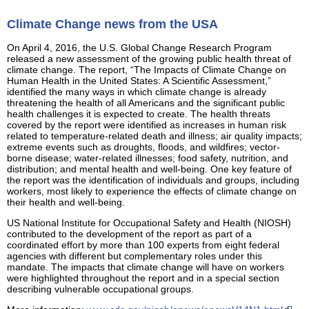
Climate Change news from the USA
On April 4, 2016, the U.S. Global Change Research Program
released a new assessment of the growing public health threat of
climate change. The report, “The Impacts of Climate Change on
Human Health in the United States: A Scientific Assessment,”
identified the many ways in which climate change is already
threatening the health of all Americans and the significant public
health challenges it is expected to create. The health threats
covered by the report were identified as increases in human risk
related to temperature-related death and illness; air quality impacts;
extreme events such as droughts, floods, and wildfires; vector-
borne disease; water-related illnesses; food safety, nutrition, and
distribution; and mental health and well-being. One key feature of
the report was the identification of individuals and groups, including
workers, most likely to experience the effects of climate change on
their health and well-being.
US National Institute for Occupational Safety and Health (NIOSH)
contributed to the development of the report as part of a
coordinated effort by more than 100 experts from eight federal
agencies with different but complementary roles under this
mandate. The impacts that climate change will have on workers
were highlighted throughout the report and in a special section
describing vulnerable occupational groups.