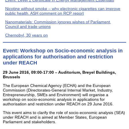
Nicotine without smoke – why electronic cigarettes can improve
public health. ASH comment on RCP report
Nanomaterials: Commission ignores wishes of Parliament,
Council and trade unions
Chernobyl, 30 years on
Event: Workshop on Socio-economic analysis in
applications for authorisation and restriction
under REACH
29 June 2016, 09:00-17:00 – Auditorium, Breyel Buildings,
Brussels
The European Chemical Agency (ECHA) and the European
Commission (Directorates-General Internal Market, Industry,
Entrepreneurship, SMEs and Environment) will organise a
workshop on socio-economic analysis in applications for
authorisation and restriction under REACH on 29 June 2016.
This event aims to clarify the role of socio-economic analysis (SEA)
under REACH and is aimed at Member States, European
Parliament and stakeholders.