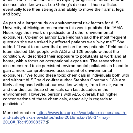
disease, also known as Lou Gehrig’s disease. Those afflicted
eventually lose their strength and ability to move their arms, legs
and body.
As part of a larger study on environmental risk factors for ALS,
University of Michigan researchers this week published in JAMA
Neurology their work on pesticide and other environmental
exposures. Co-senior author Eva Feldman said the most frequent
question she was asked by affected patients was “why me?” She
added: “I want to answer that question for my patients.” Feldman’s
team studied 156 people with ALS and 128 people without the
condition. All described their exposure to pollutants at work and at
home, with a focus on occupational exposure. The researchers
also measured toxic persistent environmental pollutants in blood to
gain a more comprehensive assessment of environmental
exposures. “We found these toxic chemicals in individuals both with
and without ALS,” said co-first author Stephen Goutman. “We are
likely all exposed without our own knowledge, from the air, water
and our diet, as these chemicals can last decades in the
environment. However, persons with ALS, overall, had higher
concentrations of these chemicals, especially in regards to
pesticides.”
More information:
https://www.tuc.org.uk/workplace-issues/health-
and-safety/risks-newsletter/risks-2016/risks-750-14-may-
2016#_Toc450908377