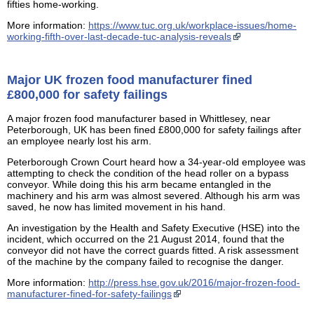
fifties home-working.
More information:
https://www.tuc.org.uk/workplace-issues/home-
working-fifth-over-last-decade-tuc-analysis-reveals
Major UK frozen food manufacturer fined
£800,000 for safety failings
A major frozen food manufacturer based in Whittlesey, near
Peterborough, UK has been fined £800,000 for safety failings after
an employee nearly lost his arm.
Peterborough Crown Court heard how a 34-year-old employee was
attempting to check the condition of the head roller on a bypass
conveyor. While doing this his arm became entangled in the
machinery and his arm was almost severed. Although his arm was
saved, he now has limited movement in his hand.
An investigation by the Health and Safety Executive (HSE) into the
incident, which occurred on the 21 August 2014, found that the
conveyor did not have the correct guards fitted. A risk assessment
of the machine by the company failed to recognise the danger.
More information:
http://press.hse.gov.uk/2016/major-frozen-food-
manufacturer-fined-for-safety-failings