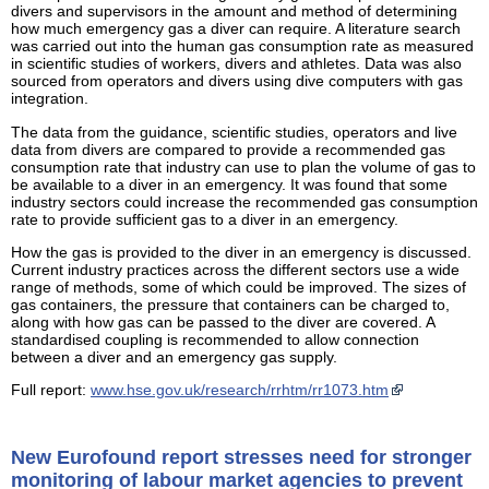
divers and supervisors in the amount and method of determining
how much emergency gas a diver can require. A literature search
was carried out into the human gas consumption rate as measured
in scientific studies of workers, divers and athletes. Data was also
sourced from operators and divers using dive computers with gas
integration.
The data from the guidance, scientific studies, operators and live
data from divers are compared to provide a recommended gas
consumption rate that industry can use to plan the volume of gas to
be available to a diver in an emergency. It was found that some
industry sectors could increase the recommended gas consumption
rate to provide sufficient gas to a diver in an emergency.
How the gas is provided to the diver in an emergency is discussed.
Current industry practices across the different sectors use a wide
range of methods, some of which could be improved. The sizes of
gas containers, the pressure that containers can be charged to,
along with how gas can be passed to the diver are covered. A
standardised coupling is recommended to allow connection
between a diver and an emergency gas supply.
Full report:
www.hse.gov.uk/research/rrhtm/rr1073.htm
New Eurofound report stresses need for stronger
monitoring of labour market agencies to prevent