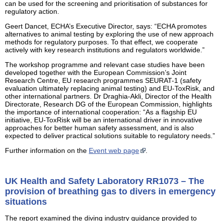
can be used for the screening and prioritisation of substances for
regulatory action.
Geert Dancet, ECHA’s Executive Director, says: “ECHA promotes
alternatives to animal testing by exploring the use of new approach
methods for regulatory purposes. To that effect, we cooperate
actively with key research institutions and regulators worldwide.”
The workshop programme and relevant case studies have been
developed together with the European Commission’s Joint
Research Centre, EU research programmes SEURAT-1 (safety
evaluation ultimately replacing animal testing) and EU-ToxRisk, and
other international partners. Dr Draghia-Akli, Director of the Health
Directorate, Research DG of the European Commission, highlights
the importance of international cooperation: “As a flagship EU
initiative, EU-ToxRisk will be an international driver in innovative
approaches for better human safety assessment, and is also
expected to deliver practical solutions suitable to regulatory needs.”
Further information on the
Event web page
.
UK Health and Safety Laboratory RR1073 – The
provision of breathing gas to divers in emergency
situations
The report examined the diving industry guidance provided to