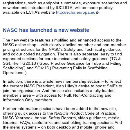
registrations, such as endpoint summaries, exposure scenarios and
new elements introduced by IUCLID 6, will be made publicly
available on ECHA’s website
http://echa.europa.eu
NASC has launched a new website
The new website features simplified and enhanced access to the
NASC online shop – with clearly labelled member and non-member
pricing structures for the NASC’s Safety and Technical guidance,
and colour coded navigation. There is also separate, easy to find
expanded sections for core technical and safety guidance (TG &
SG), like TG20:13 (‘Good Practice Guidance for Tube and Fitting
Scaffolding’) and SG4:15 (‘Preventing Falls in Scaffolding
Operations.’)
In addition, there is a whole new membership section – to reflect
the current NASC President, Alan Lilley’s desire to boost SMEs to
join the organisation. And the site also includes a fully-loaded
member’s area – with access for Full, Non-Contracting and
Information Only members.
Further information sections have been added to the new site,
offering quick access to the NASC’s Product Code of Practice,
NASC Yearbook, Annual Safety Reports, video guidance, media
libraries, FAQs, useful links and scaffolding training sections. And
the menu systems – on both desktop and mobile (phone and