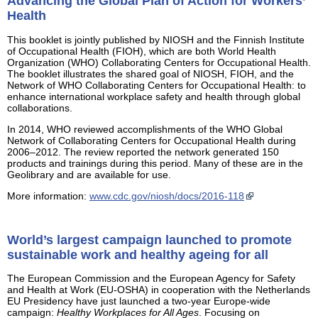
Advancing the Global Plan of Action for Workers’
Health
This booklet is jointly published by NIOSH and the Finnish Institute
of Occupational Health (FIOH), which are both World Health
Organization (WHO) Collaborating Centers for Occupational Health.
The booklet illustrates the shared goal of NIOSH, FIOH, and the
Network of WHO Collaborating Centers for Occupational Health: to
enhance international workplace safety and health through global
collaborations.
In 2014, WHO reviewed accomplishments of the WHO Global
Network of Collaborating Centers for Occupational Health during
2006–2012. The review reported the network generated 150
products and trainings during this period. Many of these are in the
Geolibrary and are available for use.
More information:
www.cdc.gov/niosh/docs/2016-118
World’s largest campaign launched to promote
sustainable work and healthy ageing for all
The European Commission and the European Agency for Safety
and Health at Work (EU-OSHA) in cooperation with the Netherlands
EU Presidency have just launched a two-year Europe-wide
campaign:
Healthy Workplaces for All Ages
. Focusing on