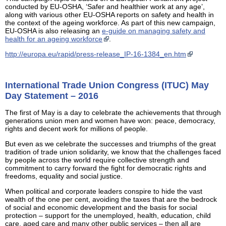
conducted by EU-OSHA, ‘Safer and healthier work at any age’,
along with various other EU-OSHA reports on safety and health in
the context of the ageing workforce. As part of this new campaign,
EU-OSHA is also releasing an
e-guide on managing safety and
health for an ageing workforce
.
http://europa.eu/rapid/press-release_IP-16-1384_en.htm
International Trade Union Congress (ITUC) May
Day Statement – 2016
The first of May is a day to celebrate the achievements that through
generations union men and women have won: peace, democracy,
rights and decent work for millions of people.
But even as we celebrate the successes and triumphs of the great
tradition of trade union solidarity, we know that the challenges faced
by people across the world require collective strength and
commitment to carry forward the fight for democratic rights and
freedoms, equality and social justice.
When political and corporate leaders conspire to hide the vast
wealth of the one per cent, avoiding the taxes that are the bedrock
of social and economic development and the basis for social
protection – support for the unemployed, health, education, child
care, aged care and many other public services – then all are