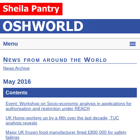
Menu
News from around the World
News Archive
May 2016
Contents
Event: Workshop on Socio-economic analysis in applications for
authorisation and restriction under REACH
UK Home-working up by a fifth over the last decade, TUC
analysis reveals
Major UK frozen food manufacturer fined £800,000 for safety
failings