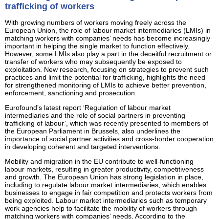
trafficking of workers
With growing numbers of workers moving freely across the
European Union, the role of labour market intermediaries (LMIs) in
matching workers with companies’ needs has become increasingly
important in helping the single market to function effectively.
However, some LMIs also play a part in the deceitful recruitment or
transfer of workers who may subsequently be exposed to
exploitation. New research, focusing on strategies to prevent such
practices and limit the potential for trafficking, highlights the need
for strengthened monitoring of LMIs to achieve better prevention,
enforcement, sanctioning and prosecution.
Eurofound’s latest report ‘Regulation of labour market
intermediaries and the role of social partners in preventing
trafficking of labour’, which was recently presented to members of
the European Parliament in Brussels, also underlines the
importance of social partner activities and cross-border cooperation
in developing coherent and targeted interventions.
Mobility and migration in the EU contribute to well-functioning
labour markets, resulting in greater productivity, competitiveness
and growth. The European Union has strong legislation in place,
including to regulate labour market intermediaries, which enables
businesses to engage in fair competition and protects workers from
being exploited. Labour market intermediaries such as temporary
work agencies help to facilitate the mobility of workers through
matching workers with companies’ needs. According to the