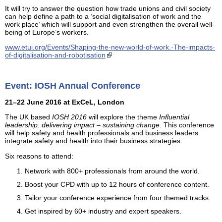
It will try to answer the question how trade unions and civil society
can help define a path to a ‘social digitalisation of work and the
work place’ which will support and even strengthen the overall well-
being of Europe’s workers.
www.etui.org/Events/Shaping-the-new-world-of-work.-The-impacts-
of-digitalisation-and-robotisation
Event: IOSH Annual Conference
21–22 June 2016 at ExCeL, London
The UK based
IOSH 2016
will explore the theme
Influential
leadership: delivering impact – sustaining change
. This conference
will help safety and health professionals and business leaders
integrate safety and health into their business strategies.
Six reasons to attend:
Network with 800+ professionals from around the world.
Boost your CPD with up to 12 hours of conference content.
Tailor your conference experience from four themed tracks.
Get inspired by 60+ industry and expert speakers.