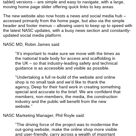
tablet) versions – are simple and easy to navigate, with a large,
moving home page slider offering quick links to key areas.
The new website also now hosts a news and social media hub –
accessed primarily from the home page, but also via the simple
header and footer menus – allowing users to keep up to speed with
the latest NASC updates, with a busy news section and constantly-
updated social media platform.
NASC MD, Robin James said:
“It’s important to make sure we move with the times as
the national trade body for access and scaffolding in
the UK – so that industry-leading safety and technical
guidance is as accessible and visible as possible.
“Undertaking a full re-build of the website and online
shop is no small task and we’d like to thank the
agency, Deep for their hard work in creating something
special and accurate to the brief. We are confident that
members, non-members, the media, the construction
industry and the public will benefit from the new
website.”
NASC Marketing Manager, Phil Royle said:
“The driving force of the project was to modernise the
out-going website, make the online shop more visible
and user-friendly, carry across a wealth of important