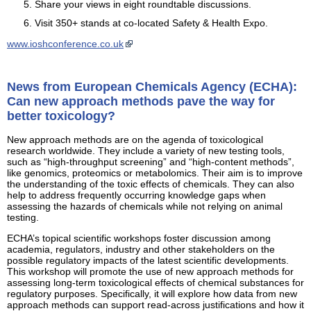
Share your views in eight roundtable discussions.
Visit 350+ stands at co-located Safety & Health Expo.
www.ioshconference.co.uk
News from European Chemicals Agency (ECHA):
Can new approach methods pave the way for
better toxicology?
New approach methods are on the agenda of toxicological
research worldwide. They include a variety of new testing tools,
such as “high-throughput screening” and “high-content methods”,
like genomics, proteomics or metabolomics. Their aim is to improve
the understanding of the toxic effects of chemicals. They can also
help to address frequently occurring knowledge gaps when
assessing the hazards of chemicals while not relying on animal
testing.
ECHA’s topical scientific workshops foster discussion among
academia, regulators, industry and other stakeholders on the
possible regulatory impacts of the latest scientific developments.
This workshop will promote the use of new approach methods for
assessing long-term toxicological effects of chemical substances for
regulatory purposes. Specifically, it will explore how data from new
approach methods can support read-across justifications and how it