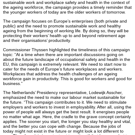
sustainable work and workplace safety and health in the context of
the ageing workforce, the campaign provides a timely reminder that
the younger workers of today are the older workers of tomorrow.
The campaign focuses on Europe’s enterprises (both private and
public) and the need to promote sustainable work and healthy
ageing from the beginning of working life. By doing so, they will be
protecting their workers’ health up to and beyond retirement age
and their organisations’ productivity.
Commissioner Thyssen highlighted the timeliness of this campaign
topic: “At a time when there are important discussions going on
about the future landscape of occupational safety and health in the
EU, this campaign is extremely relevant. We need to start now to
cater for the needs of Europe’s future workplaces and workers.
Workplaces that address the health challenges of an ageing
workforce gain in productivity. This is good for workers and good for
business.”
The Netherlands’ Presidency representative, Lodewijk Asscher,
emphasized the need to make our labour market sustainable for
the future. “This campaign contributes to it. We need to stimulate
employers and workers to invest in employability. After all, using the
power of people will always get the best result. It energises people
no matter what age. Here, the cradle to the grave concept certainly
applies. The sooner you start, the longer you stay healthy and vital,
and the better you can cope with change. Because the jobs of
today might not exist in the future or might look a lot different to