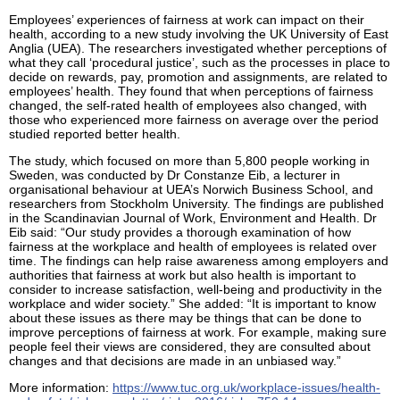
Employees’ experiences of fairness at work can impact on their
health, according to a new study involving the UK University of East
Anglia (UEA). The researchers investigated whether perceptions of
what they call ‘procedural justice’, such as the processes in place to
decide on rewards, pay, promotion and assignments, are related to
employees’ health. They found that when perceptions of fairness
changed, the self-rated health of employees also changed, with
those who experienced more fairness on average over the period
studied reported better health.
The study, which focused on more than 5,800 people working in
Sweden, was conducted by Dr Constanze Eib, a lecturer in
organisational behaviour at UEA’s Norwich Business School, and
researchers from Stockholm University. The findings are published
in the Scandinavian Journal of Work, Environment and Health. Dr
Eib said: “Our study provides a thorough examination of how
fairness at the workplace and health of employees is related over
time. The findings can help raise awareness among employers and
authorities that fairness at work but also health is important to
consider to increase satisfaction, well-being and productivity in the
workplace and wider society.” She added: “It is important to know
about these issues as there may be things that can be done to
improve perceptions of fairness at work. For example, making sure
people feel their views are considered, they are consulted about
changes and that decisions are made in an unbiased way.”
More information:
https://www.tuc.org.uk/workplace-issues/health-