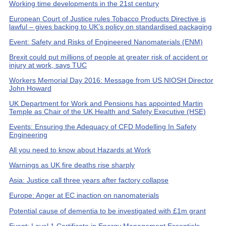
Working time developments in the 21st century
European Court of Justice rules Tobacco Products Directive is
lawful – gives backing to UK’s policy on standardised packaging
Event: Safety and Risks of Engineered Nanomaterials (ENM)
Brexit could put millions of people at greater risk of accident or
injury at work, says TUC
Workers Memorial Day 2016: Message from US NIOSH Director
John Howard
UK Department for Work and Pensions has appointed Martin
Temple as Chair of the UK Health and Safety Executive (HSE)
Events: Ensuring the Adequacy of CFD Modelling In Safety
Engineering
All you need to know about Hazards at Work
Warnings as UK fire deaths rise sharply
Asia: Justice call three years after factory collapse
Europe: Anger at EC inaction on nanomaterials
Potential cause of dementia to be investigated with £1m grant
Event: Level 1 Certificate in Energy Management Essentials