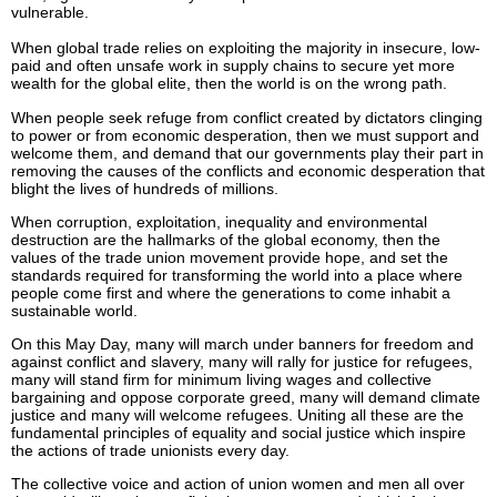
vulnerable.
When global trade relies on exploiting the majority in insecure, low-
paid and often unsafe work in supply chains to secure yet more
wealth for the global elite, then the world is on the wrong path.
When people seek refuge from conflict created by dictators clinging
to power or from economic desperation, then we must support and
welcome them, and demand that our governments play their part in
removing the causes of the conflicts and economic desperation that
blight the lives of hundreds of millions.
When corruption, exploitation, inequality and environmental
destruction are the hallmarks of the global economy, then the
values of the trade union movement provide hope, and set the
standards required for transforming the world into a place where
people come first and where the generations to come inhabit a
sustainable world.
On this May Day, many will march under banners for freedom and
against conflict and slavery, many will rally for justice for refugees,
many will stand firm for minimum living wages and collective
bargaining and oppose corporate greed, many will demand climate
justice and many will welcome refugees. Uniting all these are the
fundamental principles of equality and social justice which inspire
the actions of trade unionists every day.
The collective voice and action of union women and men all over