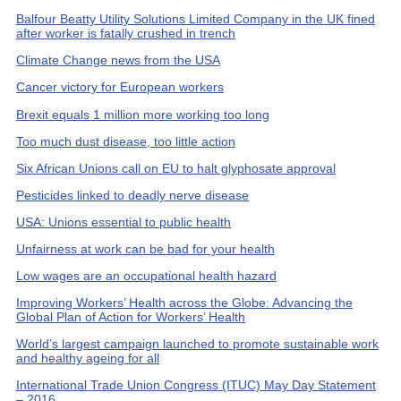
Balfour Beatty Utility Solutions Limited Company in the UK fined
after worker is fatally crushed in trench
Climate Change news from the USA
Cancer victory for European workers
Brexit equals 1 million more working too long
Too much dust disease, too little action
Six African Unions call on EU to halt glyphosate approval
Pesticides linked to deadly nerve disease
USA: Unions essential to public health
Unfairness at work can be bad for your health
Low wages are an occupational health hazard
Improving Workers’ Health across the Globe: Advancing the
Global Plan of Action for Workers’ Health
World’s largest campaign launched to promote sustainable work
and healthy ageing for all
International Trade Union Congress (ITUC) May Day Statement
– 2016