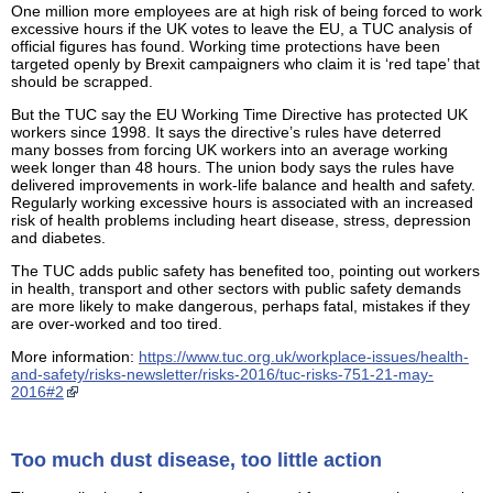
One million more employees are at high risk of being forced to work
excessive hours if the UK votes to leave the EU, a TUC analysis of
official figures has found. Working time protections have been
targeted openly by Brexit campaigners who claim it is ‘red tape’ that
should be scrapped.
But the TUC say the EU Working Time Directive has protected UK
workers since 1998. It says the directive’s rules have deterred
many bosses from forcing UK workers into an average working
week longer than 48 hours. The union body says the rules have
delivered improvements in work-life balance and health and safety.
Regularly working excessive hours is associated with an increased
risk of health problems including heart disease, stress, depression
and diabetes.
The TUC adds public safety has benefited too, pointing out workers
in health, transport and other sectors with public safety demands
are more likely to make dangerous, perhaps fatal, mistakes if they
are over-worked and too tired.
More information:
https://www.tuc.org.uk/workplace-issues/health-
and-safety/risks-newsletter/risks-2016/tuc-risks-751-21-may-
2016#2
Too much dust disease, too little action