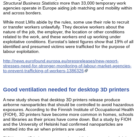
Structural Business Statistics
more than 33,000 temporary work
agencies operate in Europe aiding job matching and mobility within
and across borders.
While most LMIs abide by the rules, some use their role to recruit
or transfer workers unlawfully. They deceive workers about the
nature of the job, the employer, the location or other conditions
related to the work, and these workers end up working under
exploitative conditions. Eurostat’s latest figures show that 19% of all
identified and presumed victims were trafficked for the purpose of
labour exploitation.
http://news.eurofound.europa.eu/pressreleases/new-report-
stresses-need-for-stronger-monitoring-of-labour-market-agencies-
to-prevent-trafficking-of-workers-1386326
Good ventilation needed for desktop 3D printers
A new study shows that desktop 3D printers release produce
airborne nanoparticles that should be controlled to avoid hazardous
exposures. According to the Finnish Institute of Occupational Health
(FIOH), 3D printers have become more common in homes, schools
and libraries as their prices have come down. But a study by FIOH
and the University of Helsinki had confirmed nanoparticles are
emitted into the air when printers are used.