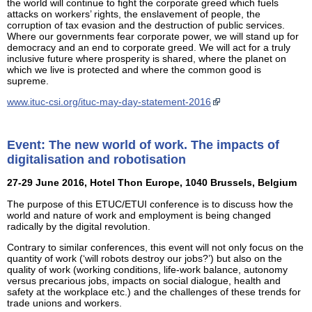
the world will continue to fight the corporate greed which fuels
attacks on workers’ rights, the enslavement of people, the
corruption of tax evasion and the destruction of public services.
Where our governments fear corporate power, we will stand up for
democracy and an end to corporate greed. We will act for a truly
inclusive future where prosperity is shared, where the planet on
which we live is protected and where the common good is
supreme.
www.ituc-csi.org/ituc-may-day-statement-2016
Event: The new world of work. The impacts of
digitalisation and robotisation
27-29 June 2016, Hotel Thon Europe, 1040 Brussels, Belgium
The purpose of this ETUC/ETUI conference is to discuss how the
world and nature of work and employment is being changed
radically by the digital revolution.
Contrary to similar conferences, this event will not only focus on the
quantity of work (‘will robots destroy our jobs?’) but also on the
quality of work (working conditions, life-work balance, autonomy
versus precarious jobs, impacts on social dialogue, health and
safety at the workplace etc.) and the challenges of these trends for
trade unions and workers.