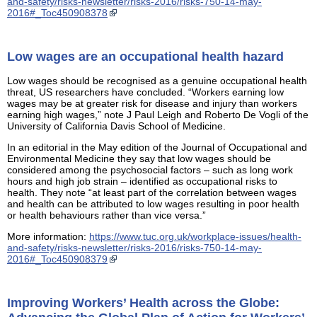
and-safety/risks-newsletter/risks-2016/risks-750-14-may-
2016#_Toc450908378
Low wages are an occupational health hazard
Low wages should be recognised as a genuine occupational health
threat, US researchers have concluded. “Workers earning low
wages may be at greater risk for disease and injury than workers
earning high wages,” note J Paul Leigh and Roberto De Vogli of the
University of California Davis School of Medicine.
In an editorial in the May edition of the Journal of Occupational and
Environmental Medicine they say that low wages should be
considered among the psychosocial factors – such as long work
hours and high job strain – identified as occupational risks to
health. They note “at least part of the correlation between wages
and health can be attributed to low wages resulting in poor health
or health behaviours rather than vice versa.”
More information:
https://www.tuc.org.uk/workplace-issues/health-
and-safety/risks-newsletter/risks-2016/risks-750-14-may-
2016#_Toc450908379
Improving Workers’ Health across the Globe: