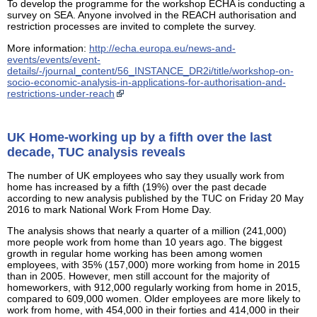
To develop the programme for the workshop ECHA is conducting a
survey on SEA. Anyone involved in the REACH authorisation and
restriction processes are invited to complete the survey.
More information:
http://echa.europa.eu/news-and-
events/events/event-
details/-/journal_content/56_INSTANCE_DR2i/title/workshop-on-
socio-economic-analysis-in-applications-for-authorisation-and-
restrictions-under-reach
UK Home-working up by a fifth over the last
decade, TUC analysis reveals
The number of UK employees who say they usually work from
home has increased by a fifth (19%) over the past decade
according to new analysis published by the TUC on Friday 20 May
2016 to mark National Work From Home Day.
The analysis shows that nearly a quarter of a million (241,000)
more people work from home than 10 years ago. The biggest
growth in regular home working has been among women
employees, with 35% (157,000) more working from home in 2015
than in 2005. However, men still account for the majority of
homeworkers, with 912,000 regularly working from home in 2015,
compared to 609,000 women. Older employees are more likely to
work from home, with 454,000 in their forties and 414,000 in their