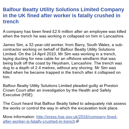
Balfour Beatty Utility Solutions Limited Company
in the UK fined after worker is fatally crushed in
trench
A company has been fined £2.6 million after an employee was killed
when the trench he was working in collapsed on him in Lancashire.
James Sim, a 32-year-old worker, from Barry, South Wales, a sub-
contractor working on behalf of Balfour Beatty Utility Solutions
Limited. On the 14 April 2010, Mr Sim was working in a trench,
laying ducting for new cable for an offshore windfarm that was
being built off the coast by Heysham, Lancashire. The trench was
dug to a depth of 2.4 metres, without any shoring. Mr Sim was
killed when he became trapped in the trench after it collapsed on
him.
Balfour Beatty Utility Solutions Limited pleaded guilty at Preston
Crown Court after an investigation by the Health and Safety
Executive (HSE).
The Court heard that Balfour Beatty failed to adequately risk assess
the works or control the way in which the excavation took place.
More information:
http://press.hse.gov.uk/2016/company-fined-
after-worker-is-fatally-crushed-in-trench