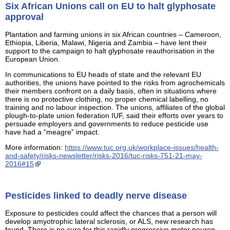
Six African Unions call on EU to halt glyphosate
approval
Plantation and farming unions in six African countries – Cameroon,
Ethiopia, Liberia, Malawi, Nigeria and Zambia – have lent their
support to the campaign to halt glyphosate reauthorisation in the
European Union.
In communications to EU heads of state and the relevant EU
authorities, the unions have pointed to the risks from agrochemicals
their members confront on a daily basis, often in situations where
there is no protective clothing, no proper chemical labelling, no
training and no labour inspection. The unions, affiliates of the global
plough-to-plate union federation IUF, said their efforts over years to
persuade employers and governments to reduce pesticide use
have had a “meagre” impact.
More information:
https://www.tuc.org.uk/workplace-issues/health-
and-safety/risks-newsletter/risks-2016/tuc-risks-751-21-may-
2016#15
Pesticides linked to deadly nerve disease
Exposure to pesticides could affect the chances that a person will
develop amyotrophic lateral sclerosis, or ALS, new research has
found. There is no cure for this rapidly progressive motor neuron