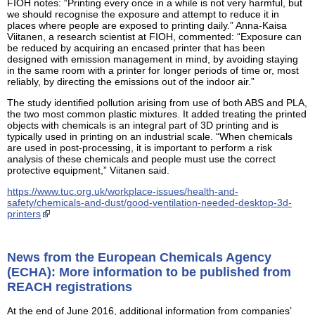
FIOH notes: “Printing every once in a while is not very harmful, but
we should recognise the exposure and attempt to reduce it in
places where people are exposed to printing daily.” Anna-Kaisa
Viitanen, a research scientist at FIOH, commented: “Exposure can
be reduced by acquiring an encased printer that has been
designed with emission management in mind, by avoiding staying
in the same room with a printer for longer periods of time or, most
reliably, by directing the emissions out of the indoor air.”
The study identified pollution arising from use of both ABS and PLA,
the two most common plastic mixtures. It added treating the printed
objects with chemicals is an integral part of 3D printing and is
typically used in printing on an industrial scale. “When chemicals
are used in post-processing, it is important to perform a risk
analysis of these chemicals and people must use the correct
protective equipment,” Viitanen said.
https://www.tuc.org.uk/workplace-issues/health-and-
safety/chemicals-and-dust/good-ventilation-needed-desktop-3d-
printers
News from the European Chemicals Agency
(ECHA): More information to be published from
REACH registrations
At the end of June 2016, additional information from companies’