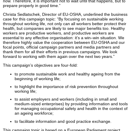
now. Therefore, it is important not to wait until that happens, but to
prepare properly in good time.”
Christa Sedlatschek, Director of EU-OSHA, underlined the business
case for this campaign topic: “By focusing on sustainable working
throughout working life, not only can all workers better protect their
health, but companies are likely to see major benefits too. Healthy
workers are productive workers, and productive workers are
essential to any effective organisation: it’s a win–win situation. We
therefore highly value the cooperation between EU-OSHA and our
focal points, official campaign partners and media partners and
thank them for all their efforts in previous campaigns. We look
forward to working with them again over the next two years.”
This campaign’s objectives are four-fold:
to promote sustainable work and healthy ageing from the
beginning of working life;
to highlight the importance of risk prevention throughout
working life;
to assist employers and workers (including in small and
medium-sized enterprises) by providing information and tools
for managing occupational safety and health in the context of
an ageing workforce;
to facilitate information and good practice exchange.
This campaign topic is based on a European Parliament project