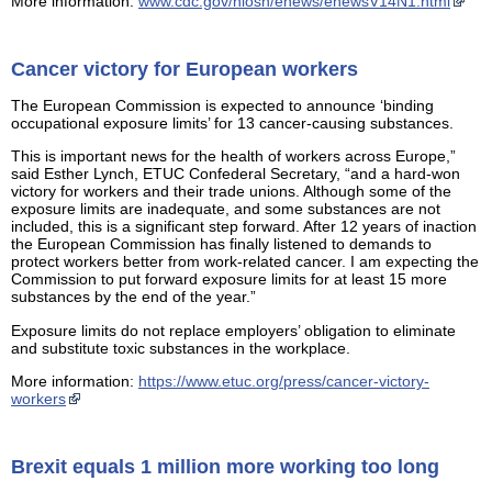
More information:
www.cdc.gov/niosh/enews/enewsV14N1.html
Cancer victory for European workers
The European Commission is expected to announce ‘binding
occupational exposure limits’ for 13 cancer-causing substances.
This is important news for the health of workers across Europe,”
said Esther Lynch, ETUC Confederal Secretary, “and a hard-won
victory for workers and their trade unions. Although some of the
exposure limits are inadequate, and some substances are not
included, this is a significant step forward. After 12 years of inaction
the European Commission has finally listened to demands to
protect workers better from work-related cancer. I am expecting the
Commission to put forward exposure limits for at least 15 more
substances by the end of the year.”
Exposure limits do not replace employers’ obligation to eliminate
and substitute toxic substances in the workplace.
More information:
https://www.etuc.org/press/cancer-victory-
workers
Brexit equals 1 million more working too long