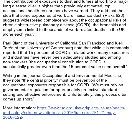
The contribution of exposures to dust and fumes at work to a major
lung disease killer is higher than previously estimated, top
occupational health researchers have warned. They add that the
idea that some exposures at work are ‘nuisance dust’ (Risks 623)
suggests widespread complacency about the occupational risks of
chronic obstructive pulmonary disease (COPD), the bronchitis and
emphysema linked to thousands of work-related deaths in the UK
alone each year.
Paul Blanc of the University of California San Francisco and Kjell
Torén of the University of Gothenburg note that while it is commonly
reported that 15 per cent of COPD is related work, many exposures
and industries have never been adequately studied and among
non-smokers “the occupational contribution to COPD is
substantially greater even than the 15 per cent value seen overall.”
Writing in the journal Occupational and Environmental Medicine,
they note “the central priority” must be prevention of the
occupational exposures responsible for COPD. “We must rely on
governmental regulation for appropriately protective standard
setting and effective enforcement. Unfortunately, this process often
comes up short.”
More information:
https://www.tuc.org.uk/workplace-issues/health-
and-safety/risks-newsletter/risks-2016/tuc-risks-751-21-may-
2016#12