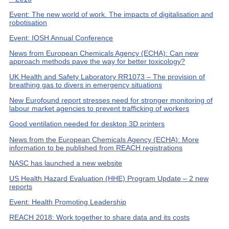
Event: The new world of work. The impacts of digitalisation and
robotisation
Event: IOSH Annual Conference
News from European Chemicals Agency (ECHA): Can new
approach methods pave the way for better toxicology?
UK Health and Safety Laboratory RR1073 – The provision of
breathing gas to divers in emergency situations
New Eurofound report stresses need for stronger monitoring of
labour market agencies to prevent trafficking of workers
Good ventilation needed for desktop 3D printers
News from the European Chemicals Agency (ECHA): More
information to be published from REACH registrations
NASC has launched a new website
US Health Hazard Evaluation (HHE) Program Update – 2 new
reports
Event: Health Promoting Leadership
REACH 2018: Work together to share data and its costs