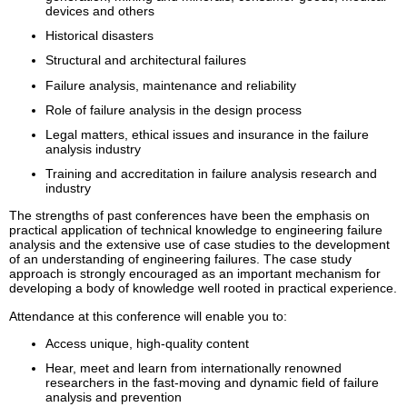
devices and others
Historical disasters
Structural and architectural failures
Failure analysis, maintenance and reliability
Role of failure analysis in the design process
Legal matters, ethical issues and insurance in the failure
analysis industry
Training and accreditation in failure analysis research and
industry
The strengths of past conferences have been the emphasis on
practical application of technical knowledge to engineering failure
analysis and the extensive use of case studies to the development
of an understanding of engineering failures. The case study
approach is strongly encouraged as an important mechanism for
developing a body of knowledge well rooted in practical experience.
Attendance at this conference will enable you to:
Access unique, high-quality content
Hear, meet and learn from internationally renowned
researchers in the fast-moving and dynamic field of failure
analysis and prevention