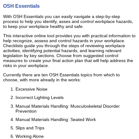
OSH Essentials
With OSH Essentials you can easily navigate a step-by-step
process to help you identify, asses and control workplace hazards,
to keep your workplace healthy and safe.
This interactive online tool provides you with practical information to
help recognize, assess and control hazards in your workplace.
Checklists guide you through the steps of reviewing workplace
activities, identifying potential hazards, and learning relevant
legislation by key sections. Choose from suggested control
measures to create your final action plan that will help address the
risks in your workplace.
Currently there are ten OSH Essentials topics from which to
choose, with more already in the works:
Excessive Noise
Incorrect Lighting Levels
Manual Materials Handling: Musculoskeletal Disorder
Prevention
Manual Materials Handling: Seated Work
Slips and Trips
Working Alone