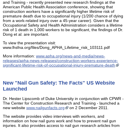
and Training - recently presented new research findings at the
American Public Health Association conference, showing that
construction workers have a significantly higher lifetime risk of
premature death due to occupational injury (1/200 chance of dying
from a work-related injury over a 45-year career). Given that the
Occupational Safety and Health Administration considers a lifetime
risk of 1 death in 1,000 workers to be significant, the findings of Dr.
Dong et al. are important.
To view the presentation visit:
www.lhsfna.org/files/Dong_APHA_Lifetime_risk_103111.pdf
More information:
www.apha.org/news-and-media/news-
releases/apha-news-releases/construction-workers-experience-
significant-lifetime-risk-of-occupational-injury-premature-death
New "Nail Gun Safety: The Facts" US Website
Launched
Dr. Hester Lipscomb of Duke University in conjunction with CPWR -
The Center for Construction Research and Training - launched a
new website
www.nailgunfacts.org
on 2 December 2011.
The website provides video interviews with workers, and
information on how nail guns work and how to prevent nail gun
injuries. It also provides access to nail gun research articles from