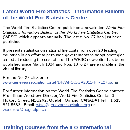
Latest World Fire Statistics - Information Bulletin
of the World Fire Statistics Centre
The World Fire Statistics Centre publishes a newsletter,
World Fire
Statistic Information Bulletin of the World Fire Statistics Centre
,
(WFSC) which appears annually. The latest No. 27 has just been
published.
It presents statistics on national fire costs from over 20 leading
countries in an effort to persuade governments to adopt strategies
aimed at reducing the cost of fire. The WFSC newsletter has been
published since March 1984 and Nos. 13 to 27 are available in the
virtual library.
For the No. 27 click onto
www.genevaassociation.org/PDF/WFSC/GA2011-FIRE27.pdf
For further information on the World Fire Statistics Centre contact:
Prof. Brian Woodrow, Director, World Fire Statistics Center, 3
Hickory Street, N1G2X2, Guelph, Ontario, CANADA | Tel: +1 519
821 5682 | Email:
wfsc@genevaassociation.org
or
woodrow@uoguelph.ca
Training Courses from the ILO International