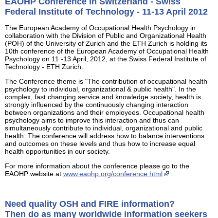
EAOHP Conference in Switzerland - Swiss
Federal Institute of Technology - 11-13 April 2012
The European Academy of Occupational Health Psychology in
collaboration with the Division of Public and Organizational Health
(POH) of the University of Zurich and the ETH Zurich is holding its
10th conference of the European Academy of Occupational Health
Psychology on 11 -13 April, 2012, at the Swiss Federal Institute of
Technology - ETH Zurich.
The Conference theme is "The contribution of occupational health
psychology to individual, organizational & public health". In the
complex, fast changing service and knowledge society, health is
strongly influenced by the continuously changing interaction
between organizations and their employees. Occupational health
psychology aims to improve this interaction and thus can
simultaneously contribute to individual, organizational and public
health. The conference will address how to balance interventions
and outcomes on these levels and thus how to increase equal
health opportunities in our society.
For more information about the conference please go to the
EAOHP website at
www.eaohp.org/conference.html
Need quality OSH and FIRE information?
Then do as many worldwide information seekers