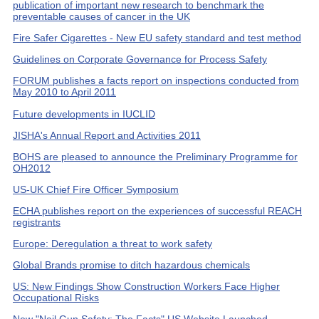
publication of important new research to benchmark the
preventable causes of cancer in the UK
Fire Safer Cigarettes - New EU safety standard and test method
Guidelines on Corporate Governance for Process Safety
FORUM publishes a facts report on inspections conducted from
May 2010 to April 2011
Future developments in IUCLID
JISHA's Annual Report and Activities 2011
BOHS are pleased to announce the Preliminary Programme for
OH2012
US-UK Chief Fire Officer Symposium
ECHA publishes report on the experiences of successful REACH
registrants
Europe: Deregulation a threat to work safety
Global Brands promise to ditch hazardous chemicals
US: New Findings Show Construction Workers Face Higher
Occupational Risks