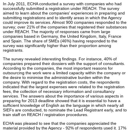
In July 2011, ECHA conducted a survey with companies who had
successfully submitted a registration under REACH. The survey
aimed to learn about the companies' experiences in preparing and
submitting registrations and to identify areas in which the Agency
could improve its services. Almost 900 companies responded to the
survey; over 21% of the companies that registered their substances
under REACH. The majority of responses came from large
companies based in Germany, the United Kingdom, Italy, France
and Spain. The share of SMEs (46%) having responded to the
survey was significantly higher than their proportion among
registrants.
The survey revealed interesting findings. For instance, 40% of
companies prepared their dossiers with the support of consultants.
According to the companies, the most important reasons for
outsourcing the work were a limited capacity within the company or
the desire to minimise the administrative burden within the
company. With regard to the registration costs, the respondents
indicated that the largest expenses were related to the registration
fees, the collection of necessary information and consultancy
services. The answers about the importance of various aspects in
preparing for 2013 deadline showed that it is essential to have a
sufficient knowledge of English as the language in which nearly all
SIEFs are conducted, to nominate the Lead Registrant early, and to
train staff on REACH / registration procedures.
ECHA was pleased to see that the companies appreciated the
material provided by the Agency - 92% of respondents used it. 17%