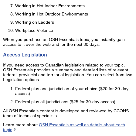
Working in Hot Indoor Environments
Working in Hot Outdoor Environments
Working on Ladders
Workplace Violence
When you purchase an OSH Essentials topic, you instantly gain
access to it over the web and for the next 30 days.
Access Legislation
If you need access to Canadian legislation related to your topic,
OSH Essentials provides a summary and detailed lists of relevant
federal, provincial and territorial legislation. You can select from two
Legislation options:
Federal plus one jurisdiction of your choice ($20 for 30-day
access)
Federal plus all jurisdictions ($25 for 30-day access)
All OSH Essentials content is developed and reviewed by CCOHS'
team of technical specialists.
Learn more about
OSH Essentials as well as details about each
topic
.