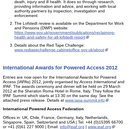
death, injury and ill health. It does so through research,
providing information and advice, and working with local
authority partners by inspection, investigation and
enforcement.
The Lofstedt review is available on the Department for Work
and Pensions (DWP) website:
https://www.gov.uk/government/publications/reclaiming-
health-and-safety-for-all-lofstedt-report
Details about the Red Tape Challenge:
www.redtapechallenge.cabinetoffice.gov.uk/about
International Awards for Powered Access 2012
Entries are now open for the International Awards for Powered
Access (IAPAs) 2012, jointly organised by
Access International
and
IPAF. The awards ceremony and dinner will be held on 29 March
2012 at the Sheraton Roma Hotel in Rome, Italy. They follow the
IPAF Summit which starts at 13:30 on the same day. See the
attached press release. Details at
www.iapa-summit.info
International Powered Access Federation
Offices in: UK, Chile, France, Germany, Italy, Netherlands,
Singapore, Spain, Switzerland and USA | Tel: +44 (0)15395 66700
or +41 (0)61 227 9000 | Email:
info@ipaf.org
|
www.ipaf.org