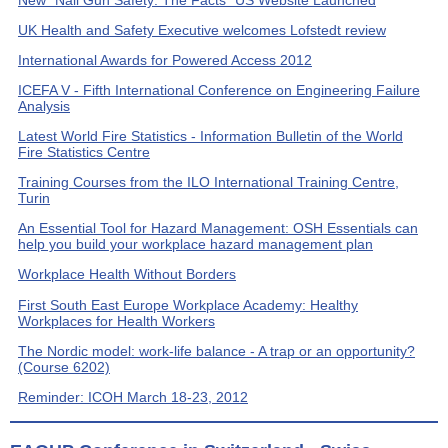
New "Nail Gun Safety: The Facts" US Website Launched
UK Health and Safety Executive welcomes Lofstedt review
International Awards for Powered Access 2012
ICEFA V - Fifth International Conference on Engineering Failure
Analysis
Latest World Fire Statistics - Information Bulletin of the World
Fire Statistics Centre
Training Courses from the ILO International Training Centre,
Turin
An Essential Tool for Hazard Management: OSH Essentials can
help you build your workplace hazard management plan
Workplace Health Without Borders
First South East Europe Workplace Academy: Healthy
Workplaces for Health Workers
The Nordic model: work-life balance - A trap or an opportunity?
(Course 6202)
Reminder: ICOH March 18-23, 2012