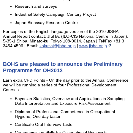
Research and surveys
Industrial Safety Campaign Century Project
Japan Bioassay Research Centre
For copies of the English language version of the 2010 JISHA
Annual Report contact: JISHA, (ILO-CIS National Centre in Japan),
5-35-1 Shiba, Minato-ku, Tokyo 108-0014, Japan | Tel/Fax +81 3
3454 4596 | Email:
kokusai@jisha.or.jp
|
www.jisha.or.jp
BOHS are pleased to announce the Preliminary
Programme for OH2012
Earn extra CPD Points - On the day prior to the Annual Conference
we will be running a series of four Professional Development
Courses:
Bayesian Statistics; Overview and Applications in Sampling
Data Interpretation and Exposure Risk Assessment
Diploma of Professional Competence in Occupational
Hygiene; One day taster
Certificate Oral Interview Taster
Communication Skills for Occupational Hygienists