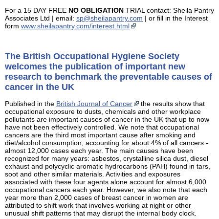
For a 15 DAY FREE
NO OBLIGATION
TRIAL contact: Sheila Pantry
Associates Ltd | email:
sp@sheilapantry.com
| or fill in the Interest
form
www.sheilapantry.com/interest.html
The British Occupational Hygiene Society
welcomes the publication of important new
research to benchmark the preventable causes of
cancer in the UK
Published in the
British Journal of Cancer
the results show that
occupational exposure to dusts, chemicals and other workplace
pollutants are important causes of cancer in the UK that up to now
have not been effectively controlled. We note that occupational
cancers are the third most important cause after smoking and
diet/alcohol consumption; accounting for about 4% of all cancers -
almost 12,000 cases each year. The main causes have been
recognized for many years: asbestos, crystalline silica dust, diesel
exhaust and polycyclic aromatic hydrocarbons (PAH) found in tars,
soot and other similar materials. Activities and exposures
associated with these four agents alone account for almost 6,000
occupational cancers each year. However, we also note that each
year more than 2,000 cases of breast cancer in women are
attributed to shift work that involves working at night or other
unusual shift patterns that may disrupt the internal body clock.