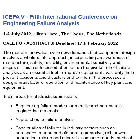
ICEFA V - Fifth International Conference on
Engineering Failure Analysis
1-4 July 2012, Hilton Hotel, The Hague, The Netherlands
CALL FOR ABSTRACTS! Deadline: 17th February 2012
The modern innovation cycle now demands that component design
involves a whole-of-life approach, incorporating an awareness of
manufacture, safety, reliability, environmental sensitivity and
disposal. This has focussed attention on the pivotal role of failure
analysis as an essential tool to improve equipment availability, help
prevent accidents and disasters and to inform the processes of
design, manufacture, operation and maintenance of key plant and
equipment.
Topic areas for abstracts submissions:
Engineering failure modes for metallic and non-metallic
engineering materials
Approaches to failure analysis
Case studies of failures in industry sectors such as
aerospace, marine and offshore, automotive, rail, power
generation, mining and minerals, consumer goods, medical