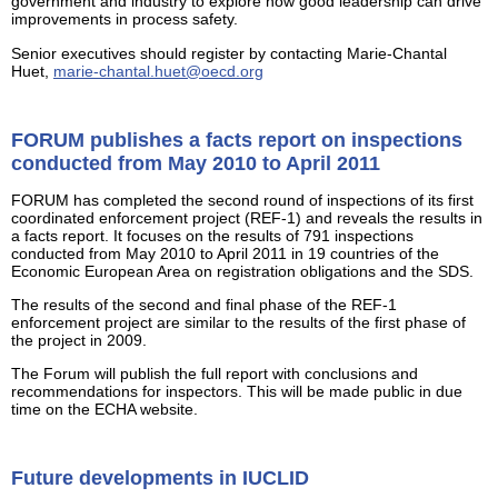
government and industry to explore how good leadership can drive
improvements in process safety.
Senior executives should register by contacting Marie-Chantal
Huet,
marie-chantal.huet@oecd.org
FORUM publishes a facts report on inspections
conducted from May 2010 to April 2011
FORUM has completed the second round of inspections of its first
coordinated enforcement project (REF-1) and reveals the results in
a facts report. It focuses on the results of 791 inspections
conducted from May 2010 to April 2011 in 19 countries of the
Economic European Area on registration obligations and the SDS.
The results of the second and final phase of the REF-1
enforcement project are similar to the results of the first phase of
the project in 2009.
The Forum will publish the full report with conclusions and
recommendations for inspectors. This will be made public in due
time on the ECHA website.
Future developments in IUCLID