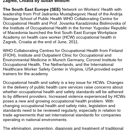
Zagreb, Croatia by Susan Wilburn
The South East Europe (SEE)
Network on Workers' Health with
leadership from Prof Jadranka Mustajbegovic Head of the Andrija
Stampar School of Public Health WHO Collaborating Centre for
Occupational Health and Prof. Jovanka Karadzinska Bislimovska of
the Institute of Occupational Health in the former Yugoslav Republic
of Macedonia launched the first South East Europe Workplace
Academy on health care worker (HCW) occupational health in
Zagreb, Croatia at the end of June, 2011.
WHO Collaborating Centres for Occupational Health from Finland
(FIOH), Institute and Outpatient Clinic for Occupational and
Environmental Medicine in Munich Germany, Coronel Institute for
Occupational Health, The Netherlands, and the International
Healthcare Worker Safety Center in Virginia, USA provided expert
trainers for the academy.
Occupational health and safety is a key issue for HCWs. Changes
in the delivery of public health care services raise concerns about
whether occupational health and safety standards will be adhered
to by different providers. Increased violence experienced by HCWs
poses a new and growing occupational health problem. With
changing occupational health and safety risks, legislation and
standards need to be reviewed regularly, especially in relation to
trade agreements that set international standards for companies
operating in national environments.
The elimination, prevention, diagnosis and treatment of traditional