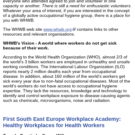
everyone who attended agreed to join and volunteer in one
capacity or another.
There is still a need for enthusiastic volunteers.
Whatever your area of interest, if you are interested in the concept
of a globally active occupational hygiene group, there is a place for
you with WHWB.
The WHWB web site
www.whwb.org
contains links to other
resources and relevant organisations.
WHWB's Vision - A world where workers do not get sick
because of their work.
According to the World Health Organization (WHO), almost 2/3 of
the world's 3 billion workers are employed in unhealthy and unsafe
working conditions. The International Labour Organization (ILO)
reports nearly 2 million deaths each year from occupational
disease. In addition, about 160 million of the world's workers get
sick every year due to non-fatal occupational diseases. Most of the
world's workers do not have access to occupational hygiene
expertise. They lack the resources, knowledge and technology to
identify and control workplace exposure to disease-causing agents
such as chemicals, microorganisms, noise and radiation.
First South East Europe Workplace Academy:
Healthy Workplaces for Health Workers