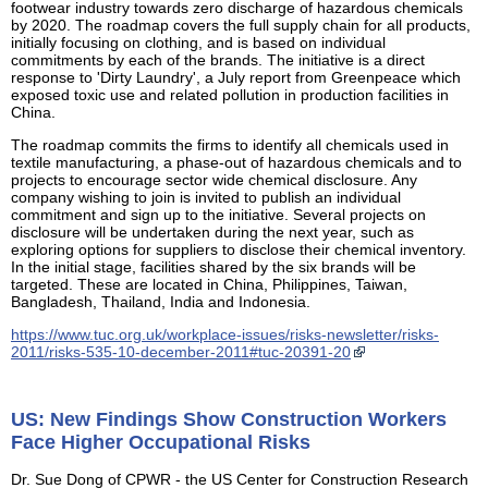
footwear industry towards zero discharge of hazardous chemicals
by 2020. The roadmap covers the full supply chain for all products,
initially focusing on clothing, and is based on individual
commitments by each of the brands. The initiative is a direct
response to 'Dirty Laundry', a July report from Greenpeace which
exposed toxic use and related pollution in production facilities in
China.
The roadmap commits the firms to identify all chemicals used in
textile manufacturing, a phase-out of hazardous chemicals and to
projects to encourage sector wide chemical disclosure. Any
company wishing to join is invited to publish an individual
commitment and sign up to the initiative. Several projects on
disclosure will be undertaken during the next year, such as
exploring options for suppliers to disclose their chemical inventory.
In the initial stage, facilities shared by the six brands will be
targeted. These are located in China, Philippines, Taiwan,
Bangladesh, Thailand, India and Indonesia.
https://www.tuc.org.uk/workplace-issues/risks-newsletter/risks-
2011/risks-535-10-december-2011#tuc-20391-20
US: New Findings Show Construction Workers
Face Higher Occupational Risks
Dr. Sue Dong of CPWR - the US Center for Construction Research