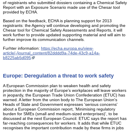
of registrants who submitted dossiers containing a Chemical Safety
Report with an Exposure Scenario made use of the Chesar tool
provided by ECHA.
Based on the feedback, ECHA is planning support for 2013
registrants: the Agency will continue developing and promoting the
Chesar tool for Chemical Safety Assessments and Reports, it will
work further to provide updated supporting material and will aim to
further improve its communication channels.
Furhter information:
https://echa.europa.eu/view-
article/-/journal_content/82dddd9a-74de-43c9-a14a-
b8225ab5d095
Europe: Deregulation a threat to work safety
A European Commission plan to weaken health and safety
protection in the majority of Europe's workplaces will leave workers
in jeopardy, the European Trade Union Confederation (ETUC) has
warned. A letter from the union body to The European Union's
Heads of State and Government expresses 'serious concerns'
about a European Commission report, 'Minimising regulatory
burden for SMEs (small and medium-sized enterprises)', to be
discussed at the next European Council. ETUC says the report has
far-reaching consequences for workers. It adds that while ETUC
recognises the important contribution made by these firms in jobs