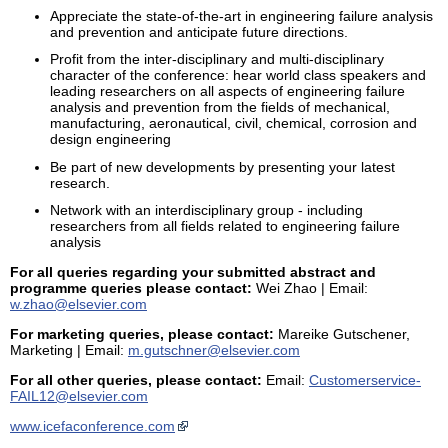
Appreciate the state-of-the-art in engineering failure analysis
and prevention and anticipate future directions.
Profit from the inter-disciplinary and multi-disciplinary
character of the conference: hear world class speakers and
leading researchers on all aspects of engineering failure
analysis and prevention from the fields of mechanical,
manufacturing, aeronautical, civil, chemical, corrosion and
design engineering
Be part of new developments by presenting your latest
research.
Network with an interdisciplinary group - including
researchers from all fields related to engineering failure
analysis
For all queries regarding your submitted abstract and
programme queries please contact:
Wei Zhao | Email:
w.zhao@elsevier.com
For marketing queries, please contact:
Mareike Gutschener,
Marketing | Email:
m.gutschner@elsevier.com
For all other queries, please contact:
Email:
Customerservice-
FAIL12@elsevier.com
www.icefaconference.com