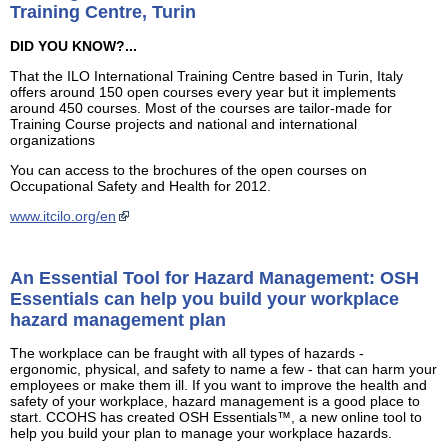
Training Centre, Turin
DID YOU KNOW?...
That the ILO International Training Centre based in Turin, Italy
offers around 150 open courses every year but it implements
around 450 courses. Most of the courses are tailor-made for
Training Course projects and national and international
organizations
You can access to the brochures of the open courses on
Occupational Safety and Health for 2012.
www.itcilo.org/en
An Essential Tool for Hazard Management: OSH
Essentials can help you build your workplace
hazard management plan
The workplace can be fraught with all types of hazards -
ergonomic, physical, and safety to name a few - that can harm your
employees or make them ill. If you want to improve the health and
safety of your workplace, hazard management is a good place to
start. CCOHS has created OSH Essentials™, a new online tool to
help you build your plan to manage your workplace hazards.