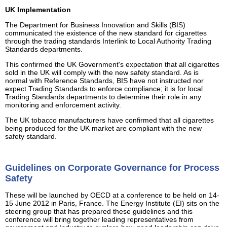
UK Implementation
The Department for Business Innovation and Skills (BIS)
communicated the existence of the new standard for cigarettes
through the trading standards Interlink to Local Authority Trading
Standards departments.
This confirmed the UK Government's expectation that all cigarettes
sold in the UK will comply with the new safety standard. As is
normal with Reference Standards, BIS have not instructed nor
expect Trading Standards to enforce compliance; it is for local
Trading Standards departments to determine their role in any
monitoring and enforcement activity.
The UK tobacco manufacturers have confirmed that all cigarettes
being produced for the UK market are compliant with the new
safety standard.
Guidelines on Corporate Governance for Process
Safety
These will be launched by OECD at a conference to be held on 14-
15 June 2012 in Paris, France. The Energy Institute (EI) sits on the
steering group that has prepared these guidelines and this
conference will bring together leading representatives from