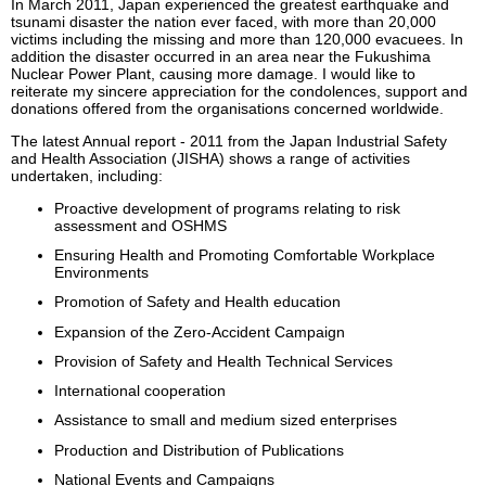
In March 2011, Japan experienced the greatest earthquake and
tsunami disaster the nation ever faced, with more than 20,000
victims including the missing and more than 120,000 evacuees. In
addition the disaster occurred in an area near the Fukushima
Nuclear Power Plant, causing more damage. I would like to
reiterate my sincere appreciation for the condolences, support and
donations offered from the organisations concerned worldwide.
The latest Annual report - 2011 from the Japan Industrial Safety
and Health Association (JISHA) shows a range of activities
undertaken, including:
Proactive development of programs relating to risk
assessment and OSHMS
Ensuring Health and Promoting Comfortable Workplace
Environments
Promotion of Safety and Health education
Expansion of the Zero-Accident Campaign
Provision of Safety and Health Technical Services
International cooperation
Assistance to small and medium sized enterprises
Production and Distribution of Publications
National Events and Campaigns