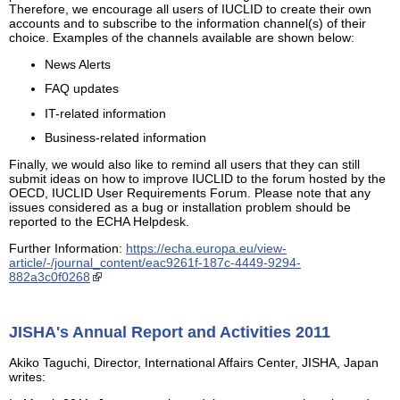
Therefore, we encourage all users of IUCLID to create their own
accounts and to subscribe to the information channel(s) of their
choice. Examples of the channels available are shown below:
News Alerts
FAQ updates
IT-related information
Business-related information
Finally, we would also like to remind all users that they can still
submit ideas on how to improve IUCLID to the forum hosted by the
OECD, IUCLID User Requirements Forum. Please note that any
issues considered as a bug or installation problem should be
reported to the ECHA Helpdesk.
Further Information:
https://echa.europa.eu/view-
article/-/journal_content/eac9261f-187c-4449-9294-
882a3c0f0268
JISHA's Annual Report and Activities 2011
Akiko Taguchi, Director, International Affairs Center, JISHA, Japan
writes: