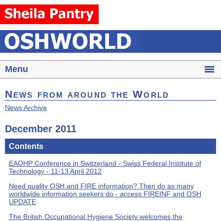
Menu
News from around the World
News Archive
December 2011
Contents
EAOHP Conference in Switzerland - Swiss Federal Institute of
Technology - 11-13 April 2012
Need quality OSH and FIRE information? Then do as many
worldwide information seekers do - access FIREINF and OSH
UPDATE
The British Occupational Hygiene Society welcomes the