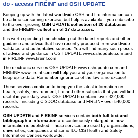
do - access FIREINF and OSH UPDATE
Keeping up with the latest worldwide OSH and fire information can
be a time consuming exercise, but help is available if you subscribe
to the ever growing
OSH UPDATE collection of 20 databases
and the
FIREINF collection of 17 databases.
It is worth spending time checking out the latest reports and other
guidance and advice that have recently produced from worldwide
validated and authoritative sources. You will find many such pieces
of advice and guidance in OSH UPDATE www.oshupdate.com and
in FIREINF www.fireinf.com
The electronic services OSH UPDATE www.oshupdate.com and
FIREINF www.fireinf.com will help you and your organisation to
keep up-to-date. Remember ignorance of the law is no excuse!
These services continue to bring you the latest information on
health, safety, environment, fire and other subjects that you will find
useful in your daily work. OSH UPDATE contains over 822,000
records - including CISDOC database and FIREINF over 540,000
records.
OSH UPDATE
and
FIREINF
services contain
both full text and
bibliographic information
are continuously enlarged as new
information is published. These services are used by organisations,
universities, companies and some ILO CIS Health and Safety
Information Centres worldwide.