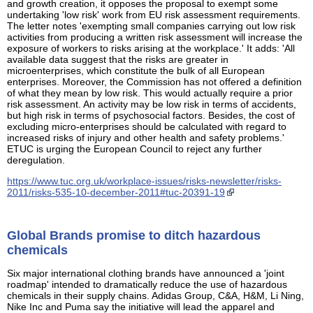
and growth creation, it opposes the proposal to exempt some
undertaking 'low risk' work from EU risk assessment requirements.
The letter notes 'exempting small companies carrying out low risk
activities from producing a written risk assessment will increase the
exposure of workers to risks arising at the workplace.' It adds: 'All
available data suggest that the risks are greater in
microenterprises, which constitute the bulk of all European
enterprises. Moreover, the Commission has not offered a definition
of what they mean by low risk. This would actually require a prior
risk assessment. An activity may be low risk in terms of accidents,
but high risk in terms of psychosocial factors. Besides, the cost of
excluding micro-enterprises should be calculated with regard to
increased risks of injury and other health and safety problems.'
ETUC is urging the European Council to reject any further
deregulation.
https://www.tuc.org.uk/workplace-issues/risks-newsletter/risks-
2011/risks-535-10-december-2011#tuc-20391-19
Global Brands promise to ditch hazardous
chemicals
Six major international clothing brands have announced a 'joint
roadmap' intended to dramatically reduce the use of hazardous
chemicals in their supply chains. Adidas Group, C&A, H&M, Li Ning,
Nike Inc and Puma say the initiative will lead the apparel and