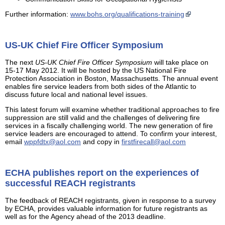
Further information:
www.bohs.org/qualifications-training
US-UK Chief Fire Officer Symposium
The next
US-UK Chief Fire Officer Symposium
will take place on
15-17 May 2012. It will be hosted by the US National Fire
Protection Association in Boston, Massachusetts. The annual event
enables fire service leaders from both sides of the Atlantic to
discuss future local and national level issues.
This latest forum will examine whether traditional approaches to fire
suppression are still valid and the challenges of delivering fire
services in a fiscally challenging world. The new generation of fire
service leaders are encouraged to attend. To confirm your interest,
email
wppfdtx@aol.com
and copy in
firstfirecall@aol.com
ECHA publishes report on the experiences of
successful REACH registrants
The feedback of REACH registrants, given in response to a survey
by ECHA, provides valuable information for future registrants as
well as for the Agency ahead of the 2013 deadline.