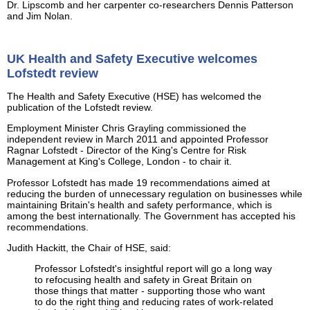
Dr. Lipscomb and her carpenter co-researchers Dennis Patterson
and Jim Nolan.
UK Health and Safety Executive welcomes
Lofstedt review
The Health and Safety Executive (HSE) has welcomed the
publication of the Lofstedt review.
Employment Minister Chris Grayling commissioned the
independent review in March 2011 and appointed Professor
Ragnar Lofstedt - Director of the King's Centre for Risk
Management at King's College, London - to chair it.
Professor Lofstedt has made 19 recommendations aimed at
reducing the burden of unnecessary regulation on businesses while
maintaining Britain's health and safety performance, which is
among the best internationally. The Government has accepted his
recommendations.
Judith Hackitt, the Chair of HSE, said:
Professor Lofstedt's insightful report will go a long way
to refocusing health and safety in Great Britain on
those things that matter - supporting those who want
to do the right thing and reducing rates of work-related