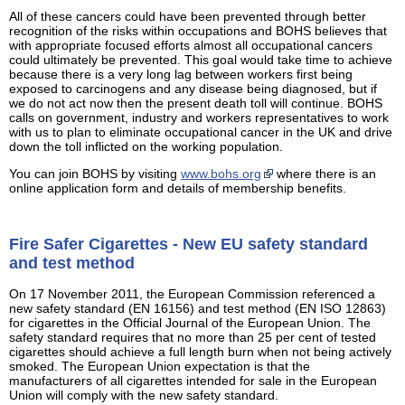
All of these cancers could have been prevented through better
recognition of the risks within occupations and BOHS believes that
with appropriate focused efforts almost all occupational cancers
could ultimately be prevented. This goal would take time to achieve
because there is a very long lag between workers first being
exposed to carcinogens and any disease being diagnosed, but if
we do not act now then the present death toll will continue. BOHS
calls on government, industry and workers representatives to work
with us to plan to eliminate occupational cancer in the UK and drive
down the toll inflicted on the working population.
You can join BOHS by visiting
www.bohs.org
where there is an
online application form and details of membership benefits.
Fire Safer Cigarettes - New EU safety standard
and test method
On 17 November 2011, the European Commission referenced a
new safety standard (EN 16156) and test method (EN ISO 12863)
for cigarettes in the Official Journal of the European Union. The
safety standard requires that no more than 25 per cent of tested
cigarettes should achieve a full length burn when not being actively
smoked. The European Union expectation is that the
manufacturers of all cigarettes intended for sale in the European
Union will comply with the new safety standard.