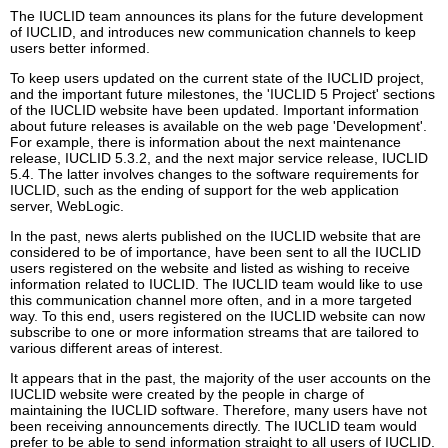
The IUCLID team announces its plans for the future development
of IUCLID, and introduces new communication channels to keep
users better informed.
To keep users updated on the current state of the IUCLID project,
and the important future milestones, the 'IUCLID 5 Project' sections
of the IUCLID website have been updated. Important information
about future releases is available on the web page 'Development'.
For example, there is information about the next maintenance
release, IUCLID 5.3.2, and the next major service release, IUCLID
5.4. The latter involves changes to the software requirements for
IUCLID, such as the ending of support for the web application
server, WebLogic.
In the past, news alerts published on the IUCLID website that are
considered to be of importance, have been sent to all the IUCLID
users registered on the website and listed as wishing to receive
information related to IUCLID. The IUCLID team would like to use
this communication channel more often, and in a more targeted
way. To this end, users registered on the IUCLID website can now
subscribe to one or more information streams that are tailored to
various different areas of interest.
It appears that in the past, the majority of the user accounts on the
IUCLID website were created by the people in charge of
maintaining the IUCLID software. Therefore, many users have not
been receiving announcements directly. The IUCLID team would
prefer to be able to send information straight to all users of IUCLID.