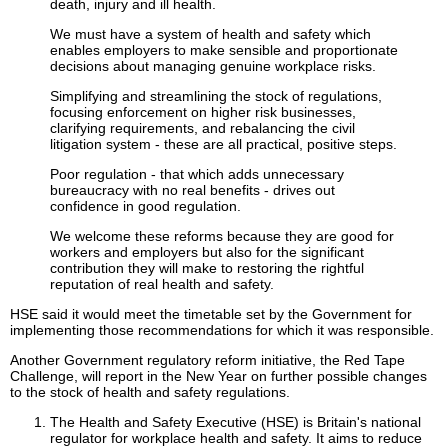
death, injury and ill health.
We must have a system of health and safety which
enables employers to make sensible and proportionate
decisions about managing genuine workplace risks.
Simplifying and streamlining the stock of regulations,
focusing enforcement on higher risk businesses,
clarifying requirements, and rebalancing the civil
litigation system - these are all practical, positive steps.
Poor regulation - that which adds unnecessary
bureaucracy with no real benefits - drives out
confidence in good regulation.
We welcome these reforms because they are good for
workers and employers but also for the significant
contribution they will make to restoring the rightful
reputation of real health and safety.
HSE said it would meet the timetable set by the Government for
implementing those recommendations for which it was responsible.
Another Government regulatory reform initiative, the Red Tape
Challenge, will report in the New Year on further possible changes
to the stock of health and safety regulations.
The Health and Safety Executive (HSE) is Britain's national
regulator for workplace health and safety. It aims to reduce