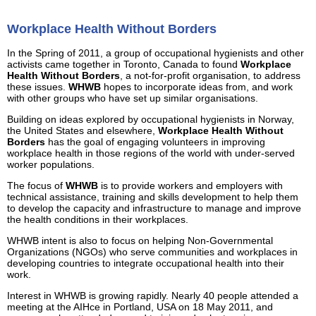
Workplace Health Without Borders
In the Spring of 2011, a group of occupational hygienists and other
activists came together in Toronto, Canada to found
Workplace
Health Without Borders
, a not-for-profit organisation, to address
these issues.
WHWB
hopes to incorporate ideas from, and work
with other groups who have set up similar organisations.
Building on ideas explored by occupational hygienists in Norway,
the United States and elsewhere,
Workplace Health Without
Borders
has the goal of engaging volunteers in improving
workplace health in those regions of the world with under-served
worker populations.
The focus of
WHWB
is to provide workers and employers with
technical assistance, training and skills development to help them
to develop the capacity and infrastructure to manage and improve
the health conditions in their workplaces.
WHWB intent is also to focus on helping Non-Governmental
Organizations (NGOs) who serve communities and workplaces in
developing countries to integrate occupational health into their
work.
Interest in WHWB is growing rapidly. Nearly 40 people attended a
meeting at the AIHce in Portland, USA on 18 May 2011, and