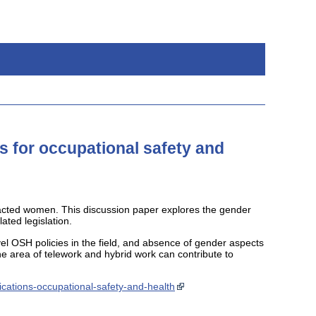
s for occupational safety and
pacted women. This discussion paper explores the gender
ted legislation.
el OSH policies in the field, and absence of gender aspects
he area of telework and hybrid work can contribute to
ications-occupational-safety-and-health