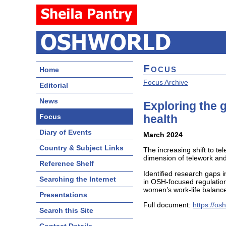
Focus
Home
Focus Archive
Editorial
News
Exploring the 
Focus
health
Diary of Events
March 2024
Country & Subject Links
The increasing shift to 
dimension of telework and
Reference Shelf
Identified research gaps 
Searching the Internet
in OSH-focused regulation 
women’s work-life balance
Presentations
Full document:
https://os
Search this Site