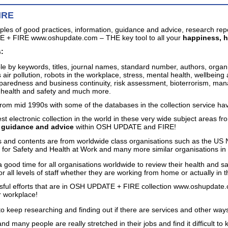
IRE
ples of good practices, information, guidance and advice, research re
 + FIRE www.oshupdate.com – THE key tool to all your
happiness, h
:
ble by keywords, titles, journal names, standard number, authors, organ
 air pollution, robots in the workplace, stress, mental health, wellbein
paredness and business continuity, risk assessment, bioterrorism, manage
e health and safety and much more.
from mid 1990s with some of the databases in the collection service ha
st electronic collection in the world in these very wide subject areas fr
, guidance and advice
within OSH UPDATE and FIRE!
 and contents are from worldwide class organisations such as the US 
or Safety and Health at Work and many more similar organisations in 
 a good time for all organisations worldwide to review their health and s
for all levels of staff whether they are working from home or actually i
ssful efforts that are in OSH UPDATE + FIRE collection www.oshup
r workplace!
to keep researching and finding out if there are services and other ways
nd many people are really stretched in their jobs and find it difficult 