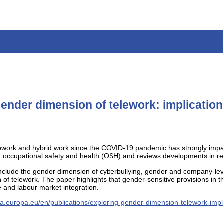
gender dimension of telework: implication
telework and hybrid work since the COVID-19 pandemic has strongly im
 occupational safety and health (OSH) and reviews developments in rela
include the gender dimension of cyberbullying, gender and company-lev
of telework. The paper highlights that gender-sensitive provisions in t
 and labour market integration.
ha.europa.eu/en/publications/exploring-gender-dimension-telework-impl