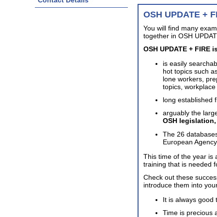
Contact Details
OSH UPDATE + F
You will find many exam
together in OSH UPDATE
OSH UPDATE + FIRE is
is easily searcha
hot topics such as
lone workers, pre
topics, workplac
long established 
arguably the large
OSH legislation
The 26 databases
European Agency f
This time of the year is
training that is needed 
Check out these succe
introduce them into you
It is always good 
Time is precious a