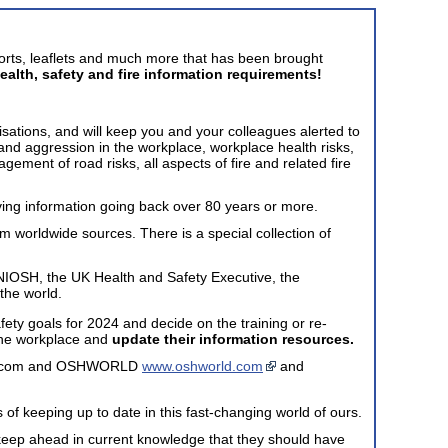
ports, leaflets and much more that has been brought
ealth, safety and fire information requirements!
isations, and will keep you and your colleagues alerted to
g and aggression in the workplace, workplace health risks,
ment of road risks, all aspects of fire and related fire
ving information going back over 80 years or more.
om worldwide sources. There is a special collection of
NIOSH, the UK Health and Safety Executive, the
the world.
afety goals for 2024 and decide on the training or re-
n the workplace and
update their information resources.
date.com and OSHWORLD
www.oshworld.com
and
 of keeping up to date in this fast-changing world of ours.
to keep ahead in current knowledge that they should have