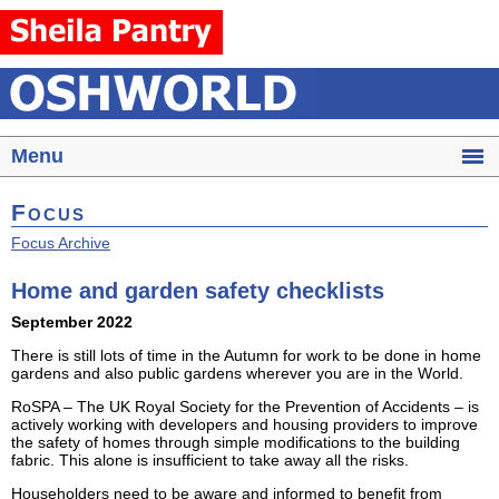
Menu
Focus
Focus Archive
Home and garden safety checklists
September 2022
There is still lots of time in the Autumn for work to be done in home
gardens and also public gardens wherever you are in the World.
RoSPA – The UK Royal Society for the Prevention of Accidents – is
actively working with developers and housing providers to improve
the safety of homes through simple modifications to the building
fabric. This alone is insufficient to take away all the risks.
Householders need to be aware and informed to benefit from