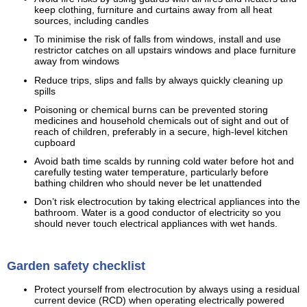
keep clothing, furniture and curtains away from all heat
sources, including candles
To minimise the risk of falls from windows, install and use
restrictor catches on all upstairs windows and place furniture
away from windows
Reduce trips, slips and falls by always quickly cleaning up
spills
Poisoning or chemical burns can be prevented storing
medicines and household chemicals out of sight and out of
reach of children, preferably in a secure, high-level kitchen
cupboard
Avoid bath time scalds by running cold water before hot and
carefully testing water temperature, particularly before
bathing children who should never be let unattended
Don’t risk electrocution by taking electrical appliances into the
bathroom. Water is a good conductor of electricity so you
should never touch electrical appliances with wet hands.
Garden safety checklist
Protect yourself from electrocution by always using a residual
current device (RCD) when operating electrically powered