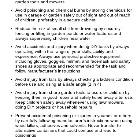
garden tools and mowers
Avoid poisoning and chemical burns by storing chemicals for
use in garage or garden safely out of sight and out of reach
of children, preferably in a secure cabinet
Reduce the risk of small children drowning by securely
fencing or filling in garden ponds or water features and
always supervising children near water
Avoid accidents and injury when doing DIY tasks by always
operating within the range of your skills, ability and
experience. Always use personal protective equipment
including gloves, goggles, helmet, and facemask and safety
shoes as appropriate and recommended for the task and
follow manufacturer’s instructions
Avoid injury from falls by always checking a ladders condition
before use and using at a safe angle (1 in 4)
Avoid injury from sharp garden tools to users or children by
keeping them in good repair and safely tidied away after use.
Keep children safely away whenever using lawnmowers,
doing DIY projects or household repairs
Prevent accidental poisoning or injuries to yourself or others
by carefully following manufacturer’s instructions when using
weed killers, adhesives and solvents. Never transfer to
alternative containers that could confuse and lead to
poisonings