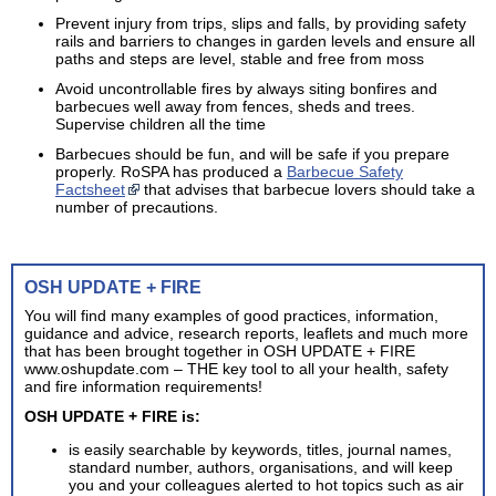
Prevent injury from trips, slips and falls, by providing safety
rails and barriers to changes in garden levels and ensure all
paths and steps are level, stable and free from moss
Avoid uncontrollable fires by always siting bonfires and
barbecues well away from fences, sheds and trees.
Supervise children all the time
Barbecues should be fun, and will be safe if you prepare
properly. RoSPA has produced a
Barbecue Safety
Factsheet
that advises that barbecue lovers should take a
number of precautions.
OSH UPDATE + FIRE
You will find many examples of good practices, information,
guidance and advice, research reports, leaflets and much more
that has been brought together in OSH UPDATE + FIRE
www.oshupdate.com – THE key tool to all your health, safety
and fire information requirements!
OSH UPDATE + FIRE is:
is easily searchable by keywords, titles, journal names,
standard number, authors, organisations, and will keep
you and your colleagues alerted to hot topics such as air