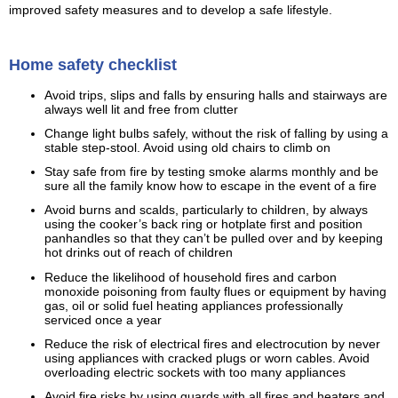
improved safety measures and to develop a safe lifestyle.
Home safety checklist
Avoid trips, slips and falls by ensuring halls and stairways are
always well lit and free from clutter
Change light bulbs safely, without the risk of falling by using a
stable step-stool. Avoid using old chairs to climb on
Stay safe from fire by testing smoke alarms monthly and be
sure all the family know how to escape in the event of a fire
Avoid burns and scalds, particularly to children, by always
using the cooker’s back ring or hotplate first and position
panhandles so that they can’t be pulled over and by keeping
hot drinks out of reach of children
Reduce the likelihood of household fires and carbon
monoxide poisoning from faulty flues or equipment by having
gas, oil or solid fuel heating appliances professionally
serviced once a year
Reduce the risk of electrical fires and electrocution by never
using appliances with cracked plugs or worn cables. Avoid
overloading electric sockets with too many appliances
Avoid fire risks by using guards with all fires and heaters and