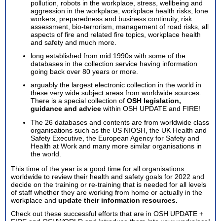
pollution, robots in the workplace, stress, wellbeing and
aggression in the workplace, workplace health risks, lone
workers, preparedness and business continuity, risk
assessment, bio-terrorism, management of road risks, all
aspects of fire and related fire topics, workplace health
and safety and much more.
long established from mid 1990s with some of the
databases in the collection service having information
going back over 80 years or more.
arguably the largest electronic collection in the world in
these very wide subject areas from worldwide sources.
There is a special collection of
OSH legislation,
guidance and advice
within OSH UPDATE and FIRE!
The 26 databases and contents are from worldwide class
organisations such as the US NIOSH, the UK Health and
Safety Executive, the European Agency for Safety and
Health at Work and many more similar organisations in
the world.
This time of the year is a good time for all organisations
worldwide to review their health and safety goals for 2022 and
decide on the training or re-training that is needed for all levels
of staff whether they are working from home or actually in the
workplace and
update their information resources.
Check out these successful efforts that are in OSH UPDATE +