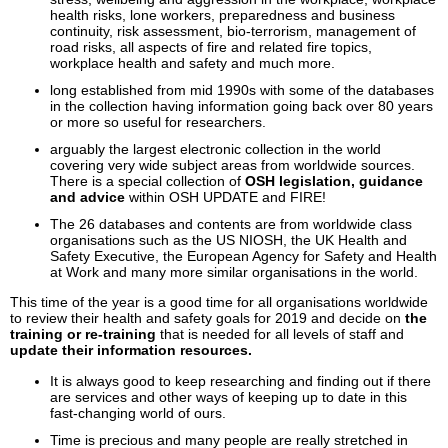
health risks, lone workers, preparedness and business
continuity, risk assessment, bio-terrorism, management of
road risks, all aspects of fire and related fire topics,
workplace health and safety and much more.
long established from mid 1990s with some of the databases
in the collection having information going back over 80 years
or more so useful for researchers.
arguably the largest electronic collection in the world
covering very wide subject areas from worldwide sources.
There is a special collection of
OSH legislation, guidance
and advice
within OSH UPDATE and FIRE!
The 26 databases and contents are from worldwide class
organisations such as the US NIOSH, the UK Health and
Safety Executive, the European Agency for Safety and Health
at Work and many more similar organisations in the world.
This time of the year is a good time for all organisations worldwide
to review their health and safety goals for 2019 and decide on
the
training or re-training
that is needed for all levels of staff and
update their information resources.
It is always good to keep researching and finding out if there
are services and other ways of keeping up to date in this
fast-changing world of ours.
Time is precious and many people are really stretched in