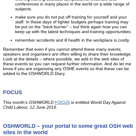
conferences in many places in the world on a wide range of
subjects.
make sure you do not put off training for yourself and your
staff. In these days of tighter budgets perhaps training may
be put on the “back-burner” – but think again how you can
keep up with the latest techniques and training opportunities.
remember accidents and ill health in the workplace is costly.
Remember that even if you cannot attend these many events,
speakers and organisers are often willing to share their knowledge.
Look at the details – where possible, we add in the web sites of
these events so you can request further information. And do let me
know if you are organising any OSHE events so that these can be
added to the OSHWORLD Diary.
FOCUS
This month’s OSHWORLD
FOCUS
is entitled
World Day Against
Child Labour, 12 June 2019
.
OSHWORLD – your portal to some great OSH web
sites in the world