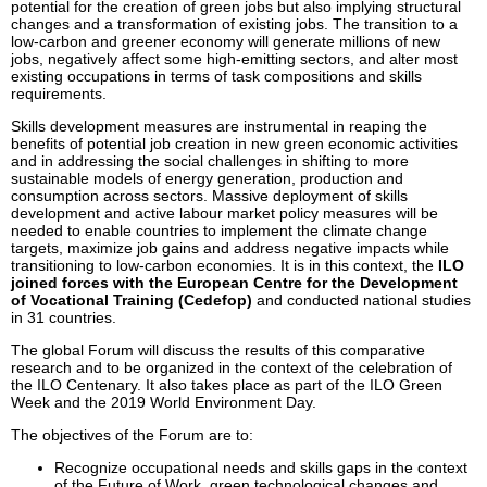
potential for the creation of green jobs but also implying structural
changes and a transformation of existing jobs. The transition to a
low-carbon and greener economy will generate millions of new
jobs, negatively affect some high-emitting sectors, and alter most
existing occupations in terms of task compositions and skills
requirements.
Skills development measures are instrumental in reaping the
benefits of potential job creation in new green economic activities
and in addressing the social challenges in shifting to more
sustainable models of energy generation, production and
consumption across sectors. Massive deployment of skills
development and active labour market policy measures will be
needed to enable countries to implement the climate change
targets, maximize job gains and address negative impacts while
transitioning to low-carbon economies. It is in this context, the
ILO
joined forces with the European Centre for the Development
of Vocational Training (Cedefop)
and conducted national studies
in 31 countries.
The global Forum will discuss the results of this comparative
research and to be organized in the context of the celebration of
the ILO Centenary. It also takes place as part of the ILO Green
Week and the 2019 World Environment Day.
The objectives of the Forum are to:
Recognize occupational needs and skills gaps in the context
of the Future of Work, green technological changes and