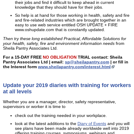
their jobs and find it difficult to keep ahead in current
knowledge that they should have for their jobs.
So help is at hand for those working in health, safety and fire
and fire-related industries which are brought together in an
easy to use web service entitled OSH UPDATE + FIRE
www.oshupdate.com that is constantly updated.
Then try these long established Practical, Affordable Solutions for
your health, safety, fire and environment information needs
from
Sheila Pantry Associates Ltd.
For a 15-DAY FREE
NO OBLIGATION
TRIAL contact: Sheila
Pantry Associates Ltd | email:
sp@sheilapantry.com
| or fill in
the Interest form
www.sheilapantry.com/interest.html
Update your 2019 diaries with training for workers
at all levels
Whether you are a manager, director, safety representative,
supervisors or worker it is time to
check out the training needed in your workplace.
look at the latest additions to the
Diary of Events
and you will
see plans have been made already worldwide well into 2019
offering training courses, symposiums, webinars and