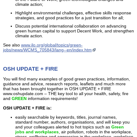
climate action;
Highlight environmental challenges, effective skills response
strategies, and good practices for a just transition for all;
Discuss potential international collaboration on advancing
green human capital to support Decent Work, and strengthen
climate action.
See also
www.ilo.org/global/topics/green-
jobs/news/WCMS_705843/lang--en/index.htm
OSH UPDATE + FIRE
You will find many examples of good green practices, information,
guidance and advice, research reports, leaflets and much more
that has been brought together in OSH UPDATE + FIRE
www.oshupdate.com – THE key tool to all your health, safety, fire
and
GREEN
information requirements!
OSH UPDATE + FIRE is:
easily searchable by keywords, titles, journal names,
standard number, authors, organisations, and will keep you
and your colleagues alerted to hot topics such as
Green
jobs and workplaces
, air pollution, robots in the workplace,
stress, wellbeing and aggression in the workplace, workplace