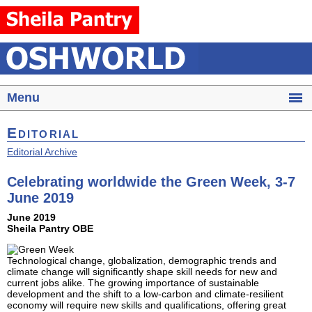
Menu
Editorial
Editorial Archive
Celebrating worldwide the Green Week, 3-7
June 2019
June 2019
Sheila Pantry OBE
Technological change, globalization, demographic trends and
climate change will significantly shape skill needs for new and
current jobs alike. The growing importance of sustainable
development and the shift to a low-carbon and climate-resilient
economy will require new skills and qualifications, offering great