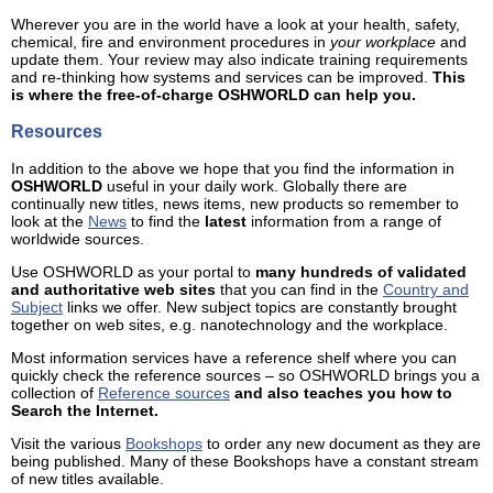
Wherever you are in the world have a look at your health, safety,
chemical, fire and environment procedures in
your workplace
and
update them. Your review may also indicate training requirements
and re-thinking how systems and services can be improved.
This
is where the free-of-charge OSHWORLD can help you.
Resources
In addition to the above we hope that you find the information in
OSHWORLD
useful in your daily work. Globally there are
continually new titles, news items, new products so remember to
look at the
News
to find the
latest
information from a range of
worldwide sources.
Use OSHWORLD as your portal to
many hundreds of validated
and authoritative web sites
that you can find in the
Country and
Subject
links we offer. New subject topics are constantly brought
together on web sites, e.g. nanotechnology and the workplace.
Most information services have a reference shelf where you can
quickly check the reference sources – so OSHWORLD brings you a
collection of
Reference sources
and also teaches you how to
Search the Internet.
Visit the various
Bookshops
to order any new document as they are
being published. Many of these Bookshops have a constant stream
of new titles available.