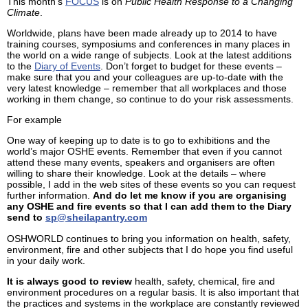
This month’s
FOCUS
is on
Public Health Response to a Changing
Climate
.
Worldwide, plans have been made already up to 2014 to have
training courses, symposiums and conferences in many places in
the world on a wide range of subjects. Look at the latest additions
to the
Diary of Events
. Don’t forget to budget for these events –
make sure that you and your colleagues are up-to-date with the
very latest knowledge – remember that all workplaces and those
working in them change, so continue to do your risk assessments.
For example
One way of keeping up to date is to go to exhibitions and the
world’s major OSHE events. Remember that even if you cannot
attend these many events, speakers and organisers are often
willing to share their knowledge. Look at the details – where
possible, I add in the web sites of these events so you can request
further information.
And do let me know if you are organising
any OSHE and fire events so that I can add them to the Diary
send to
sp@sheilapantry.com
OSHWORLD continues to bring you information on health, safety,
environment, fire and other subjects that I do hope you find useful
in your daily work.
It is always good to review
health, safety, chemical, fire and
environment procedures on a regular basis. It is also important that
the practices and systems in the workplace are constantly reviewed