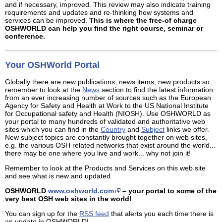
and if necessary, improved. This review may also indicate training
requirements and updates and re-thinking how systems and
services can be improved.
This is where the free-of charge
OSHWORLD can help you find the right course, seminar or
conference.
Your OSHWorld Portal
Globally there are new publications, news items, new products so
remember to look at the
News
section to find the latest information
from an ever increasing number of sources such as the European
Agency for Safety and Health at Work to the US National Institute
for Occupational safety and Health (NIOSH). Use OSHWORLD as
your portal to many hundreds of validated and authoritative web
sites which you can find in the
Country
and
Subject
links we offer.
New subject topics are constantly brought together on web sites,
e.g. the various OSH related networks that exist around the world...
there may be one where you live and work... why not join it!
Remember to look at the Products and Services on this web site
and see what is new and updated.
OSHWORLD
www.oshworld.com
– your portal to some of the
very best OSH web sites in the world!
You can sign up for the
RSS feed
that alerts you each time there is
an update in OSHWORLD!