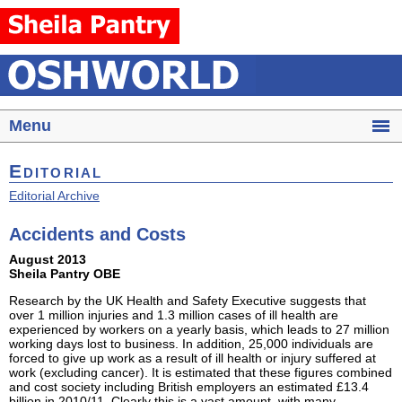
Menu
Editorial
Editorial Archive
Accidents and Costs
August 2013
Sheila Pantry OBE
Research by the UK Health and Safety Executive suggests that
over 1 million injuries and 1.3 million cases of ill health are
experienced by workers on a yearly basis, which leads to 27 million
working days lost to business. In addition, 25,000 individuals are
forced to give up work as a result of ill health or injury suffered at
work (excluding cancer). It is estimated that these figures combined
and cost society including British employers an estimated £13.4
billion in 2010/11. Clearly this is a vast amount, with many