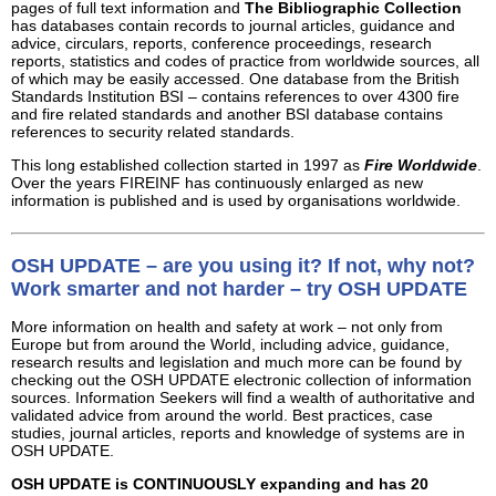
pages of full text information and
The Bibliographic Collection
has databases contain records to journal articles, guidance and
advice, circulars, reports, conference proceedings, research
reports, statistics and codes of practice from worldwide sources, all
of which may be easily accessed. One database from the British
Standards Institution BSI – contains references to over 4300 fire
and fire related standards and another BSI database contains
references to security related standards.
This long established collection started in 1997 as
Fire Worldwide
.
Over the years FIREINF has continuously enlarged as new
information is published and is used by organisations worldwide.
OSH UPDATE – are you using it? If not, why not?
Work smarter and not harder – try OSH UPDATE
More information on health and safety at work – not only from
Europe but from around the World, including advice, guidance,
research results and legislation and much more can be found by
checking out the OSH UPDATE electronic collection of information
sources. Information Seekers will find a wealth of authoritative and
validated advice from around the world. Best practices, case
studies, journal articles, reports and knowledge of systems are in
OSH UPDATE.
OSH UPDATE is CONTINUOUSLY expanding and has 20