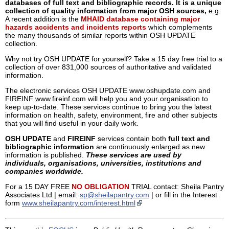
databases of full text and bibliographic records. It is a unique
collection of quality information from major OSH sources,
e.g.
A recent addition is the
MHAID database containing major
hazards accidents and incidents reports
which complements
the many thousands of similar reports within OSH UPDATE
collection.
Why not try OSH UPDATE for yourself? Take a 15 day free trial to a
collection of over 831,000 sources of authoritative and validated
information.
The electronic services OSH UPDATE www.oshupdate.com and
FIREINF www.fireinf.com will help you and your organisation to
keep up-to-date. These services continue to bring you the latest
information on health, safety, environment, fire and other subjects
that you will find useful in your daily work.
OSH UPDATE
and
FIREINF
services contain both
full text and
bibliographic information
are continuously enlarged as new
information is published.
These services are used by
individuals, organisations, universities, institutions and
companies worldwide.
For a 15 DAY FREE
NO OBLIGATION
TRIAL contact: Sheila Pantry
Associates Ltd | email:
sp@sheilapantry.com
| or fill in the Interest
form
www.sheilapantry.com/interest.html