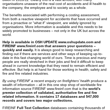
organisations unaware of the real cost of accidents and ill health to
the company, the employee and to society as a whole.
The benefits associated with performing a costing assessment,
from both a reactive viewpoint for accidents that have occurred and
from a proactive or “what if” viewpoint, are widely ignored by
organisations. More information is available and this needs to be
widely promoted to businesses – not only in the UK but across the
world.
Help is available in OSH UPDATE www.oshupdate.com and
FIREINF www.fireinf.com that answers your questions –
quickly and easily.
It is always good to keep researching and
finding out if there are services and other ways of keeping up-to-
date in this fast changing world of ours. Time is precious and many
people are really stretched in their jobs and find it difficult to keep
ahead in current knowledge that they need to remain efficient and
effective. But help is at hand for those working in health, safety and
fire and fire related industries.
By using FIREINF a recent enquiry on firefighters’ health
produce a
wealth of information – all in this one stop shop of worldwide fire
information source FIREINF www.fireinf.com that is the
world’s
premier collection of validated, authoritative fire and fire
related information. It contains 17 databases and 547,000
records and covers two major collections.
FIREINF
Full Text Collection
databases containing thousands of