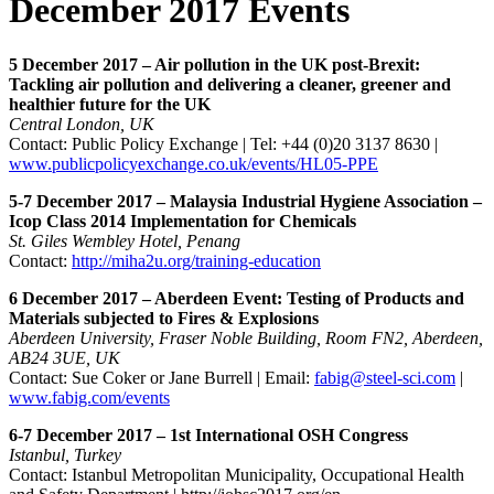
December 2017 Events
5 December 2017 – Air pollution in the UK post-Brexit:
Tackling air pollution and delivering a cleaner, greener and
healthier future for the UK
Central London, UK
Contact: Public Policy Exchange | Tel: +44 (0)20 3137 8630 |
www.publicpolicyexchange.co.uk/events/HL05-PPE
5-7 December 2017 – Malaysia Industrial Hygiene Association –
Icop Class 2014 Implementation for Chemicals
St. Giles Wembley Hotel, Penang
Contact:
http://miha2u.org/training-education
6 December 2017 – Aberdeen Event: Testing of Products and
Materials subjected to Fires & Explosions
Aberdeen University, Fraser Noble Building, Room FN2, Aberdeen,
AB24 3UE, UK
Contact: Sue Coker or Jane Burrell | Email:
fabig@steel-sci.com
|
www.fabig.com/events
6-7 December 2017 – 1st International OSH Congress
Istanbul, Turkey
Contact: Istanbul Metropolitan Municipality, Occupational Health