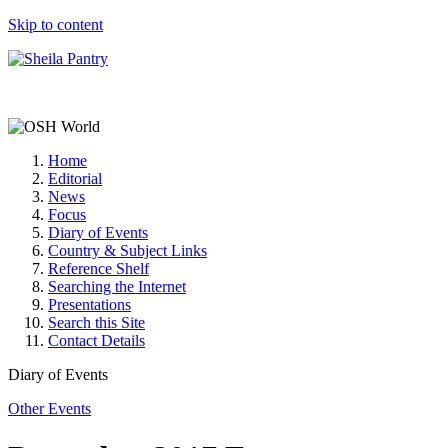
Skip to content
Home
Editorial
News
Focus
Diary of Events
Country & Subject Links
Reference Shelf
Searching the Internet
Presentations
Search this Site
Contact Details
Diary of Events
Other Events