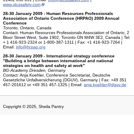
www.stcssafety.com
28-30 January 2009 - Human Resources Professionals
Association of Ontario Conference (HRPAO) 2009 Annual
Conference
Toronto, Ontario, Canada
Contact: Human Resources Professionals Association of Ontario, 2
Bloor Street West, Suite 1902, Toronto ON M4W 3E2, Canada | Tel:
+ 1 416-923-2324 or 1-800-387-1311 | Fax: +1 416-923-7264 |
Email:
info@hrpao.org
28-30 January 2009 - International strategy conference
"Building a bridge between international and national
strategies on health and safety at work"
BG-Academy Dresden, Germany
Contact: Anja Koehler, Conference Secretariat, Deutsche
Gesetzliche Unfallversicherung (DGUV), Germany | Fax: +49 351
457-201612 or +49 351 457-1325 | Email:
anja.koehler@dguv.de
Copyright © 2025, Sheila Pantry