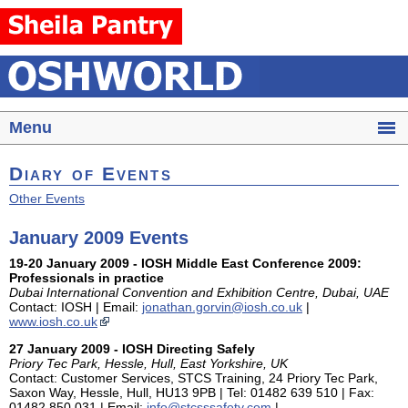
Menu
Diary of Events
Other Events
January 2009 Events
19-20 January 2009 - IOSH Middle East Conference 2009:
Professionals in practice
Dubai International Convention and Exhibition Centre, Dubai, UAE
Contact: IOSH | Email:
jonathan.gorvin@iosh.co.uk
|
www.iosh.co.uk
27 January 2009 - IOSH Directing Safely
Priory Tec Park, Hessle, Hull, East Yorkshire, UK
Contact: Customer Services, STCS Training, 24 Priory Tec Park,
Saxon Way, Hessle, Hull, HU13 9PB | Tel: 01482 639 510 | Fax:
01482 850 031 | Email:
info@stcsssafety.com
|