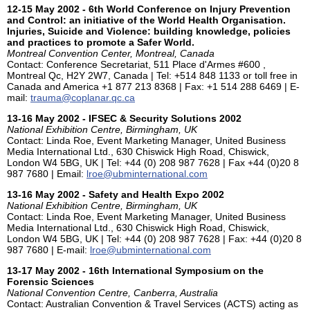
12-15 May 2002 - 6th World Conference on Injury Prevention
and Control: an initiative of the World Health Organisation.
Injuries, Suicide and Violence: building knowledge, policies
and practices to promote a Safer World.
Montreal Convention Center, Montreal, Canada
Contact: Conference Secretariat, 511 Place d'Armes #600 ,
Montreal Qc, H2Y 2W7, Canada | Tel: +514 848 1133 or toll free in
Canada and America +1 877 213 8368 | Fax: +1 514 288 6469 | E-
mail:
trauma@coplanar.qc.ca
13-16 May 2002 - IFSEC & Security Solutions 2002
National Exhibition Centre, Birmingham, UK
Contact: Linda Roe, Event Marketing Manager, United Business
Media International Ltd., 630 Chiswick High Road, Chiswick,
London W4 5BG, UK | Tel: +44 (0) 208 987 7628 | Fax +44 (0)20 8
987 7680 | Email:
lroe@ubminternational.com
13-16 May 2002 - Safety and Health Expo 2002
National Exhibition Centre, Birmingham, UK
Contact: Linda Roe, Event Marketing Manager, United Business
Media International Ltd., 630 Chiswick High Road, Chiswick,
London W4 5BG, UK | Tel: +44 (0) 208 987 7628 | Fax: +44 (0)20 8
987 7680 | E-mail:
lroe@ubminternational.com
13-17 May 2002 - 16th International Symposium on the
Forensic Sciences
National Convention Centre, Canberra, Australia
Contact: Australian Convention & Travel Services (ACTS) acting as