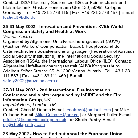
Contact: ISSA Electricity Section, c/o BG der Feinmechanik und
Elektrotechnik, Gustav-Heinemann Ufer 130, 50968 Cologne,
Germany | Tel: +49 221 3778 115 | Fax: +49 221 3778 457 | E-mail:
festival@bdfe.de
26-31 May 2002 - Innovation and Prevention: XVIth World
Congress on Safety and Health at Work
Vienna, Austria
Organised by Allgemeine Unfallversicherungsanstalt (AUVA)
(Austrian Workers' Compensation Board), Hauptverband der
Osterreichischen Sozialversicherungstrager (Federation of Austrian
Social Security Institutions), the International Social Security
Association (ISSA), the International Labour Office (ILO). Contact:
Allgemeine Unfallversicherungsanstalt (AUVA Kongressburo,
Adalbert Stifter Strasse 65, A-1200 Vienna, Austria | Tel: +43 1 33
111 537 | Fax: +43 1 33 111 469 | E-mail:
safety2002@auva.sozvers.at
27-31 May 2002 - 2nd International Fire Information
Conference and visits: organised by InFIRE and the Fire
Information Group, UK.
Imperial Hotel, London, UK.
Contact: Chris M Dahms E-mail:
cdahmsl@nmlneil.com
| or Mike
Culhane E-mail:
Mike.Culhane@nrc.ca
| or Margaret Fuller E-mail:
mfuller@fireservicecollege.ac.uk
| or Sheila Pantry E-mail:
sp@sheilapantry.com
28 May 2002 - How to find out about the European Union