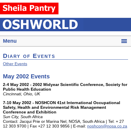
Menu
Diary of Events
Other Events
May 2002 Events
2-4 May 2002 - 2002 Midyear Scientific Conference, Society for
Public Health Education
Cincinnati, Ohio, UK
7-10 May 2002 - NOSHCON 41st International Occupational
Safety, Health and Environmental Risk Management
Conference and Exhibition
Sun City, South Africa
Contact: Jacqui Prie or Marina Nel, NOSA, South Africa | Tel: + 27
12 303 9700 | Fax +27 12 303 9856 | E-mail:
noshcon@nosa.co.za