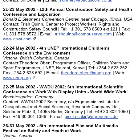
21-23 May 2002 - 12th Annual Construction Safety and Health
Conference and Exposition
Donald E Stephens Convention Center, near Chicago, Illinois, USA
Contact: Trish Quinn, Center to Protect Workers' Rights and
Construction Safety Council | Tel: +1 301 578 8500 ext 121 | Fax:
+1 301 578 8572 | E-mail:
trishquinn@compuserve.com
| Web:
www.cpwr.com
22-24 May 2002 - 4th UNEP International Children's
Conference on the Environment
Victoria, British Columbia, Canada
Contact:Theodore Oben, Programme Officer, Children Youth and
Sport Programmes, UNEP, Nairobi, Kenya | Tel: +254 2 623 262 |
Fax +254 2 623 692 | E-mail:
theodore.oben@unep.org
| Web:
www.unep.org
22-25 May 2002 - WWDU 2002: 6th International Scientific
Conference on Work With Display Units - World Wide Work
Berchtesgaden, Germany
Contact: WWDU 2002 Secretary, c/o Ergonomic Institute for
Occupational and Social Sciences, Research Company Ltd.,
Soldauer Platz 3, 14055 Berlin, Germany | Tel: +49 30 302 1050 |
Fax: +49 30 301 1386 | E-mail:
gisela.cakir@ergonomic.de
26-31 May 2002 - 5th International Film and Multimedia
Festival on Safety and Heath at Work
Vienna, Austria