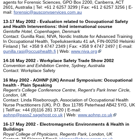
agents for Forensic Sciences, GPO Box 2200, Canberra, ACT
2601, Australia | Tel: +61 2 6257 3299 | Fax: +61 2 6257 3256 | E-
mail:
forensic@ausconvservices.com.au
13-17 May 2002 - Evaluation related to Occupational Safety
and Health Interventions: third international course
Gentofte Hotel, Copenhagen, Denmark
Contact: Gunilla Rasi, NIVA, Nordic Institute for Advanced Training
In Occupational Health, Topeliuksenkatu 41 aA, FIN-00250 Helsinki
Finland | Tel: +358 9 4747 2349 | Fax: +358 9 4747 2497 | E-mail:
gunilla.rasi@occuphealth.fi
| Web:
www.niva.org
14-16 May 2002 - Workplace Safety Trade Show 2002
Convention and Exhibition Centre, Sydney, Australia
Contact: Workplace Safety
16 May 2002 - AOHNP (UK) Annual Symposium: Occupational
health - Plain Speaking
Regent's College Conference Centre, Regent's Park Inner Circle,
London, UK
Contact: Linda Riseborough, Association of Occupational Health
Nurse Practitioners (UK), P.O. Box 11785 Peterhead AB42 5YG, UK
| Tel/Fax: +44 (0)116 281 3720 | E-mail:
aohnp@pass2.sagehost.co.uk
| Web:
www.aohnp.co.uk
16-17 May 2002 - Electromagnetic Environments & Health in
Buildings
Royal College of Physicians, Regents Park, London, UK
Contact: Jill Skinner
|
Email:
jskinner@abacuscom.co.uk