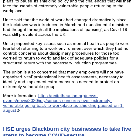
plans ‘to pause’ its shielding policy and the challenges that will then
face thousands of extremely vulnerable people returning to the
workplace.
Unite said that the world of work had changed dramatically since
the lockdown was introduced in March and questioned if ministers
had thought through all the implications of ‘pausing’, as Covid-19
was still prevalent across the UK.
Unite pinpointed key issues such as mental health as people were
fearful of returning to a work environment over which they had no
control; concerns about disciplinary procedures for those too
worried to return to work; and lack of adequate policies for a
structured return with the necessary induction programmes.
The union is also concerned that many employers will not have
organised ‘vital’ professional health assessments, necessary to
identify and implement extra measures needed to protect an
extremely vulnerable group.
More information:
https://unitetheunion.org/news-
events/news/2020/july/serious-concerns-over-extremely-
vulnerable-going-back-to-workplace-as-shielding-paused-on-1-
august
HSE urges Blackburn city businesses to take five
steps to become COVID-secure