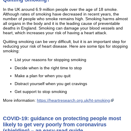
In the UK around 6.9 million people over the age of 18 smoke.
Although rates of smoking have decreased in recent years, the
number of people who smoke remains high. Smoking harms almost
all organs in the body and it is the leading cause of preventable
deaths in England. Smoking can damage your blood vessels and
heart, which increases your risk of having a heart attack.
Quitting smoking can be very difficult, but it is an important step for
reducing your risk of heart disease. Here are some tips for stopping
smoking:
List your reasons for stopping smoking
Decide when is the right time to stop
Make a plan for when you quit
Distract yourself when you get cravings
Get support to stop smoking
More information:
https://heartresearch.org.uk/ht-smoking
COVID-19: guidance on protecting people most
likely to get very poorly from coronavirus
(shielding) – an easy-read guide