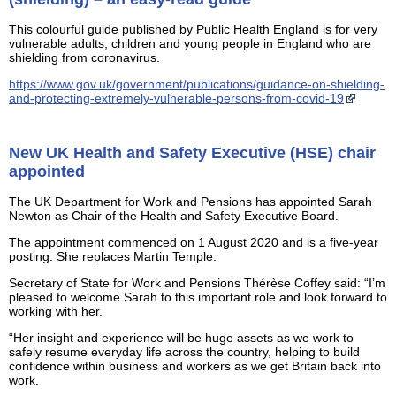
This colourful guide published by Public Health England is for very
vulnerable adults, children and young people in England who are
shielding from coronavirus.
https://www.gov.uk/government/publications/guidance-on-shielding-
and-protecting-extremely-vulnerable-persons-from-covid-19
New UK Health and Safety Executive (HSE) chair
appointed
The UK Department for Work and Pensions has appointed Sarah
Newton as Chair of the Health and Safety Executive Board.
The appointment commenced on 1 August 2020 and is a five-year
posting. She replaces Martin Temple.
Secretary of State for Work and Pensions Thérèse Coffey said: “I’m
pleased to welcome Sarah to this important role and look forward to
working with her.
“Her insight and experience will be huge assets as we work to
safely resume everyday life across the country, helping to build
confidence within business and workers as we get Britain back into
work.