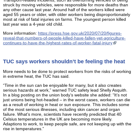
struck by moving vehicles, were responsible for more deaths than
any other cause last year. Around half of the workers killed were
aged 55 years or older, with older workers being disproportionately
most at risk of fatal injuries on farms. The youngest person killed
last year was a 4-year old child.
More information:
https://press.hse.gov.uk/2020/07/20/figures-
reveal-that-numbers-of-people-killed-have-fallen-yet-agriculture-
continues-to-have-the-highest-rates-of-worker-fatal-injury
TUC says workers shouldn’t be feeling the heat
More needs to be done to protect workers from the risks of working
in extreme heat, the TUC has said.
“Time in the sun can be enjoyable for many, but it also creates
serious hazards at work,” warned TUC safety lead Shelly Asquith.
In a blog posting on the union body’s website she added: “It’s not
just unions being hot-headed – in the worst cases, workers can die
as a result of working in heat or sun exposure. This includes some
of the most serious illnesses, including skin cancer and organ
failure. What’s more, scientists have recently predicted that 40
Celsius temperatures in the UK are becoming more likely.
Adaptions to work, to keep people safe, are not keeping up with the
rise in temperatures.”