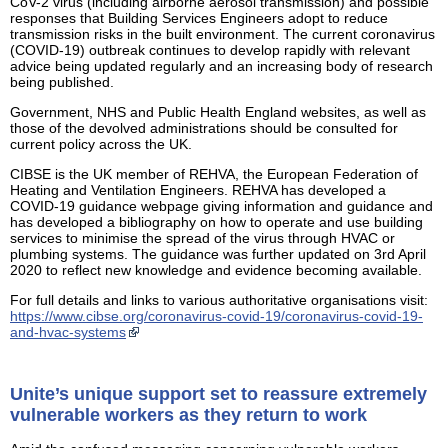
CoV-2 virus (including airborne aerosol transmission) and possible
responses that Building Services Engineers adopt to reduce
transmission risks in the built environment. The current coronavirus
(COVID-19) outbreak continues to develop rapidly with relevant
advice being updated regularly and an increasing body of research
being published.
Government, NHS and Public Health England websites, as well as
those of the devolved administrations should be consulted for
current policy across the UK.
CIBSE is the UK member of REHVA, the European Federation of
Heating and Ventilation Engineers. REHVA has developed a
COVID-19 guidance webpage giving information and guidance and
has developed a bibliography on how to operate and use building
services to minimise the spread of the virus through HVAC or
plumbing systems. The guidance was further updated on 3rd April
2020 to reflect new knowledge and evidence becoming available.
For full details and links to various authoritative organisations visit:
https://www.cibse.org/coronavirus-covid-19/coronavirus-covid-19-
and-hvac-systems
Unite’s unique support set to reassure extremely
vulnerable workers as they return to work