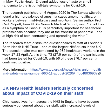
In May, Public Health England added loss of taste or smell
(anosmia) to the list of tell-tale symptoms for Covid-19.
The research published on 6 August 2020 in
The Lancet Microbe
found a high prevalence of anosmia cases among healthcare
workers between mid-February and mid-April. Senior author Prof
Carl Philpott, from UEA’s Norwich Medical School, said: “Smell loss
as a symptom of Covid-19 is particularly important for healthcare
professionals because they are at the frontline of pandemic – and
at high risk of both contracting and spreading the virus.”
The research team distributed questionnaires to staff at London’s
Barts Health NHS Trust – one of the largest NHS trusts in the UK.
The questionnaire was completed by 262 healthcare workers in the
week 17-23 April. At this time, 73 (27.9 per cent) of the participants
had been tested for Covid-19, with 56 of these (76.7 per cent)
confirmed positive.
More information:
https://www.tuc.org.uk/news/risks-union-health-
and-safety-news-number-960-11-august-2020#_Toc48036937
UK NHS Health leaders seriously concerned
about impact of COVID-19 on their staff
Chief executives from across the NHS in England have become
seriously concerned about their staff, with increased levels of