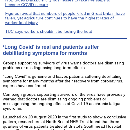
HSE urges Blackburn city businesses to take five steps to
become COVID-secure
Figures reveal that numbers of people killed in Great Britain have
fallen, yet agriculture continues to have the highest rates of
worker fatal injury
TUC says workers shouldn’t be feeling the heat
‘Long Covid’ is real and patients suffer
debilitating symptoms for months
Groups supporting survivors of virus warns doctors are dismissing
problems or misdiagnosing long-term effects.
“Long Covid” is genuine and leaves patients suffering debilitating
symptoms for many months after their recovery from coronavirus,
experts have confirmed.
Campaign groups supporting survivors of the virus have previously
warned that doctors are dismissing ongoing problems or
misdiagnosing the ongoing effects of Covid-19 as chronic fatigue
syndrome.
Launched on 20 August 2020 in the first study to show a conclusive
pattern, researchers at North Bristol NHS Trust found that three
quarters of virus patients treated at Bristol’s Southmead Hospital