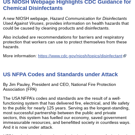
US NIOSH Webpage Highlights CDC Guidance for
Chemical Disinfectants
A new NIOSH webpage,
Hazard Communication for Disinfectants
Used Against Viruses
, provides information on health hazards that
could be caused by cleaning products and disinfectants.
Also included are recommendations for barriers and respiratory
protection that workers can use to protect themselves from these
hazards.
More information:
https://www.cdc.gov/niosh/topics/disinfectant
US NFPA Codes and Standards under Attack
By Jim Pauley, President and CEO, National Fire Protection
Association (FPA)
The USA NFPA’s codes and standards are the result of a well-
functioning system that has delivered fire, electrical, and life safety
to the public for nearly 125 years. Serving as the longest-standing,
most successful partnership between the public and private
sectors, this system has fuelled our economy, saved government
immeasurable resources, and benefitted society in countless ways.
And it is now under attack.