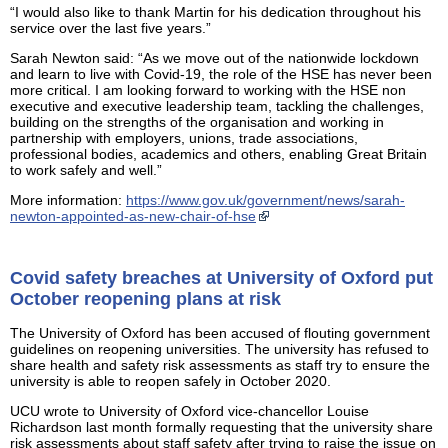
“I would also like to thank Martin for his dedication throughout his
service over the last five years.”
Sarah Newton said: “As we move out of the nationwide lockdown
and learn to live with Covid-19, the role of the HSE has never been
more critical. I am looking forward to working with the HSE non
executive and executive leadership team, tackling the challenges,
building on the strengths of the organisation and working in
partnership with employers, unions, trade associations,
professional bodies, academics and others, enabling Great Britain
to work safely and well.”
More information:
https://www.gov.uk/government/news/sarah-
newton-appointed-as-new-chair-of-hse
Covid safety breaches at University of Oxford put
October reopening plans at risk
The University of Oxford has been accused of flouting government
guidelines on reopening universities. The university has refused to
share health and safety risk assessments as staff try to ensure the
university is able to reopen safely in October 2020.
UCU wrote to University of Oxford vice-chancellor Louise
Richardson last month formally requesting that the university share
risk assessments about staff safety after trying to raise the issue on