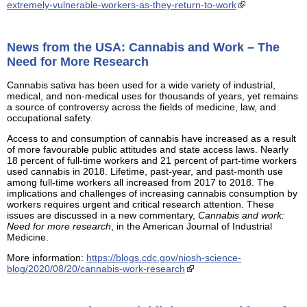
extremely-vulnerable-workers-as-they-return-to-work
News from the USA: Cannabis and Work – The
Need for More Research
Cannabis sativa has been used for a wide variety of industrial,
medical, and non-medical uses for thousands of years, yet remains
a source of controversy across the fields of medicine, law, and
occupational safety.
Access to and consumption of cannabis have increased as a result
of more favourable public attitudes and state access laws. Nearly
18 percent of full-time workers and 21 percent of part-time workers
used cannabis in 2018. Lifetime, past-year, and past-month use
among full-time workers all increased from 2017 to 2018. The
implications and challenges of increasing cannabis consumption by
workers requires urgent and critical research attention. These
issues are discussed in a new commentary,
Cannabis and work:
Need for more research
, in the American Journal of Industrial
Medicine.
More information:
https://blogs.cdc.gov/niosh-science-
blog/2020/08/20/cannabis-work-research