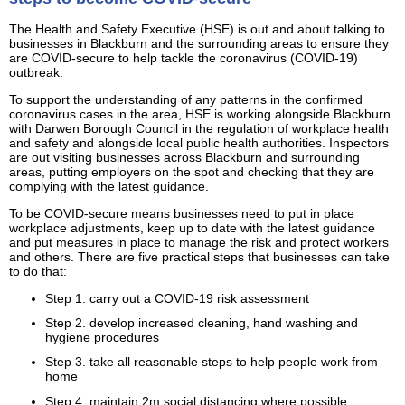
The Health and Safety Executive (HSE) is out and about talking to
businesses in Blackburn and the surrounding areas to ensure they
are COVID-secure to help tackle the coronavirus (COVID-19)
outbreak.
To support the understanding of any patterns in the confirmed
coronavirus cases in the area, HSE is working alongside Blackburn
with Darwen Borough Council in the regulation of workplace health
and safety and alongside local public health authorities. Inspectors
are out visiting businesses across Blackburn and surrounding
areas, putting employers on the spot and checking that they are
complying with the latest guidance.
To be COVID-secure means businesses need to put in place
workplace adjustments, keep up to date with the latest guidance
and put measures in place to manage the risk and protect workers
and others. There are five practical steps that businesses can take
to do that:
Step 1. carry out a COVID-19 risk assessment
Step 2. develop increased cleaning, hand washing and
hygiene procedures
Step 3. take all reasonable steps to help people work from
home
Step 4. maintain 2m social distancing where possible