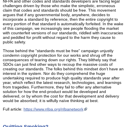
NFPA and other codes and standards developers are facing legal
challenges driven by those who make the simplistic, erroneous
claim that codes and standards should be free. This movement
argues that if any governmental body, anywhere, decides to
incorporate a standard by reference, then the entire copyright to
every portion of that standard is automatically forfeited. In the wake
of this campaign, we increasingly see people flooding the market
with counterfeit versions of our standards, riddled with inaccuracies
and peddled for profit without regard to the harm they cause to
public safety.
Those behind the “standards must be free” campaign unjustly
condemn copyright protection for our works and shrug off the
consequences of tearing down our rights. They blithely say that
SDOs can just find other ways to recoup the massive costs of
creating our standards. The folks behind this mindset don’t have an
interest in the system. Nor do they comprehend the huge
undertaking required to produce high quality standards year after
year, which reflect the latest research, technologies, and learnings
from tragedies. Furthermore, they fail to offer any alternative
solution for how the end-product would be developed and
delivered, or by whom the cost for that development and delivery
would be absorbed; it is wilfully naïve thinking at best.
Full article:
https://www.nfpa.org/nfpanetwork
Quitting Smoking?