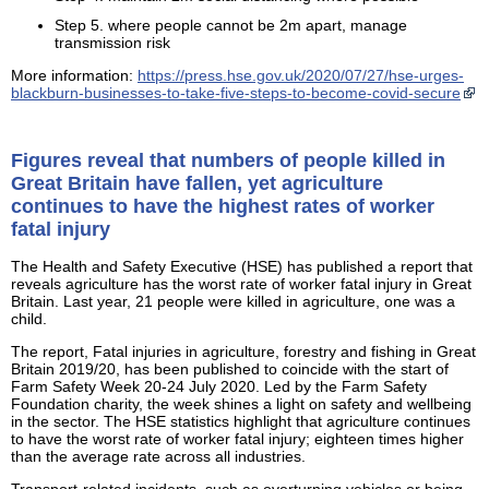
Step 5. where people cannot be 2m apart, manage
transmission risk
More information:
https://press.hse.gov.uk/2020/07/27/hse-urges-
blackburn-businesses-to-take-five-steps-to-become-covid-secure
Figures reveal that numbers of people killed in
Great Britain have fallen, yet agriculture
continues to have the highest rates of worker
fatal injury
The Health and Safety Executive (HSE) has published a report that
reveals agriculture has the worst rate of worker fatal injury in Great
Britain. Last year, 21 people were killed in agriculture, one was a
child.
The report, Fatal injuries in agriculture, forestry and fishing in Great
Britain 2019/20, has been published to coincide with the start of
Farm Safety Week 20-24 July 2020. Led by the Farm Safety
Foundation charity, the week shines a light on safety and wellbeing
in the sector. The HSE statistics highlight that agriculture continues
to have the worst rate of worker fatal injury; eighteen times higher
than the average rate across all industries.
Transport-related incidents, such as overturning vehicles or being