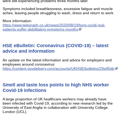
were still experiencing problems three months later.
Symptoms included breathlessness, excessive fatigue and muscle
aches, leaving people struggling to wash, dress and return to work.
More information:
https://www.telegraph.co.uk/news/2020/08/19/long-covid-real-
patients-suffer-debilitating-symptoms-months
HSE eBulletin: Coronavirus (COVID-19) – latest
advice and information
An update on the latest information and advice for employers and
employees around coronavirus:
https://content.govdelivery.com/accounts/UKHSE/bulletins/29a95db
Smell and taste loss points to high NHS worker
Covid-19 infections
A large proportion of UK healthcare workers may already have
been infected with Covid-19, according to new research led by the
University of East Anglia in collaboration with University College
London (UCL).