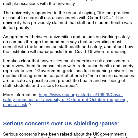
multiple occasions with the university.
The university responded to the request saying, “it is not practical
or useful to share all risk assessments with Oxford UCU”. The
university has previously claimed that staff and student health was
its top priority.
An agreement between universities and unions on working safely
on campus through the pandemic says that universities must
consult with trade unions on staff health and safety, and about how
the institution will manage risks from Covid-19 when re-opening.
It makes clear that universities must undertake risk assessments
and review them “in consultation with trade union health and safety
representatives.” Government guidelines for reopening universities
mention the agreement as part of efforts to “help ensure campuses
are as safe as possible and protect the health and wellbeing of
staff, students and visitors to campus”.
More information:
https://www.ucu.org.uk/article/10928/Covid-
safety-breaches-at-University-of-Oxford-put-October-reopening-
plans-at-risk
Serious concerns over UK shielding ‘pause’
Serious concerns have been raised about the UK government’s