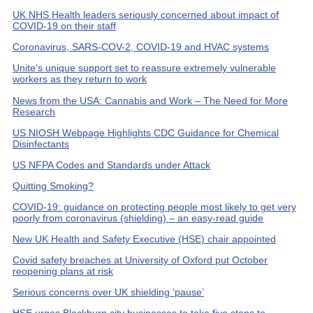
UK NHS Health leaders seriously concerned about impact of
COVID-19 on their staff
Coronavirus, SARS-COV-2, COVID-19 and HVAC systems
Unite’s unique support set to reassure extremely vulnerable
workers as they return to work
News from the USA: Cannabis and Work – The Need for More
Research
US NIOSH Webpage Highlights CDC Guidance for Chemical
Disinfectants
US NFPA Codes and Standards under Attack
Quitting Smoking?
COVID-19: guidance on protecting people most likely to get very
poorly from coronavirus (shielding) – an easy-read guide
New UK Health and Safety Executive (HSE) chair appointed
Covid safety breaches at University of Oxford put October
reopening plans at risk
Serious concerns over UK shielding ‘pause’