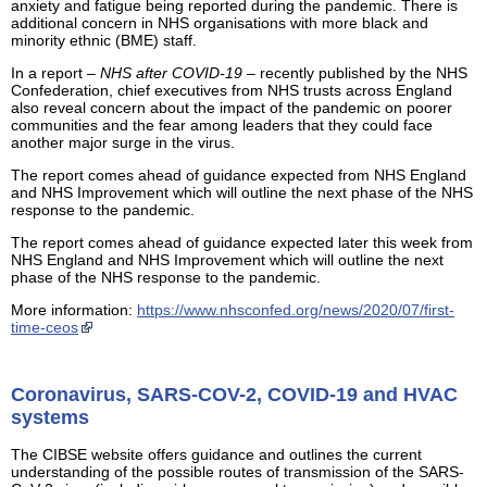
anxiety and fatigue being reported during the pandemic. There is
additional concern in NHS organisations with more black and
minority ethnic (BME) staff.
In a report –
NHS after COVID-19
– recently published by the NHS
Confederation, chief executives from NHS trusts across England
also reveal concern about the impact of the pandemic on poorer
communities and the fear among leaders that they could face
another major surge in the virus.
The report comes ahead of guidance expected from NHS England
and NHS Improvement which will outline the next phase of the NHS
response to the pandemic.
The report comes ahead of guidance expected later this week from
NHS England and NHS Improvement which will outline the next
phase of the NHS response to the pandemic.
More information:
https://www.nhsconfed.org/news/2020/07/first-
time-ceos
Coronavirus, SARS-COV-2, COVID-19 and HVAC
systems
The CIBSE website offers guidance and outlines the current
understanding of the possible routes of transmission of the SARS-