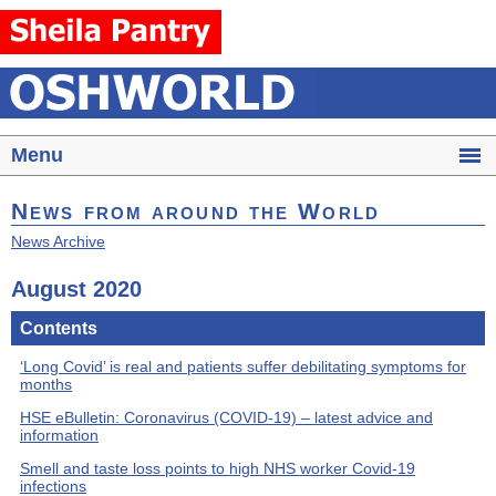
Menu
News from around the World
News Archive
August 2020
Contents
‘Long Covid’ is real and patients suffer debilitating symptoms for
months
HSE eBulletin: Coronavirus (COVID-19) – latest advice and
information
Smell and taste loss points to high NHS worker Covid-19
infections