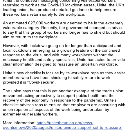
Amid the confused messaging concerning vulnerable workers
returning to work as the Covid-19 lockdown eases, Unite, the UK’s
leading union, has produced detailed guidance to help ensure
these workers return safely to the workplace.
An estimated 627,000 workers are deemed to be in the extremely
vulnerable category. Recently, the government changed its advice
to say that this group of workers no longer has to shield but should
aim to return to the workplace.
However, with lockdown going on for longer than anticipated and
local lockdowns emerging as a growing feature of the continued
response to the virus, and with many workplaces without the
necessary health and safety specialists, Unite has acted to provide
clear information designed to reassure an uncertain workforce.
Unite’s new checklist is for use by its workplace reps as they assist
members who have been shielding to safely return to work
provided it is “Covid-secure”.
The union says that this is yet another example of the trade union
movement acting proactively to support public health and the
recovery of the economy in response to the pandemic. Unite’s
checklist advises reps to ensure that employers are consulting with
union reps on all aspects of the work being undertaken by
extremely vulnerable workers.
More information:
https://unitetheunion.org/news-
events/news/2020/august/unites-unique-support-set-to-reassure-