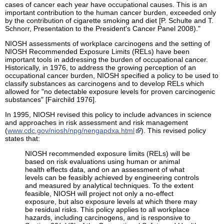
cases of cancer each year have occupational causes. This is an
important contribution to the human cancer burden, exceeded only
by the contribution of cigarette smoking and diet [P. Schulte and T.
Schnorr, Presentation to the President's Cancer Panel 2008)."
NIOSH assessments of workplace carcinogens and the setting of
NIOSH Recommended Exposure Limits (RELs) have been
important tools in addressing the burden of occupational cancer.
Historically, in 1976, to address the growing perception of an
occupational cancer burden, NIOSH specified a policy to be used to
classify substances as carcinogens and to develop RELs which
allowed for "no detectable exposure levels for proven carcinogenic
substances" [Fairchild 1976].
In 1995, NIOSH revised this policy to include advances in science
and approaches in risk assessment and risk management
(
www.cdc.gov/niosh/npg/nengapdxa.html
). This revised policy
states that:
NIOSH recommended exposure limits (RELs) will be
based on risk evaluations using human or animal
health effects data, and on an assessment of what
levels can be feasibly achieved by engineering controls
and measured by analytical techniques. To the extent
feasible, NIOSH will project not only a no-effect
exposure, but also exposure levels at which there may
be residual risks. This policy applies to all workplace
hazards, including carcinogens, and is responsive to