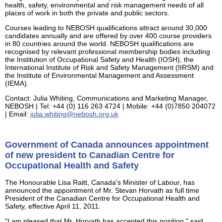
health, safety, environmental and risk management needs of all
places of work in both the private and public sectors.
Courses leading to NEBOSH qualifications attract around 30,000
candidates annually and are offered by over 400 course providers
in 80 countries around the world. NEBOSH qualifications are
recognised by relevant professional membership bodies including
the Institution of Occupational Safety and Health (IOSH), the
International Institute of Risk and Safety Management (IIRSM) and
the Institute of Environmental Management and Assessment
(IEMA).
Contact: Julia Whiting, Communications and Marketing Manager,
NEBOSH | Tel: +44 (0) 116 263 4724 | Mobile: +44 (0)7850 204072
| Email:
julia.whiting@nebosh.org.uk
Government of Canada announces appointment
of new president to Canadian Centre for
Occupational Health and Safety
The Honourable Lisa Raitt, Canada's Minister of Labour, has
announced the appointment of Mr. Stevan Horvath as full time
President of the Canadian Centre for Occupational Health and
Safety, effective April 11, 2011.
"I am pleased that Mr. Horvath has accepted this position," said