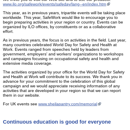
www.ilo.org/safework/events/safeday/lang--en/index.htm
This year, as in previous years, tripartite events will be taking place
worldwide. This year, SafeWork would like to encourage you to
begin preparing activities in your region or country. Events can be
organized by ILO offices, by constituents or as a collaborative
effort.
As in previous years, the focus is on activities in the field. Last year,
many countries celebrated World Day for Safety and Health at
Work. Events ranged from speeches held by leaders from
government, employers' and workers' organizations to workshops
and campaigns focusing on occupational safety and health and
extensive media coverage.
The activities organized by your office for the World Day for Safety
and Health at Work will contribute to its success. We thank you in
advance for your commitment to the celebration of this global
campaign and we would appreciate receiving information of any
activities that are developed in your region so that we can report
them in our website.
For UK events see
www.sheilapantry.com/memorial
Continuous education is good for everyone