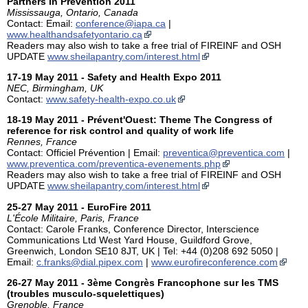
Partners in Prevention 2011
Mississauga, Ontario, Canada
Contact: Email:
conference@iapa.ca
|
www.healthandsafetyontario.ca
Readers may also wish to take a free trial of FIREINF and OSH
UPDATE
www.sheilapantry.com/interest.html
17-19 May 2011 - Safety and Health Expo 2011
NEC, Birmingham, UK
Contact:
www.safety-health-expo.co.uk
18-19 May 2011 - Prévent'Ouest: Theme The Congress of
reference for risk control and quality of work life
Rennes, France
Contact: Officiel Prévention | Email:
preventica@preventica.com
|
www.preventica.com/preventica-evenements.php
Readers may also wish to take a free trial of FIREINF and OSH
UPDATE
www.sheilapantry.com/interest.html
25-27 May 2011 - EuroFire 2011
L'École Militaire, Paris, France
Contact: Carole Franks, Conference Director, Interscience
Communications Ltd West Yard House, Guildford Grove,
Greenwich, London SE10 8JT, UK | Tel: +44 (0)208 692 5050 |
Email:
c.franks@dial.pipex.com
|
www.eurofireconference.com
26-27 May 2011 - 3ème Congrès Francophone sur les TMS
(troubles musculo-squelettiques)
Grenoble, France