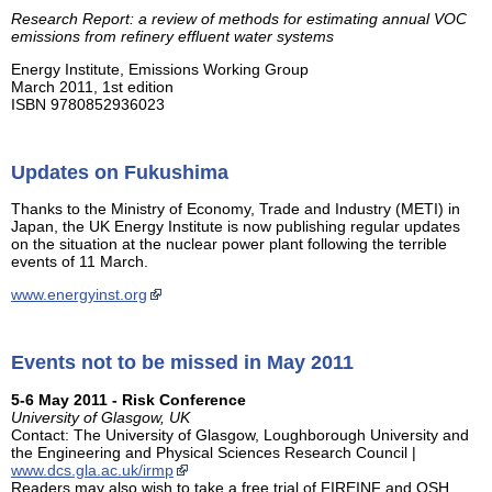
Research Report: a review of methods for estimating annual VOC
emissions from refinery effluent water systems
Energy Institute, Emissions Working Group
March 2011, 1st edition
ISBN 9780852936023
Updates on Fukushima
Thanks to the Ministry of Economy, Trade and Industry (METI) in
Japan, the UK Energy Institute is now publishing regular updates
on the situation at the nuclear power plant following the terrible
events of 11 March.
www.energyinst.org
Events not to be missed in May 2011
5-6 May 2011 - Risk Conference
University of Glasgow, UK
Contact: The University of Glasgow, Loughborough University and
the Engineering and Physical Sciences Research Council |
www.dcs.gla.ac.uk/irmp
Readers may also wish to take a free trial of FIREINF and OSH