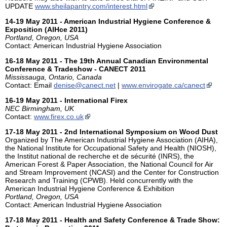
UPDATE
www.sheilapantry.com/interest.html
14-19 May 2011 - American Industrial Hygiene Conference &
Exposition (AIHce 2011)
Portland, Oregon, USA
Contact: American Industrial Hygiene Association
16-18 May 2011 - The 19th Annual Canadian Environmental
Conference & Tradeshow - CANECT 2011
Mississauga, Ontario, Canada
Contact: Email
denise@canect.net
|
www.envirogate.ca/canect
16-19 May 2011 - International Firex
NEC Birmingham, UK
Contact:
www.firex.co.uk
17-18 May 2011 - 2nd International Symposium on Wood Dust
Organized by The American Industrial Hygiene Association (AIHA),
the National Institute for Occupational Safety and Health (NIOSH),
the Institut national de recherche et de sécurité (INRS), the
American Forest & Paper Association, the National Council for Air
and Stream Improvement (NCASI) and the Center for Construction
Research and Training (CPWB). Held concurrently with the
American Industrial Hygiene Conference & Exhibition
Portland, Oregon, USA
Contact: American Industrial Hygiene Association
17-18 May 2011 - Health and Safety Conference & Trade Show: