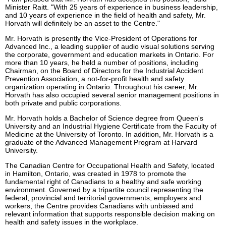
Minister Raitt. "With 25 years of experience in business leadership,
and 10 years of experience in the field of health and safety, Mr.
Horvath will definitely be an asset to the Centre."
Mr. Horvath is presently the Vice-President of Operations for
Advanced Inc., a leading supplier of audio visual solutions serving
the corporate, government and education markets in Ontario. For
more than 10 years, he held a number of positions, including
Chairman, on the Board of Directors for the Industrial Accident
Prevention Association, a not-for-profit health and safety
organization operating in Ontario. Throughout his career, Mr.
Horvath has also occupied several senior management positions in
both private and public corporations.
Mr. Horvath holds a Bachelor of Science degree from Queen's
University and an Industrial Hygiene Certificate from the Faculty of
Medicine at the University of Toronto. In addition, Mr. Horvath is a
graduate of the Advanced Management Program at Harvard
University.
The Canadian Centre for Occupational Health and Safety, located
in Hamilton, Ontario, was created in 1978 to promote the
fundamental right of Canadians to a healthy and safe working
environment. Governed by a tripartite council representing the
federal, provincial and territorial governments, employers and
workers, the Centre provides Canadians with unbiased and
relevant information that supports responsible decision making on
health and safety issues in the workplace.