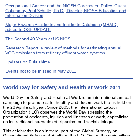
Occupational Cancer and the NIOSH Carcinogen Policy: Guest
Column by Paul Schulte, Ph.D., Director, NIOSH Education and
Information Division
Major Hazards Accidents and Incidents Database (MHAID)
added to OSH UPDATE
The Second 40 Years at US NIOSH!
Research Report: a review of methods for estimating annual
VOC emissions from refinery effluent water systems
Updates on Fukushima
Events not to be missed in May 2011
World Day for Safety and Health at Work 2011
World Day for Safety and Health at Work is an international annual
campaign to promote safe, healthy and decent work that is held on
the 28 April each year. Since 2003, the International Labour
Organization (ILO) observes the World Day stressing the
prevention of accidents, injuries and illnesses at work, capitalizing
on its traditional strengths of tripartism and social dialogue.
This celebration is an integral part of the Global Strategy on
Occupational Safety and Health of the ILO. One of the main pillars