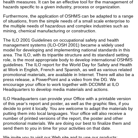
health measures. It can be an effective tool for the management of
hazards specific to a given industry, process or organization.
Furthermore, the application of OSHMS can be adapted to a range
of situations, from the simple needs of a small scale enterprise to
the multiple needs of hazardous and complex industries such as
mining, chemical manufacturing or construction.
The ILO 2001 Guidelines on occupational safety and health
management systems (ILO-OSH 2001) became a widely used
model for developing and implementing national standards in this
area. The ILO, with its tripartite structure and its standard setting
role, is the most appropriate body to develop international OSHMS
guidelines. The ILO report for the World Day for Safety and Health
at Work in English, French and Spanish, as well as various related
promotional materials, are available in Internet. There will also be a
press release, a PowerPoint and a video from the DG. We
encourage your office to work together with DCOMM at ILO
Headquarters to develop media materials and actions.
ILO Headquarters can provide your Office with a printable version
of this year's report and poster, as well as the graphic files, if you
decide to print it locally. You are welcome to adapt the materials by
putting them into local languages. Your office will also receive a
number of printed versions of the report, the poster and other
promotional materials. We are doing our best to finalize them and
send them to you in time for your activities on that date.
We invite you to visit our Web site and to use our products: