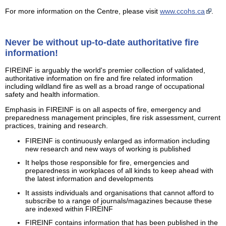
For more information on the Centre, please visit
www.ccohs.ca
.
Never be without up-to-date authoritative fire
information!
FIREINF is arguably the world's premier collection of validated,
authoritative information on fire and fire related information
including wildland fire as well as a broad range of occupational
safety and health information.
Emphasis in FIREINF is on all aspects of fire, emergency and
preparedness management principles, fire risk assessment, current
practices, training and research.
FIREINF is continuously enlarged as information including
new research and new ways of working is published
It helps those responsible for fire, emergencies and
preparedness in workplaces of all kinds to keep ahead with
the latest information and developments
It assists individuals and organisations that cannot afford to
subscribe to a range of journals/magazines because these
are indexed within FIREINF
FIREINF contains information that has been published in the