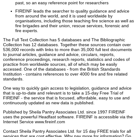
past, so an easy reference point for researchers
FIREINF leads the searcher to quality guidance and advice
from around the world, and it is used worldwide by
organisations, including those teaching fire science as well as
fire brigades and their union, rescue services, forensic and
fire experts.
The Full Text Collection has 5 databases and The Bibliographic
Collection has 12 databases. Together these sources contain over
536,000 records with links to more than 35,000 full text documents
to journal articles, guidance and advice, circulars, reports,
conference proceedings, research reports, statistics and codes of
practice from worldwide sources, all of which may be easily
accessed. One of the databases - from the British Standards
Institution - contains references to over 4000 fire and fire related
standards.
One way to quickly gain access to legislation, guidance and advice
that is up-to-date and relevant is to take a 15-day Free Trial of
FIREINF - the service that is focused, affordable, easy to use and
continuously updated as new data is published.
Published by Sheila Pantry Associates Ltd. since 1997 FIREINF
uses the powerful Headfast software. FIREINF is accessible via the
Internet Service www.fireinf.com
Contact Sheila Pantry Associates Ltd. for 15 day FREE trials for all
services that are cost effective. Why pay more for information? Go