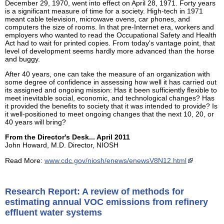
December 29, 1970, went into effect on April 28, 1971. Forty years
is a significant measure of time for a society. High-tech in 1971
meant cable television, microwave ovens, car phones, and
computers the size of rooms. In that pre-Internet era, workers and
employers who wanted to read the Occupational Safety and Health
Act had to wait for printed copies. From today's vantage point, that
level of development seems hardly more advanced than the horse
and buggy.
After 40 years, one can take the measure of an organization with
some degree of confidence in assessing how well it has carried out
its assigned and ongoing mission: Has it been sufficiently flexible to
meet inevitable social, economic, and technological changes? Has
it provided the benefits to society that it was intended to provide? Is
it well-positioned to meet ongoing changes that the next 10, 20, or
40 years will bring?
From the Director's Desk... April 2011
John Howard, M.D. Director, NIOSH
Read More:
www.cdc.gov/niosh/enews/enewsV8N12.html
Research Report: A review of methods for
estimating annual VOC emissions from refinery
effluent water systems