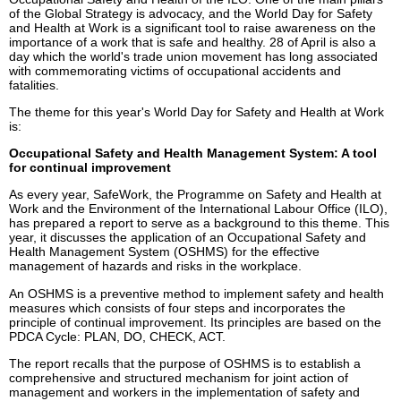
of the Global Strategy is advocacy, and the World Day for Safety
and Health at Work is a significant tool to raise awareness on the
importance of a work that is safe and healthy. 28 of April is also a
day which the world's trade union movement has long associated
with commemorating victims of occupational accidents and
fatalities.
The theme for this year's World Day for Safety and Health at Work
is:
Occupational Safety and Health Management System: A tool
for continual improvement
As every year, SafeWork, the Programme on Safety and Health at
Work and the Environment of the International Labour Office (ILO),
has prepared a report to serve as a background to this theme. This
year, it discusses the application of an Occupational Safety and
Health Management System (OSHMS) for the effective
management of hazards and risks in the workplace.
An OSHMS is a preventive method to implement safety and health
measures which consists of four steps and incorporates the
principle of continual improvement. Its principles are based on the
PDCA Cycle: PLAN, DO, CHECK, ACT.
The report recalls that the purpose of OSHMS is to establish a
comprehensive and structured mechanism for joint action of
management and workers in the implementation of safety and