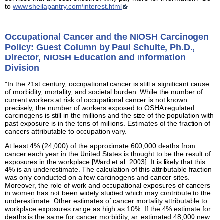
to
www.sheilapantry.com/interest.html
Occupational Cancer and the NIOSH Carcinogen
Policy: Guest Column by Paul Schulte, Ph.D.,
Director, NIOSH Education and Information
Division
"In the 21st century, occupational cancer is still a significant cause
of morbidity, mortality, and societal burden. While the number of
current workers at risk of occupational cancer is not known
precisely, the number of workers exposed to OSHA regulated
carcinogens is still in the millions and the size of the population with
past exposure is in the tens of millions. Estimates of the fraction of
cancers attributable to occupation vary.
At least 4% (24,000) of the approximate 600,000 deaths from
cancer each year in the United States is thought to be the result of
exposures in the workplace [Ward et al. 2003]. It is likely that this
4% is an underestimate. The calculation of this attributable fraction
was only conducted on a few carcinogens and cancer sites.
Moreover, the role of work and occupational exposures of cancers
in women has not been widely studied which may contribute to the
underestimate. Other estimates of cancer mortality attributable to
workplace exposures range as high as 10%. If the 4% estimate for
deaths is the same for cancer morbidity, an estimated 48,000 new