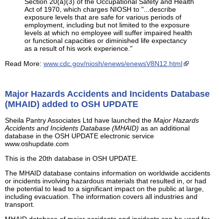
Section 20(a)(3) of the Occupational Safety and Health
Act of 1970, which charges NIOSH to "...describe
exposure levels that are safe for various periods of
employment, including but not limited to the exposure
levels at which no employee will suffer impaired health
or functional capacities or diminished life expectancy
as a result of his work experience."
Read More:
www.cdc.gov/niosh/enews/enewsV8N12.html
Major Hazards Accidents and Incidents Database
(MHAID) added to OSH UPDATE
Sheila Pantry Associates Ltd have launched the
Major Hazards
Accidents and Incidents Database (MHAID)
as an additional
database in the OSH UPDATE electronic service
www.oshupdate.com
This is the 20th database in OSH UPDATE.
The MHAID database contains information on worldwide accidents
or incidents involving hazardous materials that resulted in, or had
the potential to lead to a significant impact on the public at large,
including evacuation. The information covers all industries and
transport.