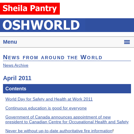
Menu
News from around the World
News Archive
April 2011
Contents
World Day for Safety and Health at Work 2011
Continuous education is good for everyone
Government of Canada announces appointment of new
president to Canadian Centre for Occupational Health and Safety
Never be without up-to-date authoritative fire information
!