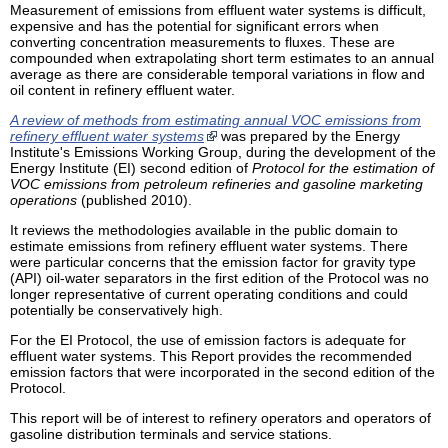
Measurement of emissions from effluent water systems is difficult,
expensive and has the potential for significant errors when
converting concentration measurements to fluxes. These are
compounded when extrapolating short term estimates to an annual
average as there are considerable temporal variations in flow and
oil content in refinery effluent water.
A review of methods from estimating annual VOC emissions from
refinery effluent water systems
was prepared by the Energy
Institute's Emissions Working Group, during the development of the
Energy Institute (EI) second edition of
Protocol for the estimation of
VOC emissions from petroleum refineries and gasoline marketing
operations
(published 2010).
It reviews the methodologies available in the public domain to
estimate emissions from refinery effluent water systems. There
were particular concerns that the emission factor for gravity type
(API) oil-water separators in the first edition of the Protocol was no
longer representative of current operating conditions and could
potentially be conservatively high.
For the EI Protocol, the use of emission factors is adequate for
effluent water systems. This Report provides the recommended
emission factors that were incorporated in the second edition of the
Protocol.
This report will be of interest to refinery operators and operators of
gasoline distribution terminals and service stations.