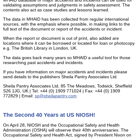
MHAID database of major accidents and incidents can be used for
validating assumptions and judgments in safety assessment. The
contents also act as case studies and lessons learned.
The data in MHAID has been collected from regular international
sources, with the emphasis where possible, in making links to the
full text of the document or report of the accidents or incident.
When the report or document is out of print, also added are
locations where it can be borrowed or located for loan or photocopy
e.g. The British Library in London, UK.
The data goes back many years so MHAID a useful tool for those
researching past accidents and incidents.
If you have information on major accidents and incidents please
send details to the publishers Sheila Pantry Associates Ltd.
Sheila Pantry Associates Ltd, 85 The Meadows, Todwick, Sheffield
S26 1JG, UK | Tel: +44 (0) 1909 771024 | Fax: +44 (0) 1909
772829 | Email:
sp@sheilapantry.com
The Second 40 Years at US NIOSH!
On April 28, NIOSH and the Occupational Safety and Health
Administration (OSHA) will observe their 40th anniversaries. The
Occupational Safety and Health Act, signed by President Nixon on