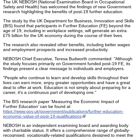
The UK NEBOSH (National Examination Board in Occupational
Safety and Health) has welcomed the findings of new Government
research highlighting the benefits of post-19 further education.
The study by the UK Department for Business, Innovation and Skills
(BIS) found that participants in Further Education (FE) beyond the
age of 19, including in workplace settings, will generate an extra
£75 billion for the UK economy during the course of their lives.
The research also revealed other benefits, including better wages
and employment prospects and increased productivity.
NEBOSH Chief Executive, Teresa Budworth commented: "Although
the study focuses primarily on Government funded post-19 FE, its
findings present a clear message to individuals and employers.
"People who continue to learn and develop skills throughout their
lives can earn more, enjoy greater opportunities and have a great
deal to offer at work. Education is not simply about preparing for a
career, it's a continuous part of developing one."
The BIS research paper 'Measuring the Economic Impact of
Further Education' can be found at
https://www.gov.uk/government/publications/further-education-
economic-value-of-post-19-qualifications
NEBOSH is an independent examining board and awarding body
with charitable status. It offers a comprehensive range of globally-
recognised, vocationally-related qualifications designed to meet the