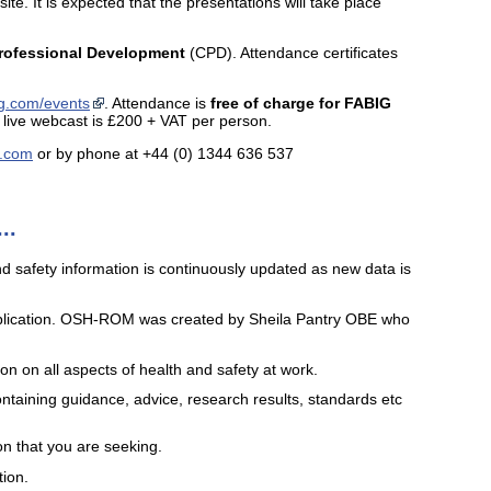
e. It is expected that the presentations will take place
rofessional Development
(CPD). Attendance certificates
g.com/events
. Attendance is
free of charge for FABIG
live webcast is £200 + VAT per person.
i.com
or by phone at +44 (0) 1344 636 537
..
nd safety information is continuously updated as new data is
blication. OSH-ROM was created by Sheila Pantry OBE who
 on all aspects of health and safety at work.
ntaining guidance, advice, research results, standards etc
on that you are seeking.
tion.