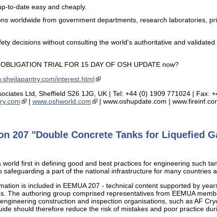
up-to-date easy and cheaply.
ns worldwide from government departments, research laboratories, priva
ety decisions without consulting the world's authoritative and validat
O OBLIGATION TRIAL FOR 15 DAY OF OSH UPDATE now?
sheilapantry.com/interest.html
sociates Ltd, Sheffield S26 1JG, UK | Tel: +44 (0) 1909 771024 | Fax: 
ry.com
|
www.oshworld.com
| www.oshupdate.com | www.fireinf.c
n 207 "Double Concrete Tanks for Liquefied Ga
world first in defining good and best practices for engineering such tanks
 to safeguarding a part of the national infrastructure for many countries 
ormation is included in EEMUA 207 - technical content supported by year
ures. The authoring group comprised representatives from EEMUA memb
 engineering construction and inspection organisations, such as AF Cr
ide should therefore reduce the risk of mistakes and poor practice du