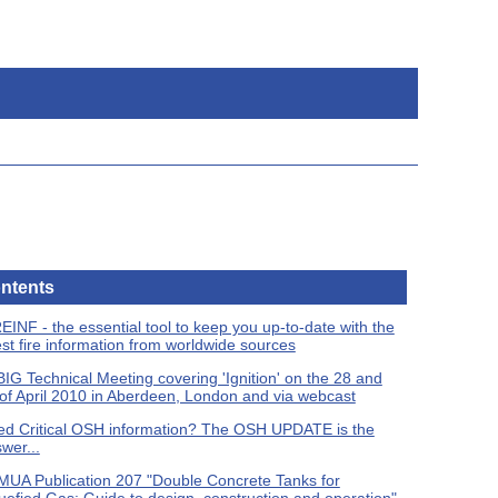
ntents
EINF - the essential tool to keep you up-to-date with the
est fire information from worldwide sources
IG Technical Meeting covering 'Ignition' on the 28 and
of April 2010 in Aberdeen, London and via webcast
d Critical OSH information? The OSH UPDATE is the
wer...
UA Publication 207 "Double Concrete Tanks for
uefied Gas: Guide to design, construction and operation"