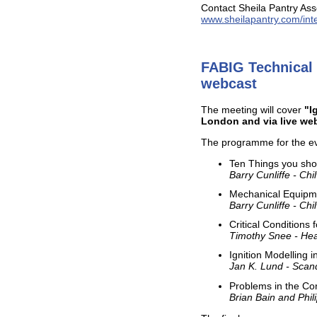
Contact Sheila Pantry Asso
www.sheilapantry.com/inte
FABIG Technical 
webcast
The meeting will cover
"I
London and via live we
The programme for the ev
Ten Things you shou
Barry Cunliffe - Ch
Mechanical Equipme
Barry Cunliffe - Ch
Critical Conditions 
Timothy Snee - Hea
Ignition Modelling i
Jan K. Lund - Sca
Problems in the Con
Brian Bain and Phil