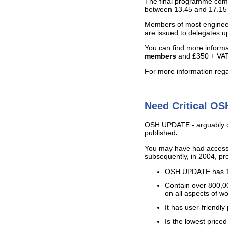
The final programme compri
between 13.45 and 17.15 (r
Members of most engineer
are issued to delegates u
You can find more informa
members
and £350 + VAT 
For more information regar
Need Critical OS
OSH UPDATE - arguably one 
published
.
You may have had access
subsequently, in 2004, 
OSH UPDATE has 19 d
Contain over 800,
on all aspects of w
It has user-friendl
Is the lowest priced