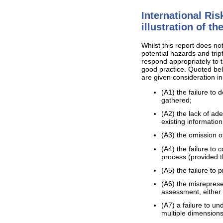
International Ri
illustration of t
Whilst this report does no
potential hazards and trip
respond appropriately to t
good practice. Quoted bel
are given consideration in
(A1) the failure to
gathered;
(A2) the lack of ad
existing information
(A3) the omission o
(A4) the failure to
process (provided t
(A5) the failure to 
(A6) the misreprese
assessment, either i
(A7) a failure to u
multiple dimensions