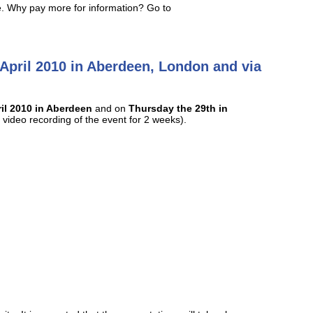
ive. Why pay more for information? Go to
 April 2010 in Aberdeen, London and via
il 2010 in Aberdeen
and on
Thursday the 29th in
video recording of the event for 2 weeks).