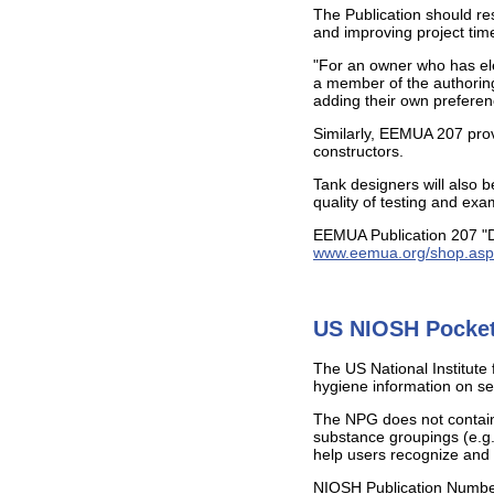
The Publication should re
and improving project time
"For an owner who has ele
a member of the authoring
adding their own preferen
Similarly, EEMUA 207 provi
constructors.
Tank designers will also b
quality of testing and exa
EEMUA Publication 207 "Do
www.eemua.org/shop.asp
US NIOSH Pocket
The US National Institute
hygiene information on se
The NPG does not contain a
substance groupings (e.g
help users recognize and 
NIOSH Publication Numb