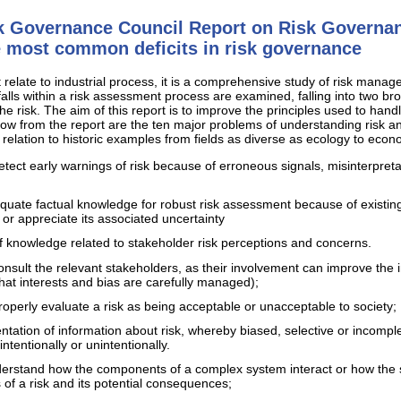
sk Governance Council Report on Risk Governan
he most common deficits in risk governance
t relate to industrial process, it is a comprehensive study of risk manage
falls within a risk assessment process are examined, falling into two broa
he risk. The aim of this report is to improve the principles used to hand
ow from the report are the ten major problems of understanding risk an
 relation to historic examples from fields as diverse as ecology to econ
 detect early warnings of risk because of erroneous signals, misinterpret
equate factual knowledge for robust risk assessment because of existing 
 or appreciate its associated uncertainty
f knowledge related to stakeholder risk perceptions and concerns.
 consult the relevant stakeholders, as their involvement can improve the
hat interests and bias are carefully managed);
properly evaluate a risk as being acceptable or unacceptable to society;
ntation of information about risk, whereby biased, selective or incompl
ntentionally or unintentionally.
nderstand how the components of a complex system interact or how the 
 of a risk and its potential consequences;