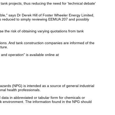
ank projects, thus reducing the need for 'technical debate'
le," says Dr Derek Hill of Foster Wheeler Energy Limited,
 is reduced to simply reviewing EEMUA 207 and possibly
se the risk of obtaining varying quotations from tank
ations. And tank construction companies are informed of the
ture.
nd operation" is available online at
zards (NPG) is intended as a source of general industrial
nal health professionals.
d data in abbreviated or tabular form for chemicals or
rk environment. The information found in the NPG should