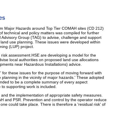
es
s from Major Hazards around Top Tier COMAH sites (CD 212)
 of technical and policy matters was compiled for further
al Advisory Group (TAG) to advise, challenge and support
in land use planning. These issues were developed within
ning (LUP) project.
al risk assessment.HSE are developing a model for the
dvise local authorities on proposed land use allocations
pments near Hazardous Installations) advice.
 for these issues for the purpose of moving forward with
se planning in the vicinity of major hazards.' These adopted
intended to be a complete summary of every aspect
 to supporting work is included.
te and the implementation of appropriate safety measures.
AH and PSR. Prevention and control by the operator reduce
 one could take place. There is therefore a 'residual risk' of