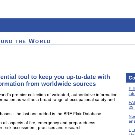
ound the World
ential tool to keep you up-to-date with
Co
nformation from worldwide sources
FIR
lat
rld's premier collection of validated, authoritative information
nformation as well as a broad range of occupational safety and
FAB
29 
ases - the last one added is the BRE Flair Database.
Nee
ans
n all aspects of fire, emergency and preparedness
re risk assessment, practices and research.
EEM
Liq