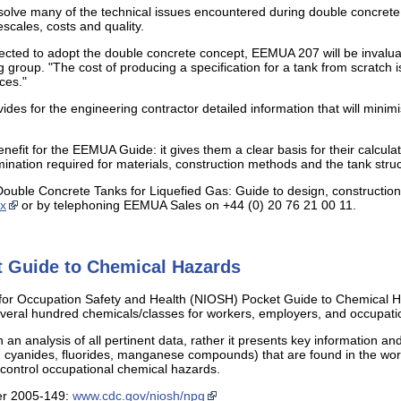
solve many of the technical issues encountered during double concrete t
scales, costs and quality.
cted to adopt the double concrete concept, EEMUA 207 will be invaluab
 group. "The cost of producing a specification for a tank from scratch
ces."
des for the engineering contractor detailed information that will minimi
enefit for the EEMUA Guide: it gives them a clear basis for their calcul
mination required for materials, construction methods and the tank struc
uble Concrete Tanks for Liquefied Gas: Guide to design, construction a
x
or by telephoning EEMUA Sales on +44 (0) 20 76 21 00 11.
 Guide to Chemical Hazards
 for Occupation Safety and Health (NIOSH) Pocket Guide to Chemical Ha
veral hundred chemicals/classes for workers, employers, and occupatio
n analysis of all pertinent data, rather it presents key information an
. cyanides, fluorides, manganese compounds) that are found in the wo
control occupational chemical hazards.
er 2005-149:
www.cdc.gov/niosh/npg