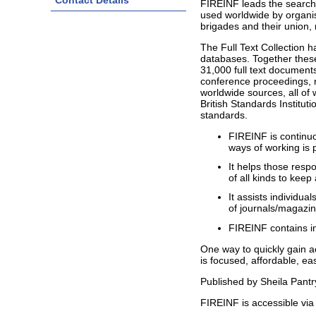
Contact Details
FIREINF leads the searche
used worldwide by organisa
brigades and their union, 
The Full Text Collection 
databases. Together these
31,000 full text documents
conference proceedings, r
worldwide sources, all of
British Standards Instituti
standards.
FIREINF is continu
ways of working is 
It helps those resp
of all kinds to kee
It assists individua
of journals/magazi
FIREINF contains in
One way to quickly gain ac
is focused, affordable, e
Published by Sheila Pantr
FIREINF is accessible via 