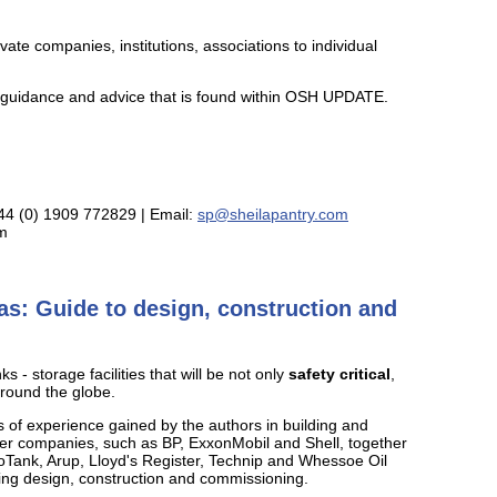
te companies, institutions, associations to individual
ed guidance and advice that is found within OSH UPDATE.
+44 (0) 1909 772829 | Email:
sp@sheilapantry.com
om
s: Guide to design, construction and
 - storage facilities that will be not only
safety critical
,
around the globe.
s of experience gained by the authors in building and
er companies, such as BP, ExxonMobil and Shell, together
yoTank, Arup, Lloyd's Register, Technip and Whessoe Oil
ring design, construction and commissioning.