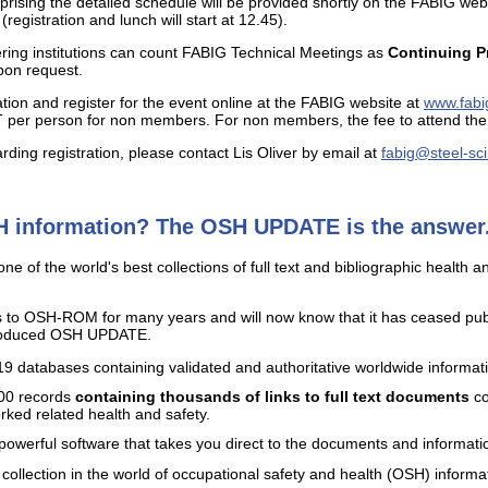
sing the detailed schedule will be provided shortly on the FABIG websit
egistration and lunch will start at 12.45).
ing institutions can count FABIG Technical Meetings as
Continuing P
pon request.
tion and register for the event online at the FABIG website at
www.fabi
per person for non members. For non members, the fee to attend the 
ding registration, please contact Lis Oliver by email at
fabig@steel-sc
H information? The OSH UPDATE is the answer.
of the world's best collections of full text and bibliographic health a
 to OSH-ROM for many years and will now know that it has ceased pu
produced OSH UPDATE.
atabases containing validated and authoritative worldwide information
000 records
containing thousands of links to full text documents
co
orked related health and safety.
y powerful software that takes you direct to the documents and informati
 collection in the world of occupational safety and health (OSH) informa