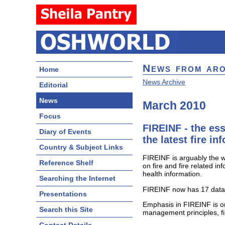
News from ar
Home
News Archive
Editorial
News
March 2010
Focus
FIREINF - the ess
Diary of Events
the latest fire i
Country & Subject Links
FIREINF is arguably the wo
Reference Shelf
on fire and fire related i
health information.
Searching the Internet
FIREINF now has 17 datab
Presentations
Emphasis in FIREINF is o
Search this Site
management principles, fi