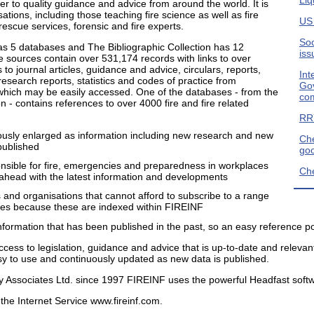
r to quality guidance and advice from around the world. It is
tions, including those teaching fire science as well as fire
US
rescue services, forensic and fire experts.
Soc
has 5 databases and The Bibliographic Collection has 12
iss
 sources contain over 531,174 records with links to over
 to journal articles, guidance and advice, circulars, reports,
Int
esearch reports, statistics and codes of practice from
Gov
 which may be easily accessed. One of the databases - from the
com
on - contains references to over 4000 fire and fire related
RR7
ously enlarged as information including new research and new
Che
published
go
onsible for fire, emergencies and preparedness in workplaces
Che
p ahead with the latest information and developments
ls and organisations that cannot afford to subscribe to a range
nes because these are indexed within FIREINF
formation that has been published in the past, so an easy reference po
cess to legislation, guidance and advice that is up-to-date and relevant
asy to use and continuously updated as new data is published.
y Associates Ltd. since 1997 FIREINF uses the powerful Headfast soft
the Internet Service www.fireinf.com.