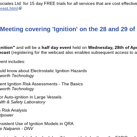
ciates Ltd. for 15 day FREE trials for all services that are cost effect
rest.html
Meeting covering 'Ignition' on the 28 and 29 of
gnition"
and will be a
half day event
held on
Wednesday, 28th of Apr
bcast
(registering for the webcast also enables subsequent access to a 
ent includes:
ld know about Electrostatic Ignition Hazards
ilworth Technology
nt Ignition Risk Assessments - The Basics
ilworth Technology
for Auto-ignition in Large Vessels
lth & Safety Laboratory
n Risk Analysis
ndpower
sistent Use of Ignition Models in QRA
ip Nalpanis - DNV