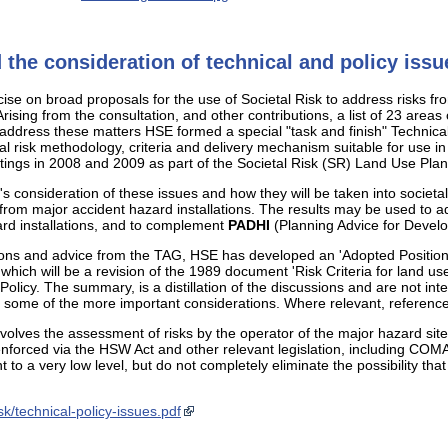
 the consideration of technical and policy issu
rcise on broad proposals for the use of Societal Risk to address risk
ising from the consultation, and other contributions, a list of 23 areas
o address these matters HSE formed a special "task and finish" Technic
al risk methodology, criteria and delivery mechanism suitable for use 
ngs in 2008 and 2009 as part of the Societal Risk (SR) Land Use Plan
s consideration of these issues and how they will be taken into societ
k from major accident hazard installations. The results may be used to a
rd installations, and to complement
PADHI
(Planning Advice for Develo
sions and advice from the TAG, HSE has developed an 'Adopted Position'
f which will be a revision of the 1989 document 'Risk Criteria for land u
 Policy. The summary, is a distillation of the discussions and are not 
ht some of the more important considerations. Where relevant, reference
involves the assessment of risks by the operator of the major hazard si
nforced via the HSW Act and other relevant legislation, including COM
t to a very low level, but do not completely eliminate the possibility that
k/technical-policy-issues.pdf