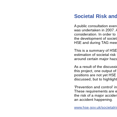
Societal Risk and
A public consultation exe
was undertaken in 2007. Ar
consideration. In order t
the development of societ
HSE and during TAG meeti
This is a summary of HSE'
estimation of societal ris
around certain major haza
As a result of the discus
this project, one output o
positions are not yet HSE
discussed, but to highlig
'Prevention and control' 
These requirements are e
the risk of a major acciden
an accident happening.
www.hse.gov.uk/societalris