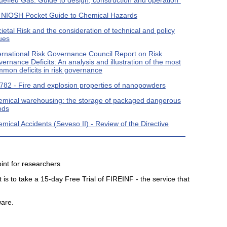
 NIOSH Pocket Guide to Chemical Hazards
ietal Risk and the consideration of technical and policy
ues
ernational Risk Governance Council Report on Risk
ernance Deficits: An analysis and illustration of the most
mon deficits in risk governance
82 - Fire and explosion properties of nanopowders
mical warehousing: the storage of packaged dangerous
ods
mical Accidents (Seveso II) - Review of the Directive
int for researchers
 is to take a 15-day Free Trial of FIREINF - the service that
ware.