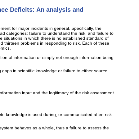
ce Deficits: An analysis and
ment for major incidents in general. Specifically, the
d categories: failure to understand the risk, and failure to
le situations in which there is no established standard of
d thirteen problems in responding to risk. Each of these
omics.
ation of information or simply not enough information being
gaps in scientific knowledge or failure to either source
 information input and the legitimacy of the risk assessment
ete knowledge is used during, or communicated after, risk
system behaves as a whole, thus a failure to assess the