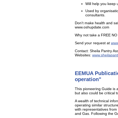
Will help you keep 
Used by organisatio
consultants.
Don't make health and saf
www.oshupdate.com
Why not take a FREE N
Send your request at
www.
Contact: Sheila Pantry As
Websites:
www.sheilapant
EEMUA Publicatio
operation"
This pioneering Guide is a 
but also could be critical
A wealth of technical inf
operating similar struct
with representatives from
and Gas. Following the Gu