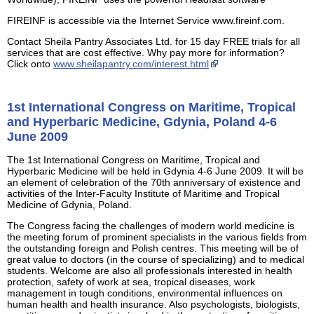
FIREINF is accessible via the Internet Service www.fireinf.com.
Contact Sheila Pantry Associates Ltd. for 15 day FREE trials for all
services that are cost effective. Why pay more for information?
Click onto
www.sheilapantry.com/interest.html
1st International Congress on Maritime, Tropical
and Hyperbaric Medicine, Gdynia, Poland 4-6
June 2009
The 1st International Congress on Maritime, Tropical and
Hyperbaric Medicine will be held in Gdynia 4-6 June 2009. It will be
an element of celebration of the 70th anniversary of existence and
activities of the Inter-Faculty Institute of Maritime and Tropical
Medicine of Gdynia, Poland.
The Congress facing the challenges of modern world medicine is
the meeting forum of prominent specialists in the various fields from
the outstanding foreign and Polish centres. This meeting will be of
great value to doctors (in the course of specializing) and to medical
students. Welcome are also all professionals interested in health
protection, safety of work at sea, tropical diseases, work
management in tough conditions, environmental influences on
human health and health insurance. Also psychologists, biologists,