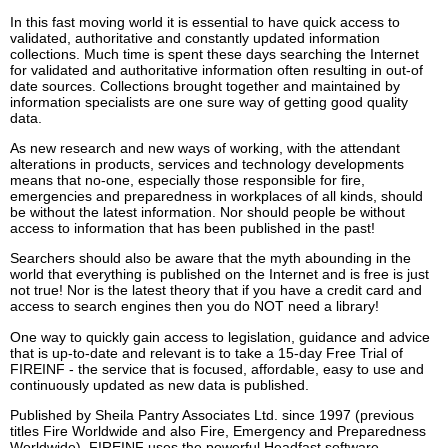
In this fast moving world it is essential to have quick access to
validated, authoritative and constantly updated information
collections. Much time is spent these days searching the Internet
for validated and authoritative information often resulting in out-of
date sources. Collections brought together and maintained by
information specialists are one sure way of getting good quality
data.
As new research and new ways of working, with the attendant
alterations in products, services and technology developments
means that no-one, especially those responsible for fire,
emergencies and preparedness in workplaces of all kinds, should
be without the latest information. Nor should people be without
access to information that has been published in the past!
Searchers should also be aware that the myth abounding in the
world that everything is published on the Internet and is free is just
not true! Nor is the latest theory that if you have a credit card and
access to search engines then you do NOT need a library!
One way to quickly gain access to legislation, guidance and advice
that is up-to-date and relevant is to take a 15-day Free Trial of
FIREINF - the service that is focused, affordable, easy to use and
continuously updated as new data is published.
Published by Sheila Pantry Associates Ltd. since 1997 (previous
titles Fire Worldwide and also Fire, Emergency and Preparedness
Worldwide), FIREINF uses the powerful Headfast software