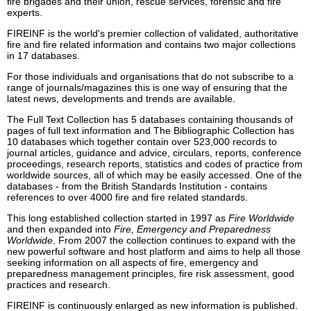
fire brigades and their union, rescue services, forensic and fire
experts.
FIREINF is the world's premier collection of validated, authoritative
fire and fire related information and contains two major collections
in 17 databases.
For those individuals and organisations that do not subscribe to a
range of journals/magazines this is one way of ensuring that the
latest news, developments and trends are available.
The Full Text Collection has 5 databases containing thousands of
pages of full text information and The Bibliographic Collection has
10 databases which together contain over 523,000 records to
journal articles, guidance and advice, circulars, reports, conference
proceedings, research reports, statistics and codes of practice from
worldwide sources, all of which may be easily accessed. One of the
databases - from the British Standards Institution - contains
references to over 4000 fire and fire related standards.
This long established collection started in 1997 as
Fire Worldwide
and then expanded into
Fire, Emergency and Preparedness
Worldwide
. From 2007 the collection continues to expand with the
new powerful software and host platform and aims to help all those
seeking information on all aspects of fire, emergency and
preparedness management principles, fire risk assessment, good
practices and research.
FIREINF is continuously enlarged as new information is published.