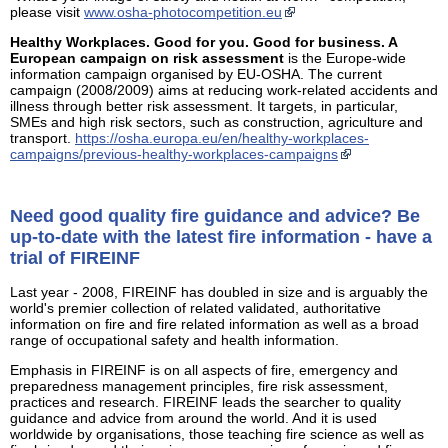
please visit
www.osha-photocompetition.eu
Healthy Workplaces. Good for you. Good for business. A
European campaign on risk assessment
is the Europe-wide
information campaign organised by EU-OSHA. The current
campaign (2008/2009) aims at reducing work-related accidents and
illness through better risk assessment. It targets, in particular,
SMEs and high risk sectors, such as construction, agriculture and
transport.
https://osha.europa.eu/en/healthy-workplaces-
campaigns/previous-healthy-workplaces-campaigns
Need good quality fire guidance and advice? Be
up-to-date with the latest fire information - have a
trial of FIREINF
Last year - 2008, FIREINF has doubled in size and is arguably the
world's premier collection of related validated, authoritative
information on fire and fire related information as well as a broad
range of occupational safety and health information.
Emphasis in FIREINF is on all aspects of fire, emergency and
preparedness management principles, fire risk assessment,
practices and research. FIREINF leads the searcher to quality
guidance and advice from around the world. And it is used
worldwide by organisations, those teaching fire science as well as