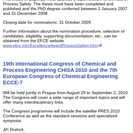
Process Safety. The thesis must have been completed and
published and the PhD degree conferred between 1 January 2007
and 31 December 2008.
Closing date for nominations: 31 October 2009.
Further information about the nomination procedure, selection of
candidates, eligibility, supporting documentation, etc., can be
obtained from the EFCE website
www.efce.info/ExcellenceAwardProcessSafety.html
19th International Congress of Chemical and
Process Engineering CHISA 2010 and the 7th
European Congress of Chemical Engineering
ECCE-7
Will be held jointly in Prague from August 29 to September 2, 2010.
The Congress will cover a wide range of important topics and will
offer many interdisciplinary links.
The Congress programme will include the satellite PRES 2010
Conference as well as the standard sessions and specialized
symposia.
Jiří Drahoš