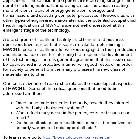
applications. These include the potential for creating stronger, more
durable building materials; improving cancer therapies; creating
more efficient means of energy generation, storage, and
transmission; and speeding computer processes. However, as with
other types of engineered nanomaterials, the potential occupational
health implications of MWNCTs are not well understood at this
emergent stage of the technology.
A broad group of health and safety practitioners and business
observers have agreed that research is vital for determining if
MWCNTs pose a health risk for workers engaged in their production
and industrial use, and for informing the responsible development
of this technology. There is general agreement that this issue must
be approached in a proactive manner with good research in order
for society to benefit from the many promises this new class of
materials has to offer.
One critical avenue of research explores the toxicological aspects
of MWCNTs. Some of the critical questions that need to be
addressed are these:
Once these materials enter the body, how do they interact
with the body's biological systems?
What effects may occur in the genes, cells, or tissues as a
result?
Do those effects pose a health risk, either in themselves, or
as early warnings of subsequent effects?
To learn more go to
http://blogs.cdc.gov/niosh-science-