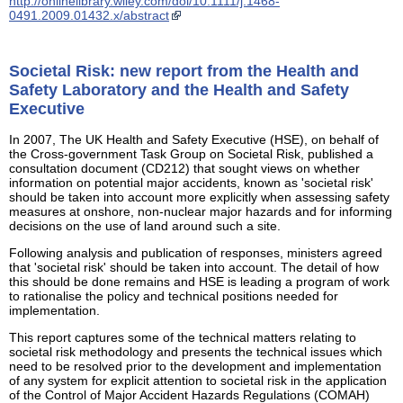
http://onlinelibrary.wiley.com/doi/10.1111/j.1468-
0491.2009.01432.x/abstract
Societal Risk: new report from the Health and
Safety Laboratory and the Health and Safety
Executive
In 2007, The UK Health and Safety Executive (HSE), on behalf of
the Cross-government Task Group on Societal Risk, published a
consultation document (CD212) that sought views on whether
information on potential major accidents, known as 'societal risk'
should be taken into account more explicitly when assessing safety
measures at onshore, non-nuclear major hazards and for informing
decisions on the use of land around such a site.
Following analysis and publication of responses, ministers agreed
that 'societal risk' should be taken into account. The detail of how
this should be done remains and HSE is leading a program of work
to rationalise the policy and technical positions needed for
implementation.
This report captures some of the technical matters relating to
societal risk methodology and presents the technical issues which
need to be resolved prior to the development and implementation
of any system for explicit attention to societal risk in the application
of the Control of Major Accident Hazards Regulations (COMAH)