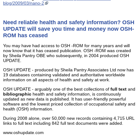
blog/2009/03/nano-2
Need reliable health and safety information? OSH
UPDATE will save you time and money now OSH-
ROM has ceased
You may have had access to OSH -ROM for many years and will
now know that it has ceased publication. OSH -ROM was created
by Sheila Pantry OBE who subsequently, in 2004 produced OSH
UPDATE.
OSH UPDATE - produced by Sheila Pantry Associates Ltd now has
19 databases containing validated and authoritative worldwide
information on all aspects of health and safety at work.
OSH UPDATE - arguably one of the best collections of
full text
and
bibliographic
health and safety information, is continuously
updated as new data is published. It has user-friendly powerful
software and the lowest priced collection of occupational safety and
health (OSH) information.
During 2008 alone, over 50,000 new records containing 4,715 URL
links to full text including 842 full text documents were added.
www.oshupdate.com