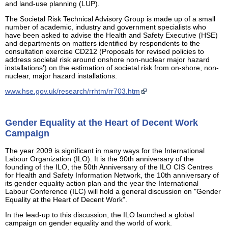
and land-use planning (LUP).
The Societal Risk Technical Advisory Group is made up of a small
number of academic, industry and government specialists who
have been asked to advise the Health and Safety Executive (HSE)
and departments on matters identified by respondents to the
consultation exercise CD212 (Proposals for revised policies to
address societal risk around onshore non-nuclear major hazard
installations') on the estimation of societal risk from on-shore, non-
nuclear, major hazard installations.
www.hse.gov.uk/research/rrhtm/rr703.htm
Gender Equality at the Heart of Decent Work
Campaign
The year 2009 is significant in many ways for the International
Labour Organization (ILO). It is the 90th anniversary of the
founding of the ILO, the 50th Anniversary of the ILO CIS Centres
for Health and Safety Information Network, the 10th anniversary of
its gender equality action plan and the year the International
Labour Conference (ILC) will hold a general discussion on "Gender
Equality at the Heart of Decent Work".
In the lead-up to this discussion, the ILO launched a global
campaign on gender equality and the world of work.