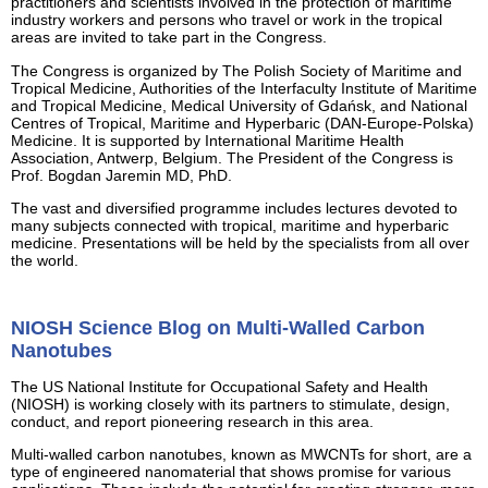
practitioners and scientists involved in the protection of maritime
industry workers and persons who travel or work in the tropical
areas are invited to take part in the Congress.
The Congress is organized by The Polish Society of Maritime and
Tropical Medicine, Authorities of the Interfaculty Institute of Maritime
and Tropical Medicine, Medical University of Gdańsk, and National
Centres of Tropical, Maritime and Hyperbaric (DAN-Europe-Polska)
Medicine. It is supported by International Maritime Health
Association, Antwerp, Belgium. The President of the Congress is
Prof. Bogdan Jaremin MD, PhD.
The vast and diversified programme includes lectures devoted to
many subjects connected with tropical, maritime and hyperbaric
medicine. Presentations will be held by the specialists from all over
the world.
NIOSH Science Blog on Multi-Walled Carbon
Nanotubes
The US National Institute for Occupational Safety and Health
(NIOSH) is working closely with its partners to stimulate, design,
conduct, and report pioneering research in this area.
Multi-walled carbon nanotubes, known as MWCNTs for short, are a
type of engineered nanomaterial that shows promise for various