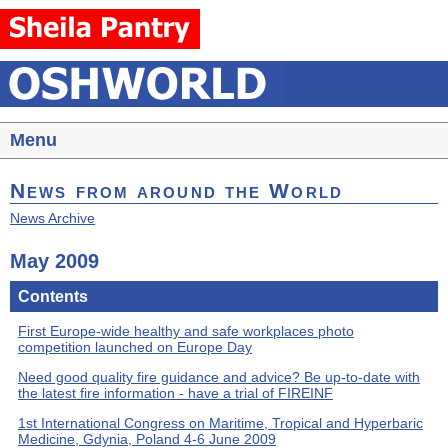
Menu
News from around the World
News Archive
May 2009
Contents
First Europe-wide healthy and safe workplaces photo
competition launched on Europe Day
Need good quality fire guidance and advice? Be up-to-date with
the latest fire information - have a trial of FIREINF
1st International Congress on Maritime, Tropical and Hyperbaric
Medicine, Gdynia, Poland 4-6 June 2009