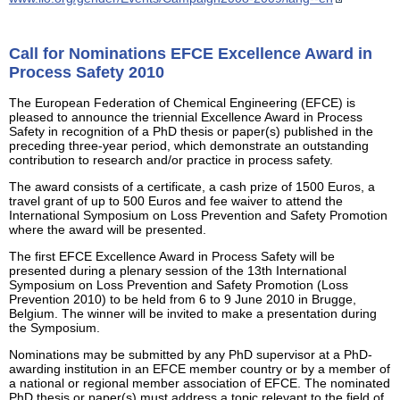
Call for Nominations EFCE Excellence Award in
Process Safety 2010
The European Federation of Chemical Engineering (EFCE) is
pleased to announce the triennial Excellence Award in Process
Safety in recognition of a PhD thesis or paper(s) published in the
preceding three-year period, which demonstrate an outstanding
contribution to research and/or practice in process safety.
The award consists of a certificate, a cash prize of 1500 Euros, a
travel grant of up to 500 Euros and fee waiver to attend the
International Symposium on Loss Prevention and Safety Promotion
where the award will be presented.
The first EFCE Excellence Award in Process Safety will be
presented during a plenary session of the 13th International
Symposium on Loss Prevention and Safety Promotion (Loss
Prevention 2010) to be held from 6 to 9 June 2010 in Brugge,
Belgium. The winner will be invited to make a presentation during
the Symposium.
Nominations may be submitted by any PhD supervisor at a PhD-
awarding institution in an EFCE member country or by a member of
a national or regional member association of EFCE. The nominated
PhD thesis or paper(s) must address a topic relevant to the field of