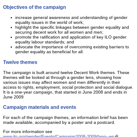
Objectives of the campaign
increase general awareness and understanding of gender
equality issues in the world of work;
highlight the specific linkages between gender equality and
securing decent work for all women and men;
promote the ratification and application of key ILO gender
equality labour standards; and
advocate the importance of overcoming existing barriers to
gender equality as beneficial for all.
Twelve themes
The campaign is built around twelve Decent Work themes. These
themes will be looked at through a gender lens, showing how
various issues may affect women and men differently in their
access to rights, employment, social protection and social dialogue.
It is a one-year campaign, that started in June 2008 and ends in
June 2009
Campaign materials and events
For each of the campaign themes, an information brief has been
made available, accompanied by a poster and a postcard.
For more information see
www.ilo.org/gender/Events/Campaign2008-2009/lang--en