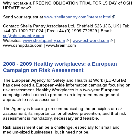
Why not take a FREE NO OBLIGATION TRIAL FOR 15 DAY of OSH
UPDATE now?
Send your request at
www.sheilapantry.com/interest.html
Contact: Sheila Pantry Associates Ltd, Sheffield S26 1JG, UK | Tel:
+44 (0) 1909 771024 | Fax: +44 (0) 1909 772829 | Email:
sp@sheilapantry.com
Websites:
www.sheilapantry.com
|
www.oshworld.com
|
www.oshupdate.com | www.fireinf.com
2008 - 2009 Healthy workplaces: a European
Campaign on Risk Assessment
The European Agency for Safety and Health at Work (EU-OSHA)
has developed a European-wide information campaign focusing on
risk assessment. Healthy Workplaces is a two-year European
campaign which aims to promote an integrated management
approach to risk assessment.
The Agency is focusing on communicating the principles or risk
assessment, its importance for effective prevention, and that risk
assessment is mandatory, necessary and feasible.
Risk assessment can be a challenge, especially for small and
medium-sized businesses, but it need not be.