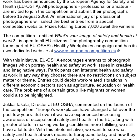
work has been announced by the European Agency for Safety and
Health (EU-OSHA). All photographers - professional or amateur -
are invited to join the competition and submit their photographs
before 15 August 2009. An international jury of professional
photographers will select the best entries from a special
competition website. Prizes totalling Euros 7,000 await the winners.
The competition - entitled
What's your image of safety and health at
work?
- is open to all EU citizens. The photography competition
forms part of EU-OSHA's Healthy Workplaces campaign and has its
own dedicated website at
www.osha-photocompetition.eu
With this initiative, EU-OSHA encourages entrants to photograph
images which portray health and safety at work issues in creative
and imaginative ways. Participants can interpret health and safety
at work in any way they choose: there are no restrictions on subject
matter or theme. Entries could depict work-related situations in
different economic sectors such as agriculture, education or health
care. The problems of a certain group like migrants or women
could also be highlighted.
Jukka Takala, Director at EU-OSHA, commented on the launch of
the competition: "Europe's workplaces have changed a lot over the
past few years. But even if we have experienced increasing
awareness of occupational safety and health in the EU, along with
greater efforts in making working conditions more fulfilling, we still
have a lot to do. With this photo initiative, we want to see what
safety and health at work means to Europeans today and how they
perceive it in their lives and we want to spread our message in an