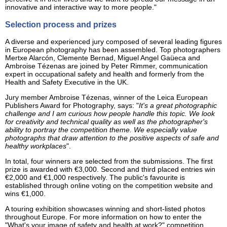
innovative and interactive way to more people."
Selection process and prizes
A diverse and experienced jury composed of several leading figures
in European photography has been assembled. Top photographers
Mertxe Alarcón, Clemente Bernad, Miguel Angel Gaüeca and
Ambroise Tézenas are joined by Peter Rimmer, communication
expert in occupational safety and health and formerly from the
Health and Safety Executive in the UK.
Jury member Ambroise Tézenas, winner of the Leica European
Publishers Award for Photography, says: "
It's a great photographic
challenge and I am curious how people handle this topic. We look
for creativity and technical quality as well as the photographer's
ability to portray the competition theme. We especially value
photographs that draw attention to the positive aspects of safe and
healthy workplaces
".
In total, four winners are selected from the submissions. The first
prize is awarded with €3,000. Second and third placed entries win
€2,000 and €1,000 respectively. The public's favourite is
established through online voting on the competition website and
wins €1,000.
A touring exhibition showcases winning and short-listed photos
throughout Europe. For more information on how to enter the
"What's your image of safety and health at work?" competition,