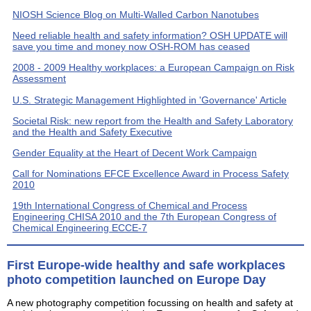
NIOSH Science Blog on Multi-Walled Carbon Nanotubes
Need reliable health and safety information? OSH UPDATE will
save you time and money now OSH-ROM has ceased
2008 - 2009 Healthy workplaces: a European Campaign on Risk
Assessment
U.S. Strategic Management Highlighted in 'Governance' Article
Societal Risk: new report from the Health and Safety Laboratory
and the Health and Safety Executive
Gender Equality at the Heart of Decent Work Campaign
Call for Nominations EFCE Excellence Award in Process Safety
2010
19th International Congress of Chemical and Process
Engineering CHISA 2010 and the 7th European Congress of
Chemical Engineering ECCE-7
First Europe-wide healthy and safe workplaces
photo competition launched on Europe Day
A new photography competition focussing on health and safety at