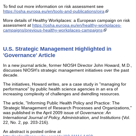
To find out more information on risk assessment see
https://osha.europa.eu/en/tools-and-publications/oira
More details of Healthy Workplaces: a European campaign on risk
assessment at
https://osha.europa.eu/en/healthy-workplaces-
campaigns/previous-healthy-workplaces-campaigns
U.S. Strategic Management Highlighted in
'Governance' Article
In a new journal article, former NIOSH Director John Howard, M.D.,
discusses NIOSH's strategic management initiatives over the past
decade.
The initiatives, Howard writes, are a case study in "managing for
performance" by public health science agencies in an era of
increasing complexity of challenges and dwindling resources.
The article, "Informing Public Health Policy and Practice: The
Strategic Management of Research Processes and Organizations,"
was published in the April 2009 issue of
Governance: An
International Journal of Policy, Administration, and Institutions
(Vol.
22, No. 2, pp. 203-216).
An abstract is posted online at