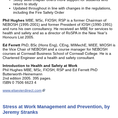
return to study
Updated throughout in line with changes in the regulations,
including the Fire Safety Order
Phil Hughes
MBE, MSc, FIOSH, RSP is a former Chairman of
NEBOSH (1995-2001) and former President of IOSH (1990-1991)
and runs his own consultancy. He received an MBE for services to
health and safety and as a director of RoSPA in the New Year's
Honours List 2005.
Ed Ferrett
PhD, BSc (Hons Eng), CEng, MIMechE, MIEE, MIOSH is
the Vice Chair of NEBOSH and a course manager for NEBOSH
courses at Cornwall Business School of Cornwall College. He is a
Chartered Engineer and a health and safety consultant.
Introduction to Health and Safety at Work
Phil Hughes MBE, MSc, FIOSH, RSP and Ed Ferrett PhD
Butterworth-Heinemann
2nd edition 2005. 395 pages.
ISBN 0 7506 6623 4
www.elsevierdirect.com
Stress at Work Management and Prevention, by
Jeremy Stranks