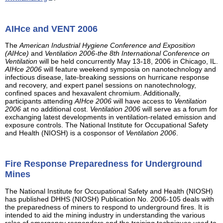
AIHce and VENT 2006
The
American Industrial Hygiene Conference and Exposition
(AIHce)
and
Ventilation 2006-the 8th International Conference on
Ventilation
will be held concurrently May 13-18, 2006 in Chicago, IL.
AIHce 2006
will feature weekend symposia on nanotechnology and
infectious disease, late-breaking sessions on hurricane response
and recovery, and expert panel sessions on nanotechnology,
confined spaces and hexavalent chromium. Additionally,
participants attending
AIHce 2006
will have access to
Ventilation
2006
at no additional cost.
Ventilation 2006
will serve as a forum for
exchanging latest developments in ventilation-related emission and
exposure controls. The National Institute for Occupational Safety
and Health (NIOSH) is a cosponsor of
Ventilation 2006
.
Fire Response Preparedness for Underground
Mines
The National Institute for Occupational Safety and Health (NIOSH)
has published DHHS (NIOSH) Publication No. 2006-105 deals with
the preparedness of miners to respond to underground fires. It is
intended to aid the mining industry in understanding the various
roles of emergency responders and the training techniques used to