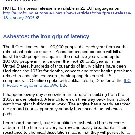
NOTE: This press release is available in 21 EU languages on
http://eurofound.europa.eu/news/news-articles/other/press-release-
18-january-2006
Asbestos: the iron grip of latency
The ILO estimates that 100,000 people die each year from work-
related asbestos exposure. Asbestos-caused cancers will kill at
least 15,000 people in Japan in the next five years, and up to
100,000 people in France over the next 20 to 25 years. In the
United States, hundreds of thousands of injury claims have been
filed since the 1970s for deaths, cancers and other health problems
related to asbestos exposure, bankrupting dozens of U.S.
companies. ILO online spoke with Jukka Takala, Director of the
ILO
InFocus Programme SafeWork
.
It happens every day somewhere in Europe: a building from the
1950s is demolished. A few children on their way back from school
watch the giant bulldozer at work. The engine has already attacked
the ground floor - apparently nobody has noticed the asbestos
pads...
For a short moment, huge quantities of asbestos fibres become
airborne. The fibres are very narrow and easily breathable. Their
resistance to chemical dissolution means that they will persist for a