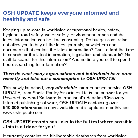
OSH UPDATE keeps everyone informed and
healthily and safe
Keeping up-to-date in worldwide occupational health, safety,
hygiene, road safety, water safety, environment trends and the
latest information can be time consuming. Do budget constraints
not allow you to buy all the latest journals, newsletters and
documents that contain the latest information? Can't afford the time
to search for the latest information, legislation and standards? No
staff to search for this information? And no time yourself to spend
hours searching for information?
Then do what many organisations and individuals have done
recently and take out a subscription to OSH UPDATE!
This newly launched,
very affordable
Internet based service OSH
UPDATE, from Sheila Pantry Associates Ltd is the answer for you.
Powered by Head Software International's Headfast/Discovery
Internet publishing software, OSH UPDATE containing over
540,000 references
is now available and is updated monthly see
www.oshupdate.com
OSH UPDATE records has links to the full text where possible
- this is all done for you!
It currently contains ten bibliographic databases from worldwide