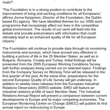
rivals?'.
'The Foundation is in a strong position to contribute to the
improvement of living and working conditions for all Europeans,'
affirms Jorma Karppinen, Director of the Foundation, the Dublin-
based EU agency. 'We have identified themes for our 2006 work
programme that increasingly affect our lives in the competitive
global environment. The results of our work will feed into the
debate and provide policymakers with information that could
ultimately lead to an enhanced quality of life for all European
citizens.'
The Foundation will continue to provide data through its monitoring
instruments and surveys, which have proved very effective in
building a picture of life in the 25 Member States, as well as in
Bulgaria, Romania, Croatia and Turkey. Initial findings will be
presented from the 2005 European Working Conditions Survey,
with further analyses being carried out on selected topics. Findings
from the Company Survey on Working Time will be released in the
first quarter of the year. At the same time, preparations for the
second European Quality of Life Survey will get underway. In
addition to weekly news releases from the European Industrial
Relations Observatory (EIRO) website, EIRO will feature an
industrial relations profile of each Member State. The Industrial
Relations Annual Report will present a comparison between current
developments in Europe and its major competing economies. The
European Monitoring Centre on Change (EMCC) will publish its first
annual report on restructuring in Europe.