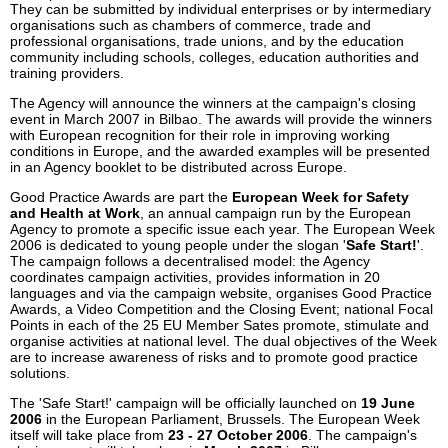
They can be submitted by individual enterprises or by intermediary
organisations such as chambers of commerce, trade and
professional organisations, trade unions, and by the education
community including schools, colleges, education authorities and
training providers.
The Agency will announce the winners at the campaign's closing
event in March 2007 in Bilbao. The awards will provide the winners
with European recognition for their role in improving working
conditions in Europe, and the awarded examples will be presented
in an Agency booklet to be distributed across Europe.
Good Practice Awards are part the
European Week for Safety
and Health at Work
, an annual campaign run by the European
Agency to promote a specific issue each year. The European Week
2006 is dedicated to young people under the slogan '
Safe Start!
'.
The campaign follows a decentralised model: the Agency
coordinates campaign activities, provides information in 20
languages and via the campaign website, organises Good Practice
Awards, a Video Competition and the Closing Event; national Focal
Points in each of the 25 EU Member Sates promote, stimulate and
organise activities at national level. The dual objectives of the Week
are to increase awareness of risks and to promote good practice
solutions.
The 'Safe Start!' campaign will be officially launched on
19 June
2006
in the European Parliament, Brussels. The European Week
itself will take place from
23 - 27 October 2006
. The campaign's