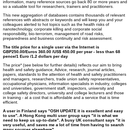
information, many reference sources go back 80 or more years and
so a valuable tool for researchers, trainers and practitioners.
This new aggregation of databases contains thousands of relevant
references with abstracts or keywords and will keep you and your
colleagues alerted to hot topics such as the health risks of
nanotechnology, corporate killing and corporate social
responsibility, bio-terrorism, management of road risks,
preparedness and business continuity and risk assessment.
The title price for a single user via the Internet is
GBP250.00/Euros 360.00 /US$ 450.00 per year - less than 68
pence/1 Euro /1.2 dollars per day
The price* (see below for further details) reflects our aim to bring
health and safety guidance, Advice, research, journal articles,
papers, standards to the attention of health and safety practitioners
and managers, researchers, trade union safety representatives,
occupational physicians, information specialists in industry, colleges
and universities, government staff, inspectors, university and
college safety directors, university and college lecturers and those
in training - at a cost that is affordable and a service that is time
efficient.
A user in Finland says "OSH UPDATE it is excellent and easy
to use". A Hong Kong multi user group says "it is what we
need to keep us up-to-date". A busy UK consultant says "it is
very useful, and saves me a lot of time from having to search
many sources elsewhere".