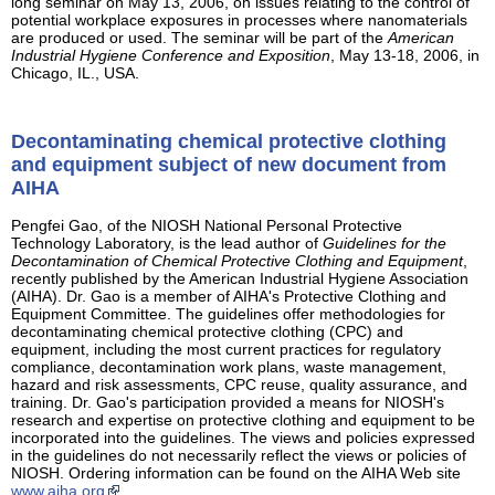
long seminar on May 13, 2006, on issues relating to the control of
potential workplace exposures in processes where nanomaterials
are produced or used. The seminar will be part of the
American
Industrial Hygiene Conference and Exposition
, May 13-18, 2006, in
Chicago, IL., USA.
Decontaminating chemical protective clothing
and equipment subject of new document from
AIHA
Pengfei Gao, of the NIOSH National Personal Protective
Technology Laboratory, is the lead author of
Guidelines for the
Decontamination of Chemical Protective Clothing and Equipment
,
recently published by the American Industrial Hygiene Association
(AIHA). Dr. Gao is a member of AIHA's Protective Clothing and
Equipment Committee. The guidelines offer methodologies for
decontaminating chemical protective clothing (CPC) and
equipment, including the most current practices for regulatory
compliance, decontamination work plans, waste management,
hazard and risk assessments, CPC reuse, quality assurance, and
training. Dr. Gao's participation provided a means for NIOSH's
research and expertise on protective clothing and equipment to be
incorporated into the guidelines. The views and policies expressed
in the guidelines do not necessarily reflect the views or policies of
NIOSH. Ordering information can be found on the AIHA Web site
www.aiha.org
.