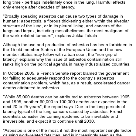
long time - perhaps indefinitely once in the lung. Harmful effects
only emerge after decades of latency.
"Broadly speaking asbestos can cause two types of damage in
humans: asbestosis, a fibrous thickening either within the alveolar
structure of the lung, or in its pleural lining, and cancers of the
lungs and larynx, including mesotheliomas, the most malignant of
the work-related tumours", explains Jukka Takala.
Although the use and production of asbestos has been forbidden in
the 15 old member States of the European Union and the new
member States may follow with a ban soon, the "iron grip of
latency" explains why the issue of asbestos contamination still
ranks high on the political agenda in many industrialized countries.
In October 2005, a French Senate report blamed the government
for failing to adequately respond to the country's asbestos
contamination problem, which has, as a result, accelerated cancer
deaths attributed to asbestos.
"While 35,000 deaths can be attributed to asbestos between 1965
and 1995, another 60,000 to 100,000 deaths are expected in the
next 20 to 25 years", the report says. Due to the long periods of
latency typical of the lung cancers caused by asbestos, French
scientists consider the coming epidemic to be inevitable and
irreversible, and expect it to continue until 2030.
"Asbestos is one of the most, if not the most important single factor
causing work-related fatalities, and is increasingly seen as the