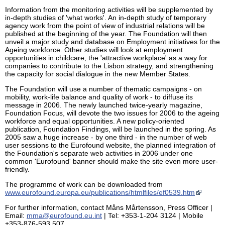
Information from the monitoring activities will be supplemented by
in-depth studies of 'what works'. An in-depth study of temporary
agency work from the point of view of industrial relations will be
published at the beginning of the year. The Foundation will then
unveil a major study and database on Employment initiatives for the
Ageing workforce. Other studies will look at employment
opportunities in childcare, the 'attractive workplace' as a way for
companies to contribute to the Lisbon strategy, and strengthening
the capacity for social dialogue in the new Member States.
The Foundation will use a number of thematic campaigns - on
mobility, work-life balance and quality of work - to diffuse its
message in 2006. The newly launched twice-yearly magazine,
Foundation Focus, will devote the two issues for 2006 to the ageing
workforce and equal opportunities. A new policy-oriented
publication, Foundation Findings, will be launched in the spring. As
2005 saw a huge increase - by one third - in the number of web
user sessions to the Eurofound website, the planned integration of
the Foundation's separate web activities in 2006 under one
common 'Eurofound' banner should make the site even more user-
friendly.
The programme of work can be downloaded from
www.eurofound.europa.eu/publications/htmlfiles/ef0539.htm
For further information, contact Måns Mårtensson, Press Officer |
Email:
mma@eurofound.eu.int
| Tel: +353-1-204 3124 | Mobile
+353-876-593 507