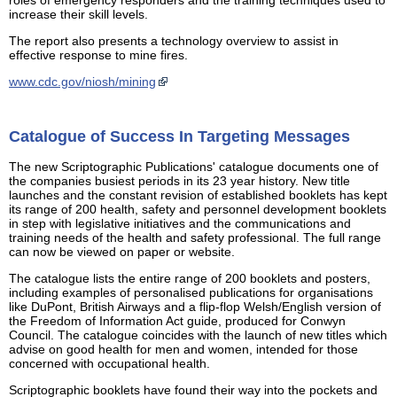
increase their skill levels.
The report also presents a technology overview to assist in
effective response to mine fires.
www.cdc.gov/niosh/mining
Catalogue of Success In Targeting Messages
The new Scriptographic Publications' catalogue documents one of
the companies busiest periods in its 23 year history. New title
launches and the constant revision of established booklets has kept
its range of 200 health, safety and personnel development booklets
in step with legislative initiatives and the communications and
training needs of the health and safety professional. The full range
can now be viewed on paper or website.
The catalogue lists the entire range of 200 booklets and posters,
including examples of personalised publications for organisations
like DuPont, British Airways and a flip-flop Welsh/English version of
the Freedom of Information Act guide, produced for Conwyn
Council. The catalogue coincides with the launch of new titles which
advise on good health for men and women, intended for those
concerned with occupational health.
Scriptographic booklets have found their way into the pockets and