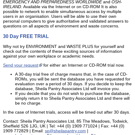
EMERGENCY AND PREPAREDNESS WORLDWIDE
and
OSH-
IRELAND.
Available via the Internet or on CD-ROM It is also
possible to network to enable simultaneous access by multiple
users in an organisation. Users will be able to use their own
personal computers to give authoritative and validated answers to
questions on all aspects of environment and waste concerns.
30 Day FREE TRIAL
Why not try ENVIRONMENT and WASTE PLUS for yourself and
check out the contents of these exciting sources of information
against your own workplace or academic needs.
Send your request
for either an Internet or CD-ROM trial now.
A 30-day trial free of charge means that, in the case of CD-
ROMs, you will be sent the database you have requested for
evaluation over a period of 30 days. If you decide to keep the
database, Sheila Pantry Associates Ltd will invoice you.
If you decide that you do not wish to purchase the database,
simply return it to Sheila Pantry Associates Ltd and there will
be no charge.
In the case of Internet trials, access will be timed out after 30 days.
Contact: Sheila Pantry Associates Ltd, 85 The Meadows, Todwick,
Sheffield S26 1JG, UK | Tel: +44 (0) 1909 771024 | Fax: +44 (0)
1909 772829 | Email:
sp@sheilapantry.com
|