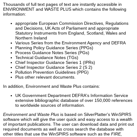
Thousands of full text pages of text are instantly accessible in
ENVIRONMENT and WASTE PLUS which contains the following
information:
appropriate European Commission Directives, Regulations
and Decisions, UK Acts of Parliament and appropriate
Statutory Instruments from England, Scotland, Wales and
Northern Ireland
Various Series from the Environment Agency and DEFRA
Planning Policy Guidance Series (PPGs)
Process Guidance Notes Series (PGs)
Technical Guidance Notes (TGs)
Chief Inspector Guidance Series 1 (IPRs)
Chief Inspector Guidance Series 2 (S 2)
Pollution Prevention Guidelines (PPG)
Plus other relevant documents.
In addition, Environment and Waste Plus contains:
UK Government Department DEFRA's Information Service
extensive bibliographic database of over 150,000 references
to worldwide sources of information.
Environment and Waste Plus
is based on SilverPlatter's WinSPIRS
software which will give the user quick and easy access to a wealth
of important publications. The user can download data and print out
required documents as well as cross search the database with
other titles that use the WinSPIRS software such as the
FIRE,