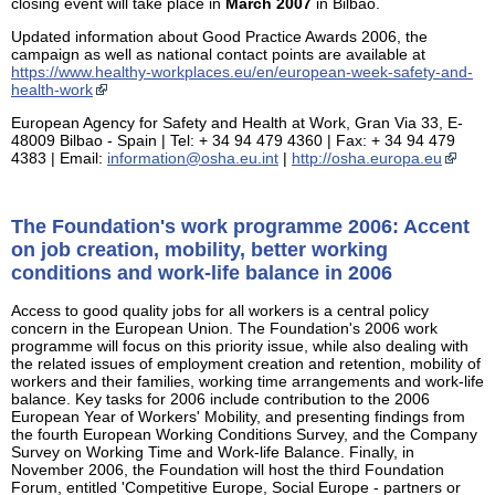
closing event will take place in
March 2007
in Bilbao.
Updated information about Good Practice Awards 2006, the
campaign as well as national contact points are available at
https://www.healthy-workplaces.eu/en/european-week-safety-and-
health-work
European Agency for Safety and Health at Work, Gran Via 33, E-
48009 Bilbao - Spain | Tel: + 34 94 479 4360 | Fax: + 34 94 479
4383 | Email:
information@osha.eu.int
|
http://osha.europa.eu
The Foundation's work programme 2006: Accent
on job creation, mobility, better working
conditions and work-life balance in 2006
Access to good quality jobs for all workers is a central policy
concern in the European Union. The Foundation's 2006 work
programme will focus on this priority issue, while also dealing with
the related issues of employment creation and retention, mobility of
workers and their families, working time arrangements and work-life
balance. Key tasks for 2006 include contribution to the 2006
European Year of Workers' Mobility, and presenting findings from
the fourth European Working Conditions Survey, and the Company
Survey on Working Time and Work-life Balance. Finally, in
November 2006, the Foundation will host the third Foundation
Forum, entitled 'Competitive Europe, Social Europe - partners or