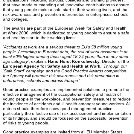
organisations, including schools, colleges and training providers,
that have made outstanding and innovative contributions to ensure
that young people make a safe start in their working lives, and that
risk awareness and prevention is promoted in enterprises, schools
and colleges.
The awards are part of the European Week for Safety and Health
at Work 2006, which is dedicated to young people to ensure a safe
and healthy start to their working lives.
'
Accidents at work are a serious threat to EU's 58 million young
people. According to Eurostat data, the risk of work accidents is at
least 50% higher among those aged 18-24 years than in any other
age category
', explains
Hans-Horst Konkolewsky
, Director of the
European Agency for Safety and Health at Work
. '
Through our
'Safe Start!' campaign and the Good Practice Awards competition
the Agency will promote risk awareness and risk prevention in
enterprises, schools and across Europe
.'
Good practice examples are implemented solutions to promote the
effective management of the occupational safety and health of
young people in the workplace, and prevention measures to reduce
the incidence of accidents and ill health amongst young workers. All
entries should therefore show good management practice,
particularly the effective use of risk assessment and implementation
of its findings, and should be focused on the successful prevention
of risks to young people.
Good practice examples are invited from all EU Member States.