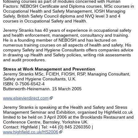
following courses as part of modules concerned with Human
Factors: NEBOSH Certificate and Diploma courses, MSc courses in
Occupational Health and Safety Management, IOSH Managing
Safely, British Safety Council diploma and NVQ level 3 and 4
courses in Occupational Safety and Health.
Jeremy Stranks has 40 years of experience in occupational safety
and health enforcement, management, consultancy and training.
He is a founding member of NEBOSH and has lectured on
numerous training courses on all aspects of health and safety. His
company Safety and Hygiene Consultants offers companies advice
in drawing up Health and Safety policies, writing risk assessments
and audit procedures.
Stress at Work Management and Prevention
Jeremy Stranks MSc, FCIEH, FIOSH, RSP, Managing Consultant,
Safety and Hygiene Consultants, U.K.
ISBN: 0-7506-6542-4
Butterworth-Heinemann. 15 March 2005
www.elsevierdirect.com
Jeremy Stranks is speaking at the Health and Safety and Stress
Management Seminar and Exhibition, organised by Highfield.co.uk
limited to be held on 3 April 2006 at the Brooklands Restaurant and
Conference Centre, Barnsley, Yorkshire UK.
Contact: Highfield | Tel: +44 (0) 845 2260350 |
www.highfield.co.uk/HS2006