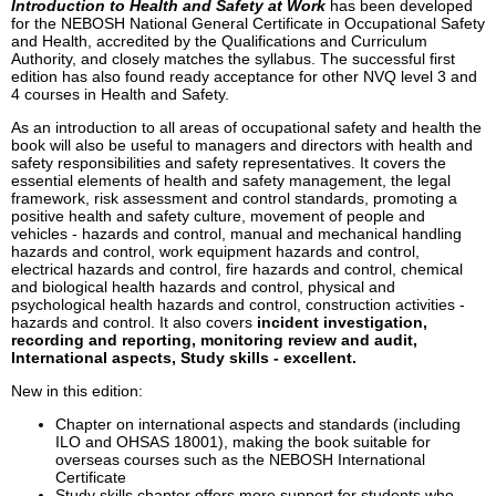
Introduction to Health and Safety at Work
has been developed
for the NEBOSH National General Certificate in Occupational Safety
and Health, accredited by the Qualifications and Curriculum
Authority, and closely matches the syllabus. The successful first
edition has also found ready acceptance for other NVQ level 3 and
4 courses in Health and Safety.
As an introduction to all areas of occupational safety and health the
book will also be useful to managers and directors with health and
safety responsibilities and safety representatives. It covers the
essential elements of health and safety management, the legal
framework, risk assessment and control standards, promoting a
positive health and safety culture, movement of people and
vehicles - hazards and control, manual and mechanical handling
hazards and control, work equipment hazards and control,
electrical hazards and control, fire hazards and control, chemical
and biological health hazards and control, physical and
psychological health hazards and control, construction activities -
hazards and control. It also covers
incident investigation,
recording and reporting, monitoring review and audit,
International aspects, Study skills - excellent.
New in this edition:
Chapter on international aspects and standards (including
ILO and OHSAS 18001), making the book suitable for
overseas courses such as the NEBOSH International
Certificate
Study skills chapter offers more support for students who