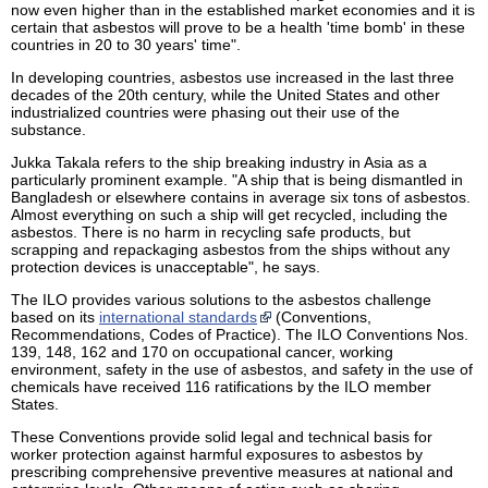
now even higher than in the established market economies and it is
certain that asbestos will prove to be a health 'time bomb' in these
countries in 20 to 30 years' time".
In developing countries, asbestos use increased in the last three
decades of the 20th century, while the United States and other
industrialized countries were phasing out their use of the
substance.
Jukka Takala refers to the ship breaking industry in Asia as a
particularly prominent example. "A ship that is being dismantled in
Bangladesh or elsewhere contains in average six tons of asbestos.
Almost everything on such a ship will get recycled, including the
asbestos. There is no harm in recycling safe products, but
scrapping and repackaging asbestos from the ships without any
protection devices is unacceptable", he says.
The ILO provides various solutions to the asbestos challenge
based on its
international standards
(Conventions,
Recommendations, Codes of Practice). The ILO Conventions Nos.
139, 148, 162 and 170 on occupational cancer, working
environment, safety in the use of asbestos, and safety in the use of
chemicals have received 116 ratifications by the ILO member
States.
These Conventions provide solid legal and technical basis for
worker protection against harmful exposures to asbestos by
prescribing comprehensive preventive measures at national and