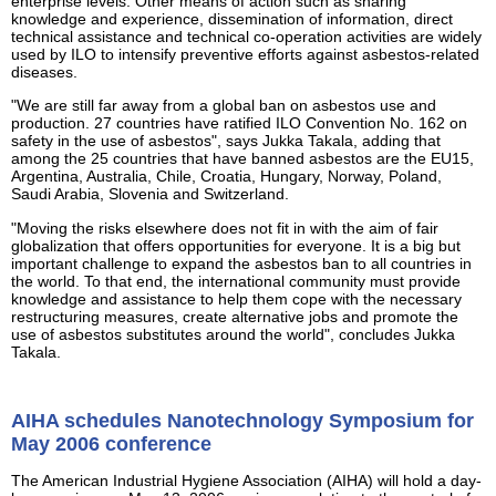
enterprise levels. Other means of action such as sharing
knowledge and experience, dissemination of information, direct
technical assistance and technical co-operation activities are widely
used by ILO to intensify preventive efforts against asbestos-related
diseases.
"We are still far away from a global ban on asbestos use and
production. 27 countries have ratified ILO Convention No. 162 on
safety in the use of asbestos", says Jukka Takala, adding that
among the 25 countries that have banned asbestos are the EU15,
Argentina, Australia, Chile, Croatia, Hungary, Norway, Poland,
Saudi Arabia, Slovenia and Switzerland.
"Moving the risks elsewhere does not fit in with the aim of fair
globalization that offers opportunities for everyone. It is a big but
important challenge to expand the asbestos ban to all countries in
the world. To that end, the international community must provide
knowledge and assistance to help them cope with the necessary
restructuring measures, create alternative jobs and promote the
use of asbestos substitutes around the world", concludes Jukka
Takala.
AIHA schedules Nanotechnology Symposium for
May 2006 conference
The American Industrial Hygiene Association (AIHA) will hold a day-