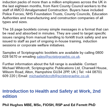
induction packs of more than a million employees across the UK in
the last eighteen months, from Kent County Council workers to the
staff of AMCO Amalgamated Construction. Buyers have included
Police Forces, NHS Foundation Trusts, County Councils, Education
Authorities and manufacturing and construction companies of all
types and sizes.
The 16 page booklets convey simple messages in a format that can
be read and absorbed in minutes. They are used to target specific
issues ranging from manual handling to forklift truck safety and are
issued to staff as part of ongoing in-house training, induction
sessions or corporate welfare initiatives.
Samples of Scriptographic booklets are available by calling 0800
028 5670 or emailing
sales@scriptographic.co.uk
.
Further information about the full range is available. Contact
Michael Whitcroft, Scriptographic Publications Ltd, Charwell House,
Wilsom Road, Alton, Hampshire GU34 2PP, UK | Tel: +44 08701
609 220 | Email:
michaelwhitcroft@scriptographic.co.uk
Introduction to Health and Safety at Work, 2nd
edition
Phil Hughes MBE, MSc, FIOSH, RSP and Ed Ferrett PhD