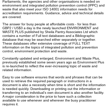
Parliaments, the agencies and other organisations is needed on
environment and integrated pollution prevention control (IPPC) and
waste that also meet your ISO 14001 information needs for
accreditation requirements. Guidance, advice and technical details
are covered.
The answer for busy people at affordable costs - for less than
GBP2 / US$3 a day is the newly launched ENVIRONMENT and
WASTE PLUS published by Sheila Pantry Associates Ltd which
contains a number of Full text databases and a Bibliographic
database that may be searched either separately or together.
These databases offer extensive coverage of FULL TEXT
information on the topics of integrated pollution and prevention
control, environment protection and waste.
Constantly updated and enlarged, Environment and Waste Plus,
previously established some seven years ago as Environment Plus
is re-launched to reflect the ever-increasing topic of waste and
related information.
Easy to use software ensures that words and phrases that can be
used to retrieve the required paragraph or instructions in a
document is also a necessity when time is short and the information
is needed quickly. Downloading or printing out the information or
transferring to an individual's own document is also another facility.
A major consideration is the price to have such a collection
available to use whenever and wherever the busy practitioner
requires it.