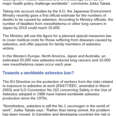
major health policy challenge worldwide", comments Jukka Takala.
Taking into account studies by the ILO, the Japanese Environment
Ministry recently gave a first official estimate for the numbers of
deaths to be caused by asbestos. According to Ministry officials, the
number of fatalities from mesothelioma or other lung cancers in
Japan by 2010 could reach 15,600.
The Ministry will use the figure for a planned special measures law
to cover medical costs for those suffering from diseases caused by
asbestos, and offer payouts for family members of asbestos
victims.
In the Western Europe, North America, Japan and Australia, an
estimated 20,000 new asbestos-induced lung cancers and 10,000
new mesothelioma cases occur each year.
Towards a worldwide asbestos ban?
The EU Directive on the protection of workers from the risks related
to exposure to asbestos at work (83/477/EEC, amended in March
2003) and ILO Convention No.162 concerning Safety in the Use of
Asbestos adopted in 1986 have halved worldwide asbestos
production since the 1970s.
"Nonetheless, asbestos is still the No.1 carcinogen in the world of
work", Jukka Takala says. "Rather than being solved, the problem
has been moved. In transition and developing countries the risk is