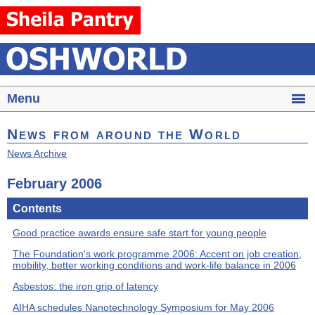
Menu
News from around the World
News Archive
February 2006
Contents
Good practice awards ensure safe start for young people
The Foundation's work programme 2006: Accent on job creation,
mobility, better working conditions and work-life balance in 2006
Asbestos: the iron grip of latency
AIHA schedules Nanotechnology Symposium for May 2006