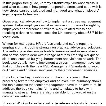
In this jargon-free guide, Jeremy Stranks explains what stress is
and what causes it, how people respond to stress and cope with it,
how stress can be evaluated and managed and what employers'
legal responsibilities are.
Gives practical advice on how to implement a stress management
system. Helps employers avoid expensive court cases brought by
employees or enforcement officers Work-related stress and
resulting sickness absence costs the UK economy about £3.7 billion
every year.
Written for managers, HR professionals and safety reps, the
emphasis of this book is strongly on practical advice and solutions.
The author provides simple tools to measure and assess stress
and shows how to deal with a range of stress-creating workplace
situations, such as bullying, harassment and violence at work. The
book also details how to implement a stress management system
that complies with the new HSE Management Standards to avoid
civil claims and criminal sanctions by the enforcement agencies.
End of chapter key points draw out the implications of the
preceding text for the employer and an executive summary shows
the main aspects that senior management have to be aware of. In
addition, the book contains forms and templates to help with
managing stress. These are also available for download on the
companion website.
Stress at Work
will also be a valuable reference for students on the