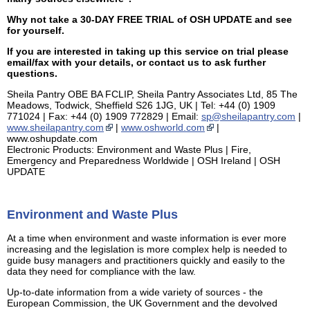
Why not take a 30-DAY FREE TRIAL of OSH UPDATE and see
for yourself.
If you are interested in taking up this service on trial please
email/fax with your details, or contact us to ask further
questions.
Sheila Pantry OBE BA FCLIP, Sheila Pantry Associates Ltd, 85 The
Meadows, Todwick, Sheffield S26 1JG, UK | Tel: +44 (0) 1909
771024 | Fax: +44 (0) 1909 772829 | Email:
sp@sheilapantry.com
|
www.sheilapantry.com
|
www.oshworld.com
|
www.oshupdate.com
Electronic Products: Environment and Waste Plus | Fire,
Emergency and Preparedness Worldwide | OSH Ireland | OSH
UPDATE
Environment and Waste Plus
At a time when environment and waste information is ever more
increasing and the legislation is more complex help is needed to
guide busy managers and practitioners quickly and easily to the
data they need for compliance with the law.
Up-to-date information from a wide variety of sources - the
European Commission, the UK Government and the devolved