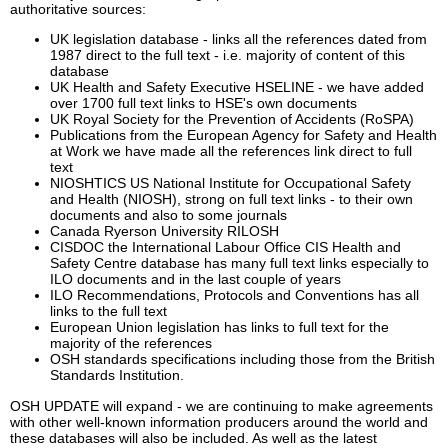
authoritative sources:
UK legislation database - links all the references dated from
1987 direct to the full text - i.e. majority of content of this
database
UK Health and Safety Executive HSELINE - we have added
over 1700 full text links to HSE's own documents
UK Royal Society for the Prevention of Accidents (RoSPA)
Publications from the European Agency for Safety and Health
at Work we have made all the references link direct to full
text
NIOSHTICS US National Institute for Occupational Safety
and Health (NIOSH), strong on full text links - to their own
documents and also to some journals
Canada Ryerson University RILOSH
CISDOC the International Labour Office CIS Health and
Safety Centre database has many full text links especially to
ILO documents and in the last couple of years
ILO Recommendations, Protocols and Conventions has all
links to the full text
European Union legislation has links to full text for the
majority of the references
OSH standards specifications including those from the British
Standards Institution.
OSH UPDATE will expand - we are continuing to make agreements
with other well-known information producers around the world and
these databases will also be included. As well as the latest