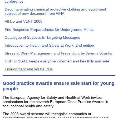
conference
Decontaminating chemical protective clothing and equipment
subject of new document from AIHA
AIHce and VENT 2006
Fire Response Preparedness for Underground Mines
Catalogue of Success In Targeting Messages
Introduction to Health and Safety at Work, 2nd edition
Stress at Work Management and Prevention, by Jeremy Stranks
OSH UPDATE keeps everyone informed and healthily and safe
Environment and Waste Plus
Good practice awards ensure safe start for young
people
The European Agency for Safety and Health at Work invites
nominations for the seventh European Good Practice Awards in
occupational health and safety.
The 2006 award scheme will recognise companies or