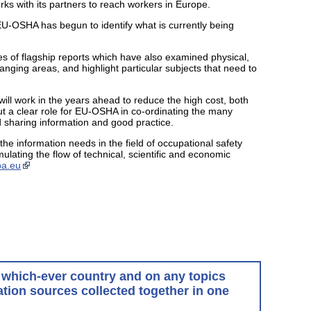
ks with its partners to reach workers in Europe.
-OSHA has begun to identify what is currently being
ies of flagship reports which have also examined physical,
anging areas, and highlight particular subjects that need to
ll work in the years ahead to reduce the high cost, both
t a clear role for EU-OSHA in co-ordinating the many
d sharing information and good practice.
e information needs in the field of occupational safety
ulating the flow of technical, scientific and economic
pa.eu
in which-ever country and on any topics
tion sources collected together in one