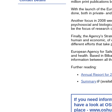
Contact Details
million print publication
With the launch of the E
done, both in private- and
Another focus in 2008 were
psychosocial and biologica
be the focus of research 
Finally, the Agency's Str
human and economic, of oc
different efforts that ta
European Agency for Safet
and health. Based in Bilba
information between all t
Further reading:
Annual Report for 
Summary
(availa
If you need infor
have a look at OS
place - www.oshu