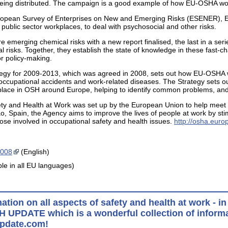
s being distributed. The campaign is a good example of how EU-OSHA wor
uropean Survey of Enterprises on New and Emerging Risks (ESENER), EU
 public sector workplaces, to deal with psychosocial and other risks.
 emerging chemical risks with a new report finalised, the last in a ser
l risks. Together, they establish the state of knowledge in these fast-ch
or policy-making.
ategy for 2009-2013, which was agreed in 2008, sets out how EU-OSHA wi
cupational accidents and work-related diseases. The Strategy sets ou
ke place in OSH around Europe, helping to identify common problems, an
y and Health at Work was set up by the European Union to help meet th
o, Spain, the Agency aims to improve the lives of people at work by stim
hose involved in occupational safety and health issues.
http://osha.euro
2008
(English)
ble in all EU languages)
mation on all aspects of safety and health at work - 
H UPDATE which is a wonderful collection of informa
pdate.com!