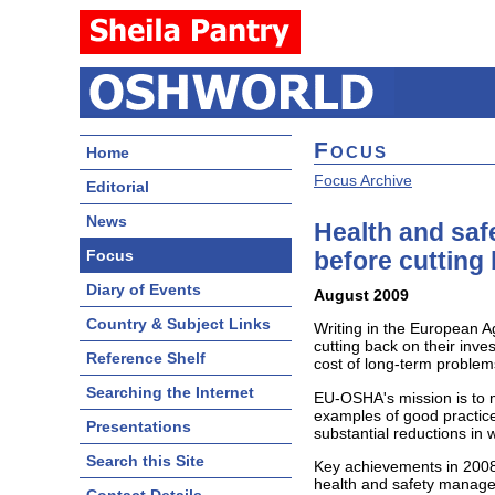
Focus
Home
Focus Archive
Editorial
News
Health and saf
Focus
before cutting
Diary of Events
August 2009
Country & Subject Links
Writing in the European A
cutting back on their inve
Reference Shelf
cost of long-term problems
Searching the Internet
EU-OSHA's mission is to m
examples of good practice
Presentations
substantial reductions in 
Search this Site
Key achievements in 2008,
health and safety manage