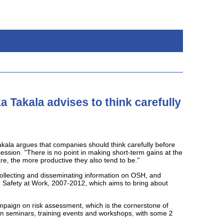
 Takala advises to think carefully
kala argues that companies should think carefully before
cession. "There is no point in making short-term gains at the
re, the more productive they also tend to be."
ollecting and disseminating information on OSH, and
d Safety at Work, 2007-2012, which aims to bring about
mpaign on risk assessment, which is the cornerstone of
n seminars, training events and workshops, with some 2