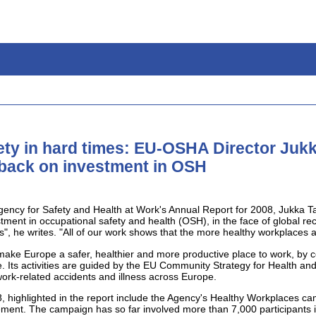
ety in hard times: EU-OSHA Director Jukka
 back on investment in OSH
gency for Safety and Health at Work's Annual Report for 2008, Jukka Ta
stment in occupational safety and health (OSH), in the face of global re
", he writes. "All of our work shows that the more healthy workplaces a
ake Europe a safer, healthier and more productive place to work, by c
. Its activities are guided by the EU Community Strategy for Health an
work-related accidents and illness across Europe.
 highlighted in the report include the Agency's Healthy Workplaces ca
ment. The campaign has so far involved more than 7,000 participants i