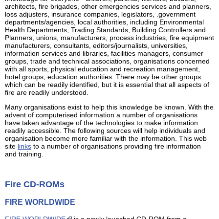
architects, fire brigades, other emergencies services and planners,
loss adjusters, insurance companies, legislators, .government
departments/agencies, local authorities, including Environmental
Health Departments, Trading Standards, Building Controllers and
Planners, unions, manufacturers, process industries, fire equipment
manufacturers, consultants, editors/journalists, universities,
information services and libraries, facilities managers, consumer
groups, trade and technical associations, organisations concerned
with all sports, physical education and recreation management,
hotel groups, education authorities. There may be other groups
which can be readily identified, but it is essential that all aspects of
fire are readily understood.
Many organisations exist to help this knowledge be known. With the
advent of computerised information a number of organisations
have taken advantage of the technologies to make information
readily accessible. The following sources will help individuals and
organisation become more familiar with the information. This web
site
links
to a number of organisations providing fire information
and training.
Fire CD-ROMs
FIRE WORLDWIDE
FIRE WORLDWIDE
is a newly launched CD-ROM from a