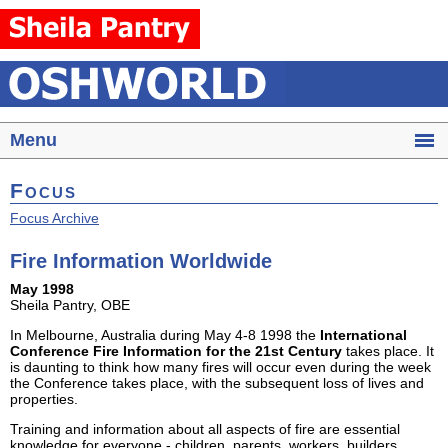
Menu
Focus
Focus Archive
Fire Information Worldwide
May 1998
Sheila Pantry, OBE
In Melbourne, Australia during May 4-8 1998 the
International
Conference Fire Information for the 21st Century
takes place. It
is daunting to think how many fires will occur even during the week
the Conference takes place, with the subsequent loss of lives and
properties.
Training and information about all aspects of fire are essential
knowledge for everyone - children, parents, workers, builders,