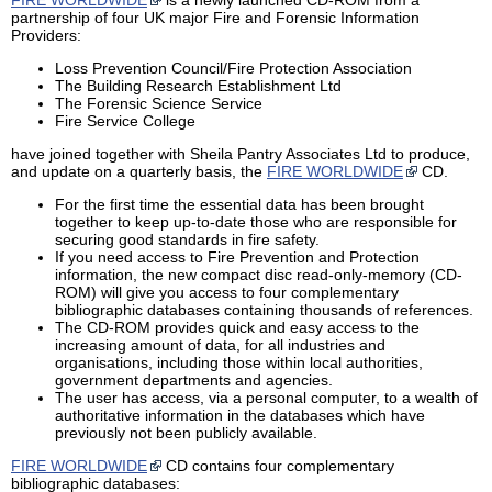
partnership of four UK major Fire and Forensic Information
Providers:
Loss Prevention Council/Fire Protection Association
The Building Research Establishment Ltd
The Forensic Science Service
Fire Service College
have joined together with Sheila Pantry Associates Ltd to produce,
and update on a quarterly basis, the
FIRE WORLDWIDE
CD.
For the first time the essential data has been brought
together to keep up-to-date those who are responsible for
securing good standards in fire safety.
If you need access to Fire Prevention and Protection
information, the new compact disc read-only-memory (CD-
ROM) will give you access to four complementary
bibliographic databases containing thousands of references.
The CD-ROM provides quick and easy access to the
increasing amount of data, for all industries and
organisations, including those within local authorities,
government departments and agencies.
The user has access, via a personal computer, to a wealth of
authoritative information in the databases which have
previously not been publicly available.
FIRE WORLDWIDE
CD contains four complementary
bibliographic databases: