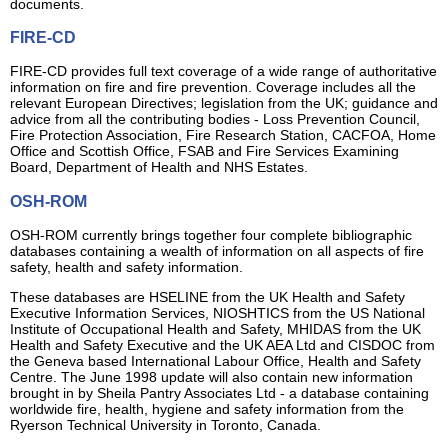
documents.
FIRE-CD
FIRE-CD provides full text coverage of a wide range of authoritative
information on fire and fire prevention. Coverage includes all the
relevant European Directives; legislation from the UK; guidance and
advice from all the contributing bodies - Loss Prevention Council,
Fire Protection Association, Fire Research Station, CACFOA, Home
Office and Scottish Office, FSAB and Fire Services Examining
Board, Department of Health and NHS Estates.
OSH-ROM
OSH-ROM currently brings together four complete bibliographic
databases containing a wealth of information on all aspects of fire
safety, health and safety information.
These databases are HSELINE from the UK Health and Safety
Executive Information Services, NIOSHTICS from the US National
Institute of Occupational Health and Safety, MHIDAS from the UK
Health and Safety Executive and the UK AEA Ltd and CISDOC from
the Geneva based International Labour Office, Health and Safety
Centre. The June 1998 update will also contain new information
brought in by Sheila Pantry Associates Ltd - a database containing
worldwide fire, health, hygiene and safety information from the
Ryerson Technical University in Toronto, Canada.