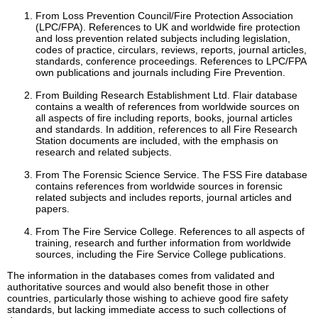
From Loss Prevention Council/Fire Protection Association
(LPC/FPA). References to UK and worldwide fire protection
and loss prevention related subjects including legislation,
codes of practice, circulars, reviews, reports, journal articles,
standards, conference proceedings. References to LPC/FPA
own publications and journals including Fire Prevention.
From Building Research Establishment Ltd. Flair database
contains a wealth of references from worldwide sources on
all aspects of fire including reports, books, journal articles
and standards. In addition, references to all Fire Research
Station documents are included, with the emphasis on
research and related subjects.
From The Forensic Science Service. The FSS Fire database
contains references from worldwide sources in forensic
related subjects and includes reports, journal articles and
papers.
From The Fire Service College. References to all aspects of
training, research and further information from worldwide
sources, including the Fire Service College publications.
The information in the databases comes from validated and
authoritative sources and would also benefit those in other
countries, particularly those wishing to achieve good fire safety
standards, but lacking immediate access to such collections of