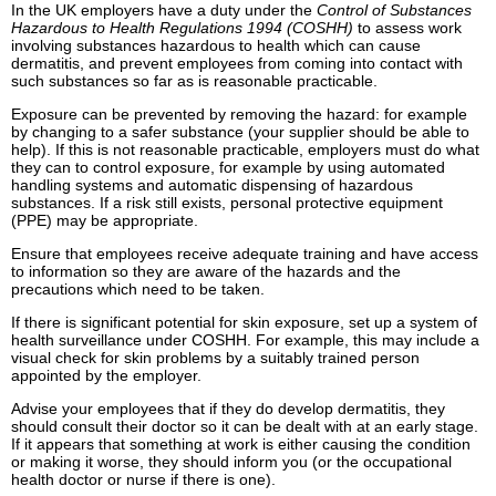
In the UK employers have a duty under the
Control of Substances
Hazardous to Health Regulations 1994 (COSHH)
to assess work
involving substances hazardous to health which can cause
dermatitis, and prevent employees from coming into contact with
such substances so far as is reasonable practicable.
Exposure can be prevented by removing the hazard: for example
by changing to a safer substance (your supplier should be able to
help). If this is not reasonable practicable, employers must do what
they can to control exposure, for example by using automated
handling systems and automatic dispensing of hazardous
substances. If a risk still exists, personal protective equipment
(PPE) may be appropriate.
Ensure that employees receive adequate training and have access
to information so they are aware of the hazards and the
precautions which need to be taken.
If there is significant potential for skin exposure, set up a system of
health surveillance under COSHH. For example, this may include a
visual check for skin problems by a suitably trained person
appointed by the employer.
Advise your employees that if they do develop dermatitis, they
should consult their doctor so it can be dealt with at an early stage.
If it appears that something at work is either causing the condition
or making it worse, they should inform you (or the occupational
health doctor or nurse if there is one).