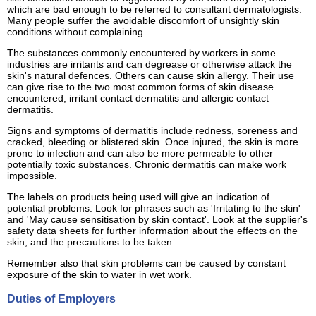
which are bad enough to be referred to consultant dermatologists.
Many people suffer the avoidable discomfort of unsightly skin
conditions without complaining.
The substances commonly encountered by workers in some
industries are irritants and can degrease or otherwise attack the
skin's natural defences. Others can cause skin allergy. Their use
can give rise to the two most common forms of skin disease
encountered, irritant contact dermatitis and allergic contact
dermatitis.
Signs and symptoms of dermatitis include redness, soreness and
cracked, bleeding or blistered skin. Once injured, the skin is more
prone to infection and can also be more permeable to other
potentially toxic substances. Chronic dermatitis can make work
impossible.
The labels on products being used will give an indication of
potential problems. Look for phrases such as 'Irritating to the skin'
and 'May cause sensitisation by skin contact'. Look at the supplier's
safety data sheets for further information about the effects on the
skin, and the precautions to be taken.
Remember also that skin problems can be caused by constant
exposure of the skin to water in wet work.
Duties of Employers