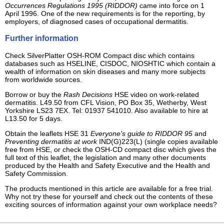
Occurrences Regulations 1995 (RIDDOR)
came into force on 1
April 1996. One of the new requirements is for the reporting, by
employers, of diagnosed cases of occupational dermatitis.
Further information
Check SilverPlatter OSH-ROM Compact disc which contains
databases such as HSELINE, CISDOC, NIOSHTIC which contain a
wealth of information on skin diseases and many more subjects
from worldwide sources.
Borrow or buy the
Rash Decisions
HSE video on work-related
dermatitis. L49.50 from CFL Vision, PO Box 35, Wetherby, West
Yorkshire LS23 7EX. Tel: 01937 541010. Also available to hire at
L13.50 for 5 days.
Obtain the leaflets HSE 31
Everyone's guide to RIDDOR 95
and
Preventing dermatitis at work
IND(G)223(L) (single copies available
free from HSE, or check the OSH-CD compact disc which gives the
full text of this leaflet, the legislation and many other documents
produced by the Health and Safety Executive and the Health and
Safety Commission.
The products mentioned in this article are available for a free trial.
Why not try these for yourself and check out the contents of these
exciting sources of information against your own workplace needs?