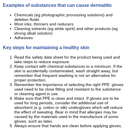
Examples of substances that can cause dermatitis
Chemicals (eg photographic processing solutions) and
deletion fluids
Most inks, thinners and reducers
Cleaning solvents (eg white spirit) and other products (eg
strong alkali solution)
Adhesives
Key steps for maintaining a healthy skin
Read the safety data sheet for the product being used and
take steps to reduce exposure.
Keep contact with chemical substances to a minimum. If the
skin is accidentally contaminated, wash straight away, but
remember that frequent washing is not an alternative for
proper protection.
Remember the importance of selecting the right PPE: gloves
used need to be close fitting and resistant to the substance
or cleaning agent in use.
Make sure that PPE is clean and intact. If gloves are to be
used for long periods, consider the additional use of
absorbent (e.g. cotton or silk) undergloves which will reduce
the effect of sweating. Bear in mind that allergies may be
caused by the materials used in the manufacture of some
gloves, such as latex.
Always ensure that hands are clean before applying gloves,