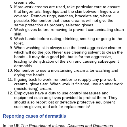
creams etc.
If pre-work creams are used, take particular care to ensure
that fingernails, fingertips and the skin between fingers are
covered. Remove rings, watches, bracelets etc, where
possible. Remember that these creams will not give the
same protection as properly selected gloves.
Wash gloves before removing to prevent contaminating clean
skin.
Wash hands before eating, drinking, smoking or going to the
toilet.
When washing skin always use the least aggressive cleaner
which will do the job. Never use cleaning solvent to clean the
hands - it may do a good job, but is far too aggressive,
leading to dehydration of the skin and causing subsequent
dermatitis.
Remember to use a moisturising cream after washing and
drying the hands.
If going back to work, remember to reapply any pre-work
creams, gloves etc. When work is finished, use an after work
(moisturising) cream.
Employees have a duty to use control measures and
equipment such as gloves provided to protect them. They
should also report lost or defective protective equipment
such as gloves, and ask for replacements!
Reporting cases of dermatitis
In the UK
The Reporting of Injuries, Diseases and Dangerous