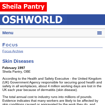
Menu
Focus
Focus Archive
Skin Diseases
February 1997
Sheila Pantry, OBE
According to the Health and Safety Executive - the United Kingdom
(UK) Government Agency responsible for securing good health and
safety in all workplaces, about 4 million working days are lost in the
UK each year because of dermatitis (skin disease).
The total annual cost to industry runs into millions of pounds.
Evidence indicates that many workers are likely to be affected by
skin conditions caused or aggravated by the work they do, and