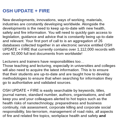
OSH UPDATE + FIRE
New developments, innovations, ways of working, materials,
industries are constantly developing worldwide. Alongside the
developments is the need to keep up-to-date with new health,
safety and fire information. You will need to quickly gain access to
legislation, guidance and advice that is constantly being up-to-date
and relevant. Your first port of call to is an aggregation of 26
databases collected together in an electronic service entitled OSH
UPDATE + FIRE that currently contains over 1,112,000 records with
over 92,000 full text documents from worldwide!
Lecturers and trainers have responsibilities too…
Those teaching and lecturing, especially in universities and colleges
will also need to acquire the latest information. This is to ensure
that their students are up-to-date and are taught how to develop
methodologies to ensure that when searching for information they
go to authoritative and validated sources.
OSH UPDATE + FIRE is easily searchable by keywords, titles,
journal names, standard number, authors, organisations, and will
keep you and your colleagues alerted to hot topics such as the
health risks of nanotechnology, preparedness and business
continuity, risk assessment, corporate killing and corporate social
responsibility, bio-terrorism, management of road risks, all aspects
of fire and related fire topics, workplace health and safety
and