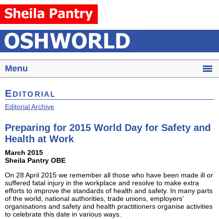
Menu
Editorial
Editorial Archive
Preparing for 2015 World Day for Safety and
Health at Work
March 2015
Sheila Pantry OBE
On 28 April 2015 we remember all those who have been made ill or
suffered fatal injury in the workplace and resolve to make extra
efforts to improve the standards of health and safety. In many parts
of the world, national authorities, trade unions, employers’
organisations and safety and health practitioners organise activities
to celebrate this date in various ways.