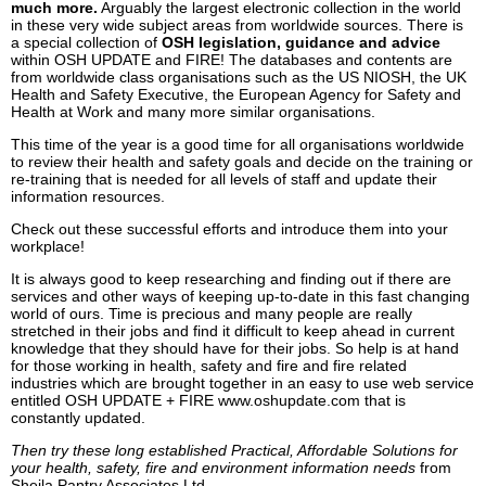
much more.
Arguably the largest electronic collection in the world
in these very wide subject areas from worldwide sources. There is
a special collection of
OSH legislation, guidance and advice
within OSH UPDATE and FIRE! The databases and contents are
from worldwide class organisations such as the US NIOSH, the UK
Health and Safety Executive, the European Agency for Safety and
Health at Work and many more similar organisations.
This time of the year is a good time for all organisations worldwide
to review their health and safety goals and decide on the training or
re-training that is needed for all levels of staff and update their
information resources.
Check out these successful efforts and introduce them into your
workplace!
It is always good to keep researching and finding out if there are
services and other ways of keeping up-to-date in this fast changing
world of ours. Time is precious and many people are really
stretched in their jobs and find it difficult to keep ahead in current
knowledge that they should have for their jobs. So help is at hand
for those working in health, safety and fire and fire related
industries which are brought together in an easy to use web service
entitled OSH UPDATE + FIRE www.oshupdate.com that is
constantly updated.
Then try these long established Practical, Affordable Solutions for
your health, safety, fire and environment information needs
from
Sheila Pantry Associates Ltd.