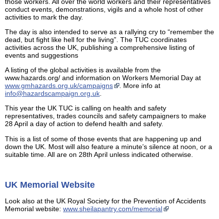
those workers. All over the world workers and their representatives
conduct events, demonstrations, vigils and a whole host of other
activities to mark the day.
The day is also intended to serve as a rallying cry to “remember the
dead, but fight like hell for the living”. The TUC coordinates
activities across the UK, publishing a comprehensive listing of
events and suggestions
A listing of the global activities is available from the
www.hazards.org/ and information on Workers Memorial Day at
www.gmhazards.org.uk/campaigns
. More info at
info@hazardscampaign.org.uk
.
This year the UK TUC is calling on health and safety
representatives, trades councils and safety campaigners to make
28 April a day of action to defend health and safety.
This is a list of some of those events that are happening up and
down the UK. Most will also feature a minute’s silence at noon, or a
suitable time. All are on 28th April unless indicated otherwise.
UK Memorial Website
Look also at the UK Royal Society for the Prevention of Accidents
Memorial website:
www.sheilapantry.com/memorial