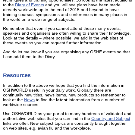
to the
Diary of Events
and you will see plans have been made
already worldwide up to the end of 2015 and beyond to have
training courses, symposiums and conferences in many places in
the world on a wide range of subjects.
Remember that even if you cannot attend these many events,
speakers and organisers are often willing to share their knowledge.
Look at the details – where possible, we add in the web sites of
these events so you can request further information.
And do let me know if you are organising any OSHE events so that
I can add them to the Diary.
Resources
In addition to the above we hope that you find the information in
OSHWORLD useful in your daily work. Globally there are
continually new titles, news items, new products so remember to
look at the
News
to find the
latest
information from a number of
worldwide sources.
Use OSHWORLD as your portal to many hundreds of validated and
authoritative web sites that you can find in the
Country and Subject
links we offer. New subject topics are constantly brought together
on web sites, e.g. avian flu and the workplace.