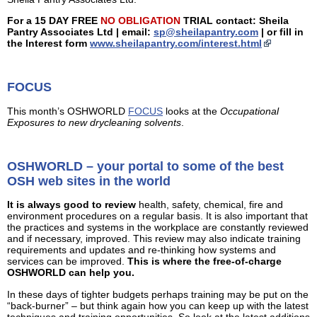
For a 15 DAY FREE
NO OBLIGATION
TRIAL contact: Sheila
Pantry Associates Ltd | email:
sp@sheilapantry.com
| or fill in
the Interest form
www.sheilapantry.com/interest.html
FOCUS
This month’s OSHWORLD
FOCUS
looks at the
Occupational
Exposures to new drycleaning solvents
.
OSHWORLD – your portal to some of the best
OSH web sites in the world
It is always good to review
health, safety, chemical, fire and
environment procedures on a regular basis. It is also important that
the practices and systems in the workplace are constantly reviewed
and if necessary, improved. This review may also indicate training
requirements and updates and re-thinking how systems and
services can be improved.
This is where the free-of-charge
OSHWORLD can help you.
In these days of tighter budgets perhaps training may be put on the
“back-burner” – but think again how you can keep up with the latest
techniques and training opportunities. So look at the latest additions