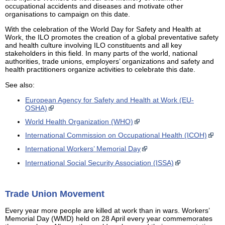
occupational accidents and diseases and motivate other
organisations to campaign on this date.
With the celebration of the World Day for Safety and Health at
Work, the ILO promotes the creation of a global preventative safety
and health culture involving ILO constituents and all key
stakeholders in this field. In many parts of the world, national
authorities, trade unions, employers’ organizations and safety and
health practitioners organize activities to celebrate this date.
See also:
European Agency for Safety and Health at Work (EU-
OSHA)
World Health Organization (WHO)
International Commission on Occupational Health (ICOH)
International Workers’ Memorial Day
International Social Security Association (ISSA)
Trade Union Movement
Every year more people are killed at work than in wars. Workers’
Memorial Day (WMD) held on 28 April every year commemorates