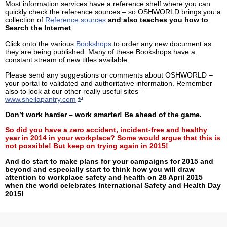
Most information services have a reference shelf where you can
quickly check the reference sources – so OSHWORLD brings you a
collection of
Reference sources
and also teaches you how to
Search the Internet
.
Click onto the various
Bookshops
to order any new document as
they are being published. Many of these Bookshops have a
constant stream of new titles available.
Please send any suggestions or comments about OSHWORLD –
your portal to validated and authoritative information. Remember
also to look at our other really useful sites –
www.sheilapantry.com
Don’t work harder – work smarter! Be ahead of the game.
So did you have a zero accident, incident-free and healthy
year in 2014 in your workplace? Some would argue that this is
not possible! But keep on trying again in 2015!
And do start to make plans for your campaigns for 2015 and
beyond and especially start to think how you will draw
attention to workplace safety and health on 28 April 2015
when the world celebrates International Safety and Health Day
2015!