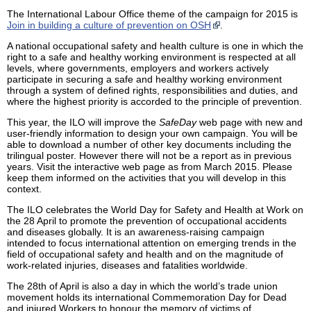
The International Labour Office theme of the campaign for 2015 is
Join in building a culture of prevention on OSH
.
A national occupational safety and health culture is one in which the
right to a safe and healthy working environment is respected at all
levels, where governments, employers and workers actively
participate in securing a safe and healthy working environment
through a system of defined rights, responsibilities and duties, and
where the highest priority is accorded to the principle of prevention.
This year, the ILO will improve the
SafeDay
web page with new and
user-friendly information to design your own campaign. You will be
able to download a number of other key documents including the
trilingual poster. However there will not be a report as in previous
years. Visit the interactive web page as from March 2015. Please
keep them informed on the activities that you will develop in this
context.
The ILO celebrates the World Day for Safety and Health at Work on
the 28 April to promote the prevention of occupational accidents
and diseases globally. It is an awareness-raising campaign
intended to focus international attention on emerging trends in the
field of occupational safety and health and on the magnitude of
work-related injuries, diseases and fatalities worldwide.
The 28th of April is also a day in which the world’s trade union
movement holds its international Commemoration Day for Dead
and injured Workers to honour the memory of victims of