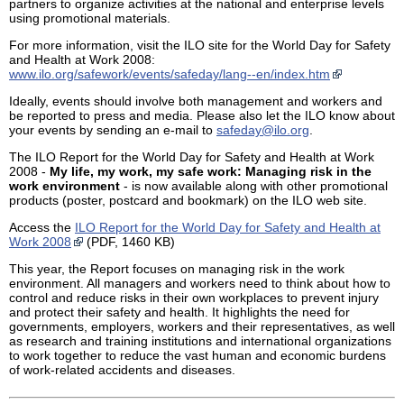
partners to organize activities at the national and enterprise levels
using promotional materials.
For more information, visit the ILO site for the World Day for Safety
and Health at Work 2008:
www.ilo.org/safework/events/safeday/lang--en/index.htm
Ideally, events should involve both management and workers and
be reported to press and media. Please also let the ILO know about
your events by sending an e-mail to
safeday@ilo.org
.
The ILO Report for the World Day for Safety and Health at Work
2008 -
My life, my work, my safe work: Managing risk in the
work environment
- is now available along with other promotional
products (poster, postcard and bookmark) on the ILO web site.
Access the
ILO Report for the World Day for Safety and Health at
Work 2008
(PDF, 1460 KB)
This year, the Report focuses on managing risk in the work
environment. All managers and workers need to think about how to
control and reduce risks in their own workplaces to prevent injury
and protect their safety and health. It highlights the need for
governments, employers, workers and their representatives, as well
as research and training institutions and international organizations
to work together to reduce the vast human and economic burdens
of work-related accidents and diseases.