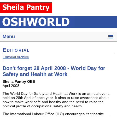
Menu
Editorial
Editorial Archive
Don't forget 28 April 2008 - World Day for
Safety and Health at Work
Sheila Pantry OBE
April 2008
The World Day for Safety and Health at Work is an annual event,
held on 28th April of each year. It aims to raise awareness about
how to make work safe and healthy and the need to raise the
political profile of occupational safety and health.
The International Labour Office (ILO) encourages its tripartite