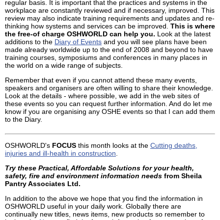
regular basis. It is important that the practices and systems in the
workplace are constantly reviewed and if necessary, improved. This
review may also indicate training requirements and updates and re-
thinking how systems and services can be improved.
This is where
the free-of charge OSHWORLD can help you.
Look at the latest
additions to the
Diary of Events
and you will see plans have been
made already worldwide up to the end of 2008 and beyond to have
training courses, symposiums and conferences in many places in
the world on a wide range of subjects.
Remember that even if you cannot attend these many events,
speakers and organisers are often willing to share their knowledge.
Look at the details - where possible, we add in the web sites of
these events so you can request further information. And do let me
know if you are organising any OSHE events so that I can add them
to the Diary.
OSHWORLD's
FOCUS
this month looks at the
Cutting deaths,
injuries and ill-health in construction
.
Try these Practical, Affordable Solutions for your health,
safety, fire and environment information needs
from Sheila
Pantry Associates Ltd.
In addition to the above we hope that you find the information in
OSHWORLD useful in your daily work. Globally there are
continually new titles, news items, new products so remember to