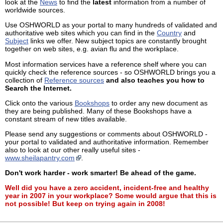
look at the
News
to find the
latest
information from a number of
worldwide sources.
Use OSHWORLD as your portal to many hundreds of validated and
authoritative web sites which you can find in the
Country
and
Subject
links we offer. New subject topics are constantly brought
together on web sites, e.g. avian flu and the workplace.
Most information services have a reference shelf where you can
quickly check the reference sources - so OSHWORLD brings you a
collection of
Reference sources
and also teaches you how to
Search the Internet.
Click onto the various
Bookshops
to order any new document as
they are being published. Many of these Bookshops have a
constant stream of new titles available.
Please send any suggestions or comments about OSHWORLD -
your portal to validated and authoritative information. Remember
also to look at our other really useful sites -
www.sheilapantry.com
.
Don't work harder - work smarter! Be ahead of the game.
Well did you have a zero accident, incident-free and healthy
year in 2007 in your workplace? Some would argue that this is
not possible! But keep on trying again in 2008!