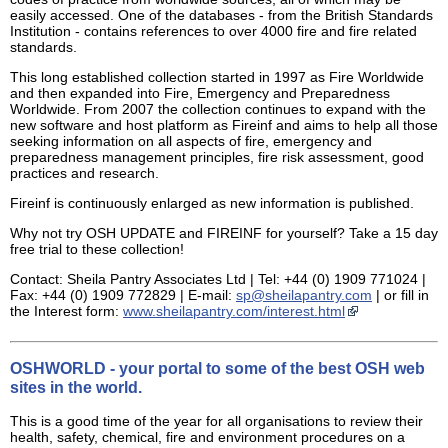
easily accessed. One of the databases - from the British Standards
Institution - contains references to over 4000 fire and fire related
standards.
This long established collection started in 1997 as Fire Worldwide
and then expanded into Fire, Emergency and Preparedness
Worldwide. From 2007 the collection continues to expand with the
new software and host platform as Fireinf and aims to help all those
seeking information on all aspects of fire, emergency and
preparedness management principles, fire risk assessment, good
practices and research.
Fireinf is continuously enlarged as new information is published.
Why not try OSH UPDATE and FIREINF for yourself? Take a 15 day
free trial to these collection!
Contact: Sheila Pantry Associates Ltd | Tel: +44 (0) 1909 771024 |
Fax: +44 (0) 1909 772829 | E-mail:
sp@sheilapantry.com
| or fill in
the Interest form:
www.sheilapantry.com/interest.html
OSHWORLD - your portal to some of the best OSH web
sites in the world.
This is a good time of the year for all organisations to review their
health, safety, chemical, fire and environment procedures on a