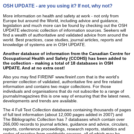
OSH UPDATE - are you using it? If not, why not?
More information on health and safety at work - not only from
Europe but around the World, including advice and guidance,
legislation and much more can be found by checking out the OSH
UPDATE electronic collection of information sources. Seekers will
find a wealth of authoritative and validated advice from around the
world. Best practices, case studies, journal articles, reports and
knowledge of systems are in OSH UPDATE.
Another database of information from the Canadian Centre for
Occupational Health and Safety (CCOHS) has been added to
the collection - making a total of 18 databases in OSH
UPDATE. And at no extra cost!
Also you may find FIREINF www.fireinf.com that is the world's
premier collection of validated, authoritative fire and fire related
information and contains two major collections. For those
individuals and organisations that do not subscribe to a range of
journals/magazines this is one way of ensuring that the latest news,
developments and trends are available.
The 4 Full Text Collection databases containing thousands of pages
of full text information (about 12,000 pages added in 2007) and
The Bibliographic Collection has 7 databases which contain over
266,000 records to journal articles, guidance and advice, circulars,
reports, conference proceedings, research reports, statistics and
codes of practice from worldwide sources, all of which may be